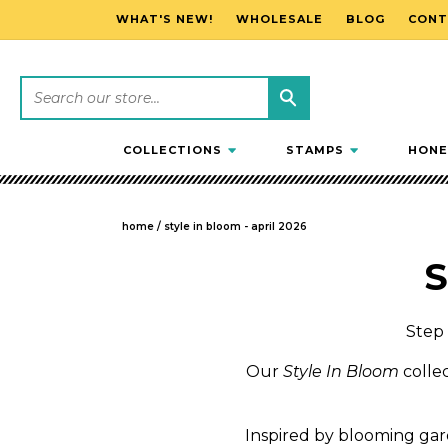
WHAT'S NEW!
WHOLESALE
BLOG
CONT
SKIP TO CONTENT
COLLECTIONS
STAMPS
HONE
home
/
style in bloom - april 2026
C
S
o
Step 
l
Our
Style In Bloom
collec
l
Inspired by blooming garde