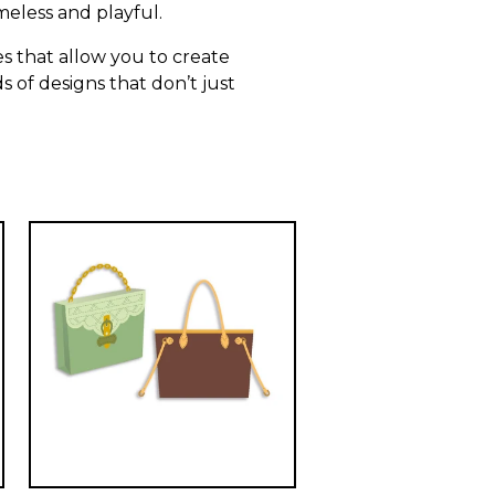
meless and playful.
s that allow you to create
s of designs that don’t just