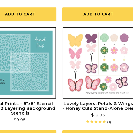
ADD TO CART
ADD TO CART
l Prints - 6"x6" Stencil
Lovely Layers: Petals & Wing
f 2 Layering Background
- Honey Cuts Stand-Alone Die
Stencils
Regular
$18.95
Regular
$9.95
price
1
(1)
price
total
reviews