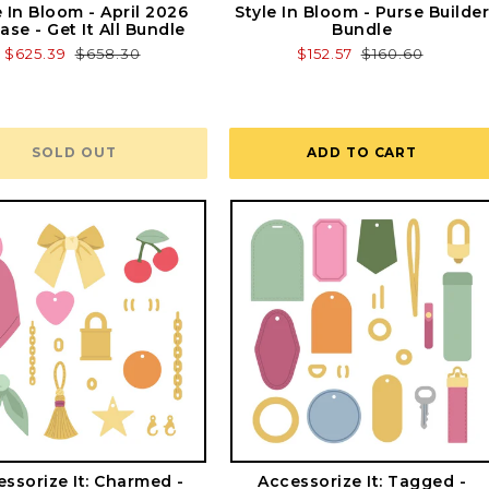
e In Bloom - April 2026
Style In Bloom - Purse Builde
ase - Get It All Bundle
Bundle
Sale
$625.39
Regular
$658.30
Sale
$152.57
Regular
$160.60
price
price
price
price
SOLD OUT
ADD TO CART
ssorize It: Charmed -
Accessorize It: Tagged -