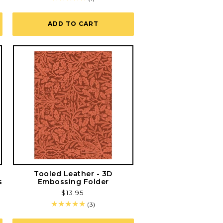
total
reviews
ADD TO CART
s
Tooled Leather - 3D
s
Embossing Folder
Regular
$13.95
price
3
(3)
total
reviews