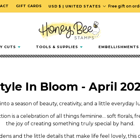
C
ACT
GIFT CARDS
Free gift on or
USD $ | UNITED STATES
o
u
n
t
r
Y CUTS
TOOLS & SUPPLIES
EMBELLISHMENTS
y
/
r
e
tyle In Bloom - April 20
g
i
o
into a season of beauty, creativity, and a little everyday l
n
tion is a celebration of all things feminine… soft florals, f
the joy of creating something truly special by hand.
ns and the little details that make life feel lovely, this