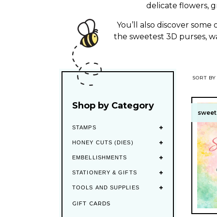
e
delicate flowers, 
c
You’ll also discover some
the sweetest 3D purses, wal
t
i
SORT BY
o
Shop by Category
n
sweet 
sweet 
STAMPS
:
HONEY CUTS (DIES)
EMBELLISHMENTS
STATIONERY & GIFTS
TOOLS AND SUPPLIES
GIFT CARDS