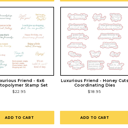
xurious Friend - 6x6
Luxurious Friend - Honey Cut
topolymer Stamp Set
Coordinating Dies
Regular
$22.95
Regular
$18.95
price
price
ADD TO CART
ADD TO CART