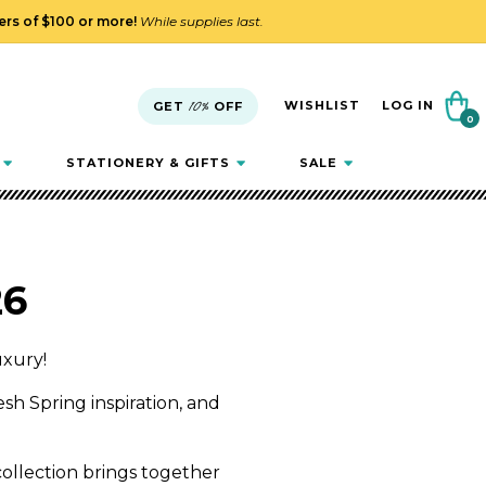
ders of $100 or more!
While supplies last.
Cart
WISHLIST
LOG IN
GET
10%
OFF
0
0
items
STATIONERY & GIFTS
SALE
26
uxury!
resh Spring inspiration, and
 collection brings together