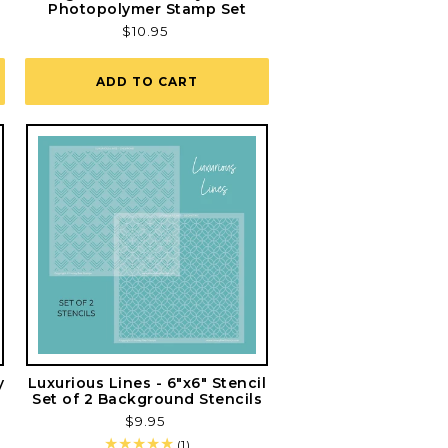
Photopolymer Stamp Set
Regular
$10.95
price
ADD TO CART
y
Luxurious Lines - 6"x6" Stencil
Set of 2 Background Stencils
Regular
$9.95
price
1
(1)