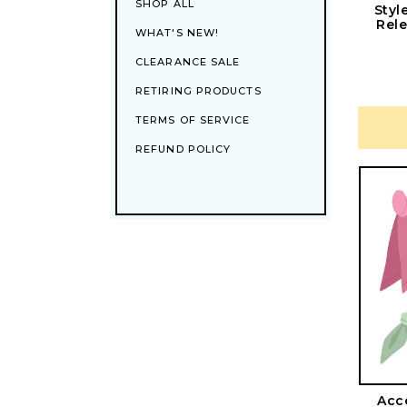
SHOP ALL
Styl
Rele
WHAT'S NEW!
CLEARANCE SALE
RETIRING PRODUCTS
TERMS OF SERVICE
REFUND POLICY
Acce