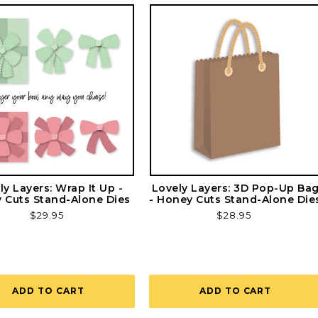
ly Layers: Wrap It Up -
Lovely Layers: 3D Pop-Up Ba
 Cuts Stand-Alone Dies
- Honey Cuts Stand-Alone Die
Regular
$29.95
Regular
$28.95
price
price
ADD TO CART
ADD TO CART