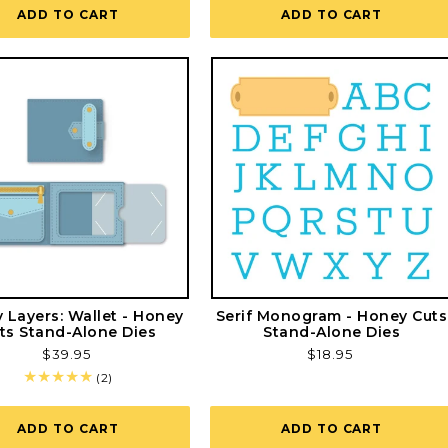
ADD TO CART
ADD TO CART
y Layers: Wallet - Honey
Serif Monogram - Honey Cuts
ts Stand-Alone Dies
Stand-Alone Dies
Regular
$39.95
Regular
$18.95
price
price
2
(2)
total
reviews
ADD TO CART
ADD TO CART