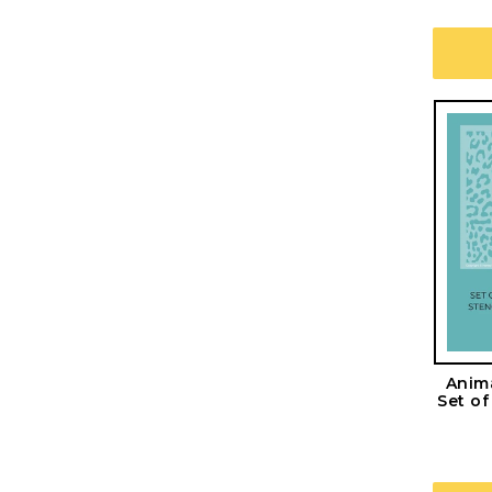
Anima
Set o