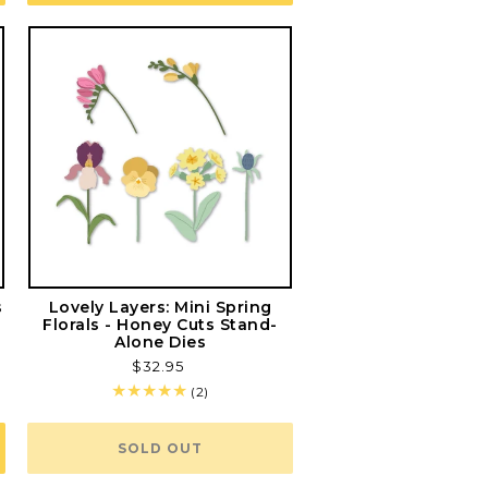
s
Lovely Layers: Mini Spring
Florals - Honey Cuts Stand-
Alone Dies
Regular
$32.95
price
2
(2)
total
reviews
SOLD OUT