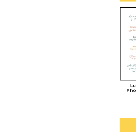
Lu
Pho