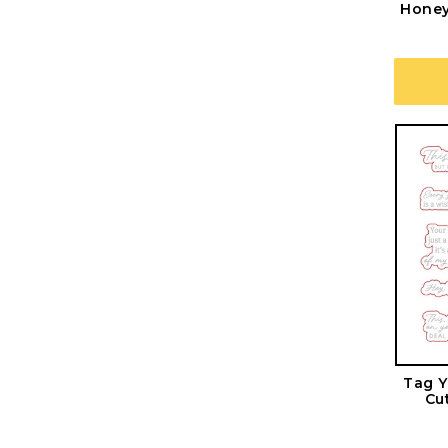
Honey
Tag Y
Cu