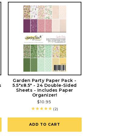
g
Garden Party Paper Pack -
s
5.5"x8.5" - 24 Double-Sided
Sheets - Includes Paper
Organizer!
Regular
$10.95
price
2
(2)
total
reviews
ADD TO CART