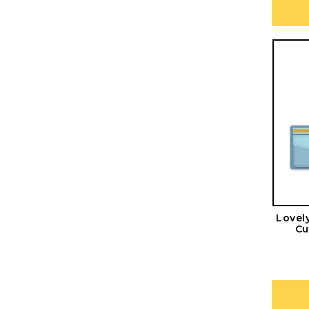
Lovel
Cu