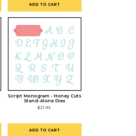
ADD TO CART
Script Monogram - Honey Cuts
Stand-Alone Dies
Regular
$21.95
price
ADD TO CART