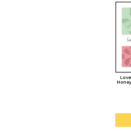
Love
Honey