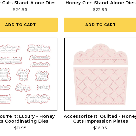
 Cuts Stand-Alone Dies
Honey Cuts Stand-Alone Dies
Regular
$24.95
Regular
$22.95
price
price
ADD TO CART
ADD TO CART
ou're It: Luxury - Honey
Accessorize It: Quilted - Hone
ts Coordinating Dies
Cuts Impression Plates
Regular
$11.95
Regular
$16.95
price
price