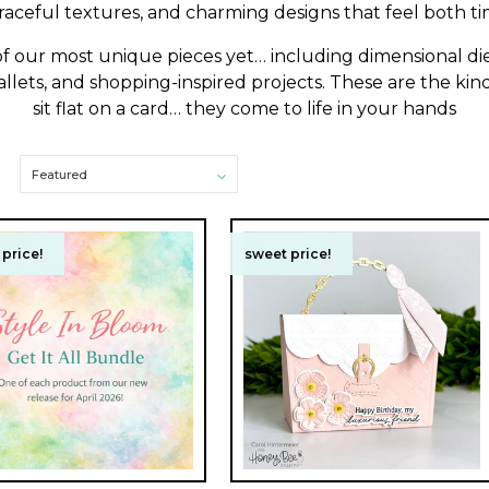
graceful textures, and charming designs that feel both ti
 of our most unique pieces yet… including dimensional die
lets, and shopping-inspired projects. These are the kind
sit flat on a card… they come to life in your hands
price!
price!
sweet price!
sweet price!