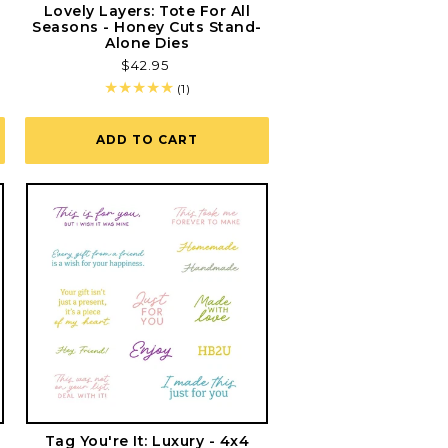
r
Lovely Layers: Tote For All
Seasons - Honey Cuts Stand-
Alone Dies
Regular
$42.95
price
1
(1)
total
reviews
ADD TO CART
Tag You're It: Luxury - 4x4