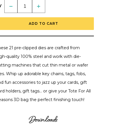
y
Decrease
Increase
quantity
quantity
for
for
Accessorize
Accessorize
ADD TO CART
It:
It:
Tagged
Tagged
-
-
Honey
Honey
Cuts
Cuts
Stand-
Stand-
ese 21 pre-clipped dies are crafted from
Alone
Alone
Dies
Dies
igh-quality 100% steel and work with die-
utting machines that cut thin metal or wafer
es. Whip up adorable key chains, tags, fobs,
d fun accessories to jazz up your cards, gift
rd holders, gift tags... or give your Tote For All
easons 3D bag the perfect finishing touch!
Downloads