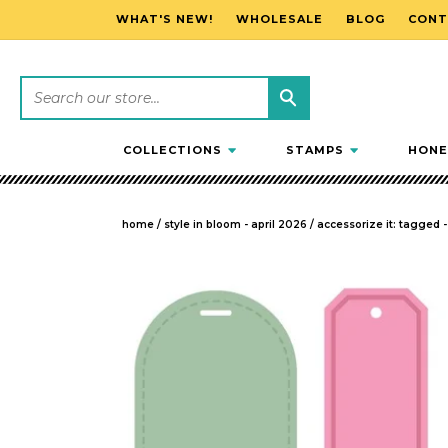
WHAT'S NEW!
WHOLESALE
BLOG
CONT
SKIP TO CONTENT
COLLECTIONS
STAMPS
HONE
home
/
style in bloom - april 2026
/
accessorize it: tagged 
SKIP TO PRODUCT INFORMATION