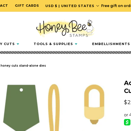
C
ACT
GIFT CARDS
Free gift on or
USD $ | UNITED STATES
o
u
n
t
r
Y CUTS
TOOLS & SUPPLIES
EMBELLISHMENTS
y
/
r
- honey cuts stand-alone dies
e
g
Ac
i
Cu
o
n
Re
$2
pr