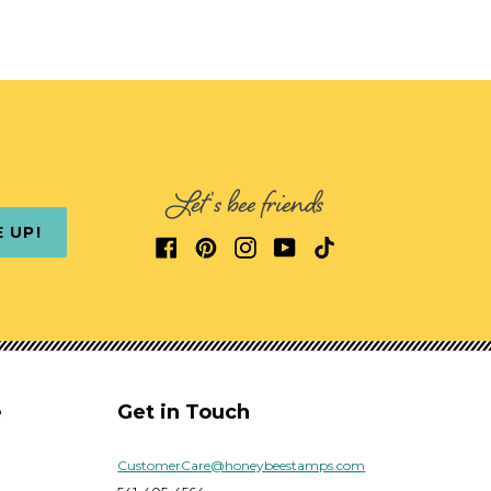
Let's bee friends
E UP!
e
Get in Touch
CustomerCare@honeybeestamps.com