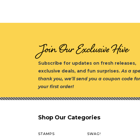
Join Our Exclusive Hive
Subscribe for updates on fresh releases,
exclusive deals, and fun surprises.
As a spe
thank you, we’ll send you a coupon code fo
your first order!
Shop Our Categories
STAMPS
SWAG!