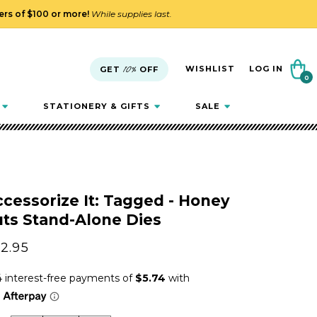
ders of $100 or more!
While supplies last.
Cart
WISHLIST
LOG IN
GET
10%
OFF
0
0
items
STATIONERY & GIFTS
SALE
cessorize It: Tagged - Honey
ts Stand-Alone Dies
gular
2.95
ice