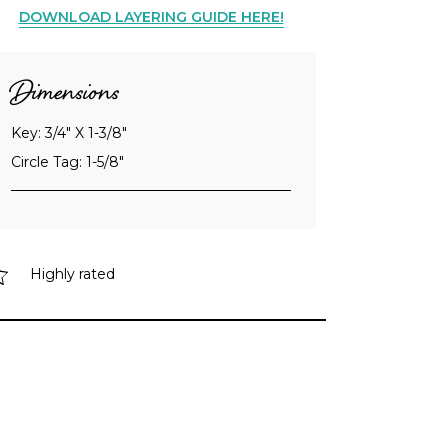
DOWNLOAD LAYERING GUIDE HERE!
Dimensions
Key: 3/4" X 1-3/8"
Circle Tag: 1-5/8"
Highly rated