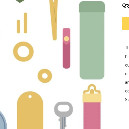
Qt
Th
h
c
di
an
ca
S