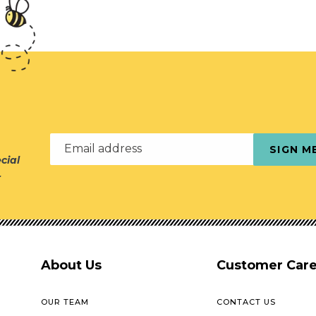
Email address
SIGN M
cial
r
About Us
Customer Car
OUR TEAM
CONTACT US