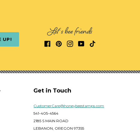
Let's bee friends
E UP!
e
Get in Touch
CustomerCare@honeybeestamps.com
541-405-4564
2185 S MAIN ROAD
LEBANON, OREGON 97355