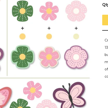
Qt
C
13
bu
m
of
c