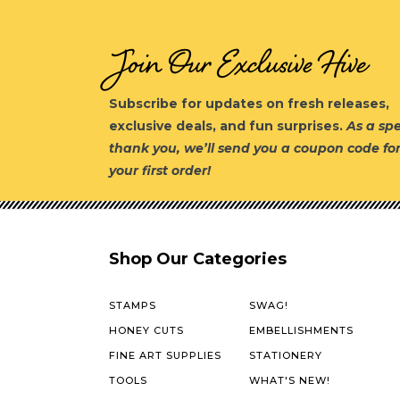
Join Our Exclusive Hive
Subscribe for updates on fresh releases,
exclusive deals, and fun surprises.
As a spe
thank you, we’ll send you a coupon code fo
your first order!
Shop Our Categories
STAMPS
SWAG!
HONEY CUTS
EMBELLISHMENTS
FINE ART SUPPLIES
STATIONERY
TOOLS
WHAT'S NEW!