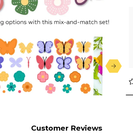
Customer Reviews