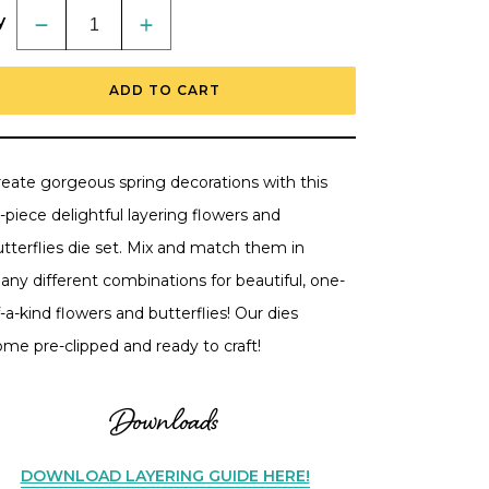
y
Decrease
Increase
quantity
quantity
for
for
Lovely
Lovely
ADD TO CART
Layers:
Layers:
Petals
Petals
&amp;
&amp;
Wings
Wings
-
-
Honey
Honey
reate gorgeous spring decorations with this
Cuts
Cuts
Stand-
Stand-
-piece delightful layering flowers and
Alone
Alone
Dies
Dies
tterflies die set. Mix and match them in
any different combinations for beautiful, one-
-a-kind flowers and butterflies! Our dies
ome pre-clipped and ready to craft!
Downloads
DOWNLOAD LAYERING GUIDE HERE!