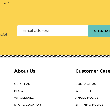
Email address
SIGN M
cial
r
About Us
Customer Car
OUR TEAM
CONTACT US
BLOG
WISH LIST
WHOLESALE
ANGEL POLICY
STORE LOCATOR
SHIPPING POLICY