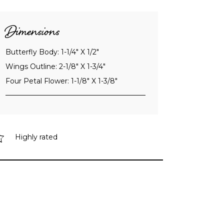
Dimensions
Butterfly Body: 1-1/4" X 1/2"
Wings Outline: 2-1/8" X 1-3/4"
Four Petal Flower: 1-1/8" X 1-3/8"
Highly rated