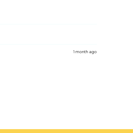
1 month ago