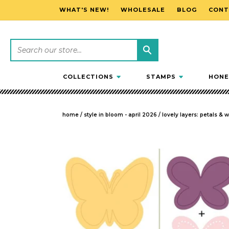
WHAT'S NEW!
WHOLESALE
BLOG
CONT
SKIP TO CONTENT
COLLECTIONS
STAMPS
HONE
home
/
style in bloom - april 2026
/
lovely layers: petals & 
SKIP TO PRODUCT INFORMATION