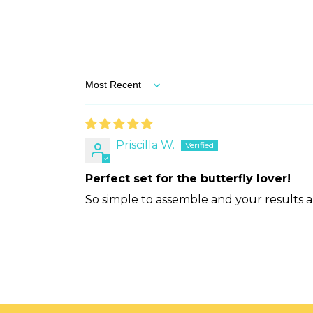
Sort by
Priscilla W.
Perfect set for the butterfly lover!
So simple to assemble and your results a