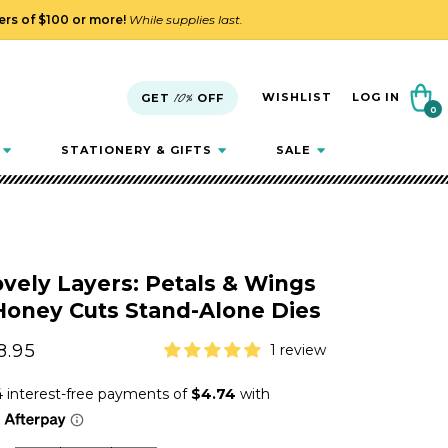
ders of $100 or more!
While supplies last.
Cart
WISHLIST
LOG IN
GET
10%
OFF
0
0
items
STATIONERY & GIFTS
SALE
vely Layers: Petals & Wings
Honey Cuts Stand-Alone Dies
gular
8.95
1 review
ice