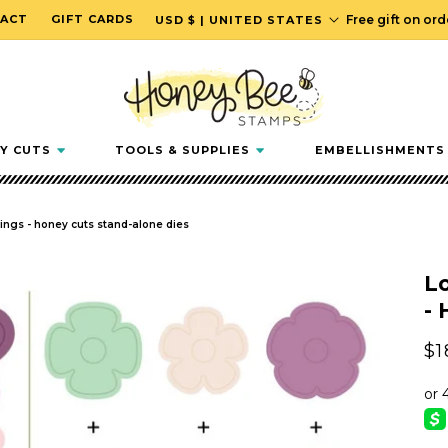
C
ACT
GIFT CARDS
Free gift on or
USD $ | UNITED STATES
o
u
n
t
r
Y CUTS
TOOLS & SUPPLIES
EMBELLISHMENTS
y
/
r
wings - honey cuts stand-alone dies
e
g
Lo
i
- 
o
n
Re
$1
pr