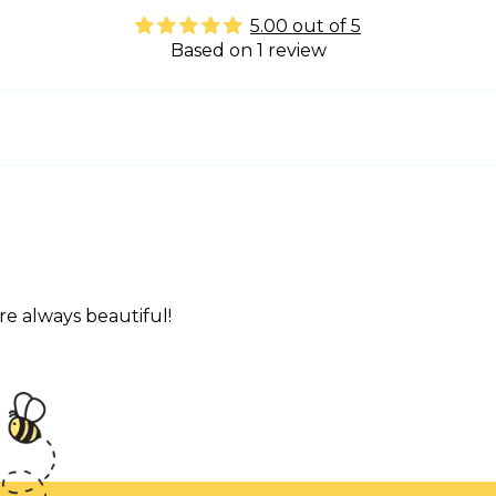
5.00 out of 5
Based on 1 review
re always beautiful!