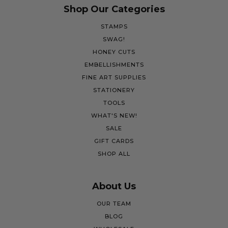
Shop Our Categories
STAMPS
SWAG!
HONEY CUTS
EMBELLISHMENTS
FINE ART SUPPLIES
STATIONERY
TOOLS
WHAT'S NEW!
SALE
GIFT CARDS
SHOP ALL
About Us
OUR TEAM
BLOG