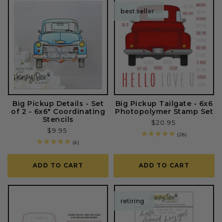
best seller
Big Pickup Details - Set
Big Pickup Tailgate - 6x6
of 2 - 6x6" Coordinating
Photopolymer Stamp Set
Stencils
Regular
$20.95
Regular
$9.95
price
28
(28)
price
total
6
(6)
reviews
total
reviews
ADD TO CART
ADD TO CART
retiring