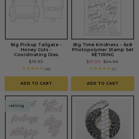
Big Pickup Tailgate -
Big Time Kindness - 6x8
Honey Cuts -
Photopolymer Stamp Set
Coordinating Dies
RETIRING
Regular
$19.95
Sale
$21.00
Regular
$24.95
price
price
price
28
7
(28)
(7)
total
total
reviews
reviews
ADD TO CART
ADD TO CART
retiring