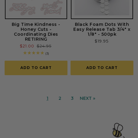
Big Time Kindness -
Black Foam Dots With
Honey Cuts -
Easy Release Tab 3/4" x
Coordinating Dies
1/8" - 500pk
RETIRING
Regular
$19.95
Sale
$21.00
Regular
$24.95
price
price
price
3
(3)
total
reviews
ADD TO CART
ADD TO CART
1
2
3
NEXT »