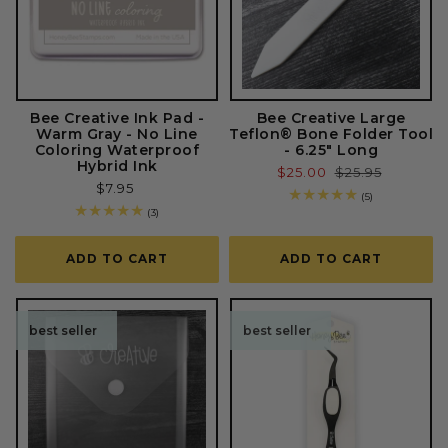
Bee Creative Ink Pad -
Bee Creative Large
Warm Gray - No Line
Teflon® Bone Folder Tool
Coloring Waterproof
- 6.25" Long
Hybrid Ink
Sale
$25.00
Regular
$25.95
Regular
$7.95
price
price
5
(5)
price
total
3
(3)
reviews
total
reviews
ADD TO CART
ADD TO CART
best seller
best seller