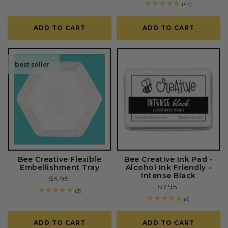
price
total
47
(47)
reviews
total
reviews
ADD TO CART
ADD TO CART
best seller
Bee Creative Flexible
Bee Creative Ink Pad -
Embellishment Tray
Alcohol Ink Friendly -
Intense Black
Regular
$5.95
Regular
$7.95
price
3
(3)
price
total
5
(5)
reviews
total
reviews
ADD TO CART
ADD TO CART