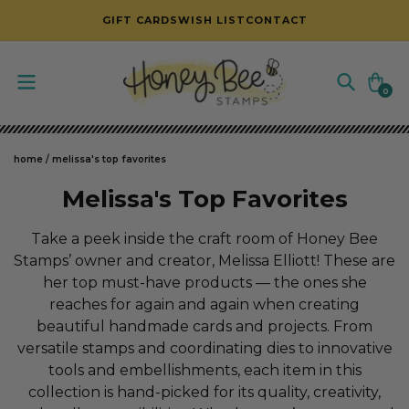
SKIP TO CONTENT
GIFT CARDS
WISH LIST
CONTACT
Cart
0
0
items
home
/
melissa's top favorites
C
Melissa's Top Favorites
o
Take a peek inside the craft room of Honey Bee
l
Stamps’ owner and creator, Melissa Elliott! These are
her top must-have products — the ones she
l
reaches for again and again when creating
e
beautiful handmade cards and projects. From
c
versatile stamps and coordinating dies to innovative
tools and embellishments, each item in this
t
collection is hand-picked for its quality, creativity,
i