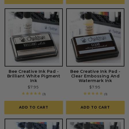
Bee Creative Ink Pad -
Bee Creative Ink Pad -
Brilliant White Pigment
Clear Embossing And
Ink
Watermark Ink
Regular
$7.95
Regular
$7.95
price
price
3
3
(3)
(3)
total
total
reviews
reviews
ADD TO CART
ADD TO CART