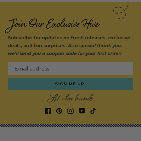
Join Our Exclusive Hive
Subscribe for updates on fresh releases, exclusive
deals, and fun surprises.
As a special thank you,
we’ll send you a coupon code for your first order!
Email address
SIGN ME UP!
Let's bee friends