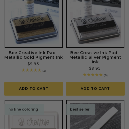
Bee Creative Ink Pad -
Bee Creative Ink Pad -
Metallic Gold Pigment Ink
Metallic Silver Pigment
Ink
Regular
$9.95
Regular
$9.95
price
3
(3)
price
total
6
(6)
reviews
total
reviews
ADD TO CART
ADD TO CART
no line coloring
best seller