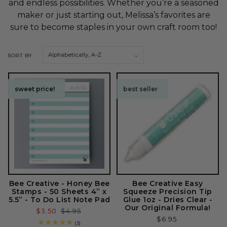
and endless possibilities. Whether you’re a seasoned
o
maker or just starting out, Melissa’s favorites are
sure to become staples in your own craft room too!
n
:
SORT BY
sweet price!
sweet price!
best seller
Bee Creative - Honey Bee
Bee Creative Easy
Stamps - 50 Sheets 4” x
Squeeze Precision Tip
5.5” - To Do List Note Pad
Glue 1oz - Dries Clear -
Our Original Formula!
Sale
$3.50
Regular
$4.95
Regular
$6.95
price
price
3
(3)