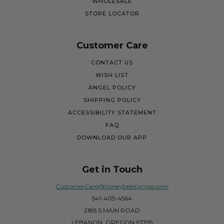
WHOLESALE
STORE LOCATOR
Customer Care
CONTACT US
WISH LIST
ANGEL POLICY
SHIPPING POLICY
ACCESSIBILITY STATEMENT
FAQ
DOWNLOAD OUR APP
Get in Touch
CustomerCare@honeybeestamps.com
541-405-4564
2185 S MAIN ROAD
LEBANON, OREGON 97355