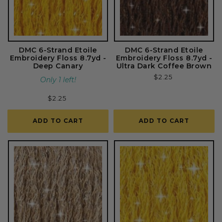
DMC 6-Strand Etoile
DMC 6-Strand Etoile
Embroidery Floss 8.7yd -
Embroidery Floss 8.7yd -
Deep Canary
Ultra Dark Coffee Brown
Regular
$2.25
Only 1 left!
price
Regular
$2.25
price
ADD TO CART
ADD TO CART