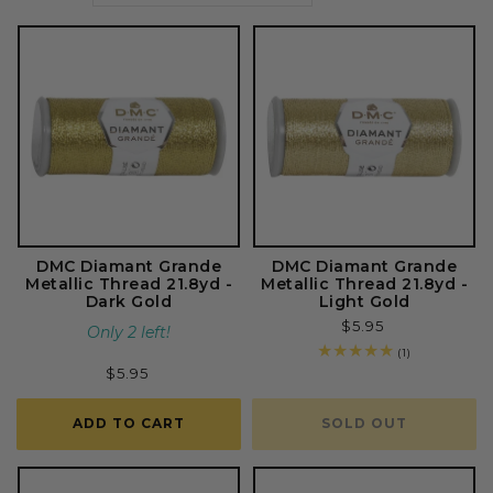
o
n
:
DMC Diamant Grande
DMC Diamant Grande
Metallic Thread 21.8yd -
Metallic Thread 21.8yd -
Dark Gold
Light Gold
Regular
$5.95
Only 2 left!
price
1
(1)
total
Regular
$5.95
reviews
price
ADD TO CART
SOLD OUT