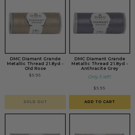
DMC Diamant Grande
DMC Diamant Grande
Metallic Thread 21.8yd -
Metallic Thread 21.8yd -
Old Rose
Anthracite Grey
Regular
$5.95
Only 5 left!
price
Regular
$5.95
price
SOLD OUT
ADD TO CART