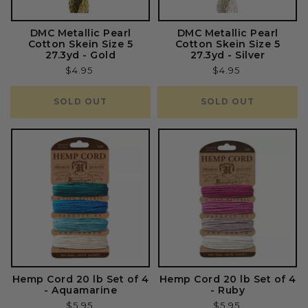
DMC Metallic Pearl
DMC Metallic Pearl
Cotton Skein Size 5
Cotton Skein Size 5
27.3yd - Gold
27.3yd - Silver
Regular
$4.95
Regular
$4.95
price
price
SOLD OUT
SOLD OUT
Hemp Cord 20 lb Set of 4
Hemp Cord 20 lb Set of 4
- Aquamarine
- Ruby
Regular
$5.95
Regular
$5.95