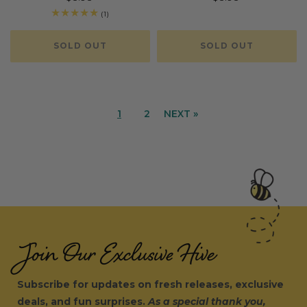
price
price
1
(1)
total
reviews
SOLD OUT
SOLD OUT
1
2
NEXT »
Join Our Exclusive Hive
Subscribe for updates on fresh releases, exclusive
deals, and fun surprises.
As a special thank you,