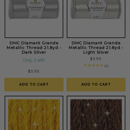
DMC Diamant Grande
DMC Diamant Grande
Metallic Thread 21.8yd -
Metallic Thread 21.8yd -
Dark Silver
Light Silver
Regular
$5.95
Only 2 left!
price
2
(2)
total
Regular
$5.95
reviews
price
ADD TO CART
ADD TO CART