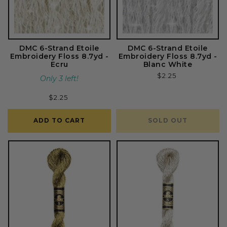
DMC 6-Strand Etoile
DMC 6-Strand Etoile
Embroidery Floss 8.7yd -
Embroidery Floss 8.7yd -
Ecru
Blanc White
Regular
$2.25
Only 3 left!
price
Regular
$2.25
price
ADD TO CART
SOLD OUT