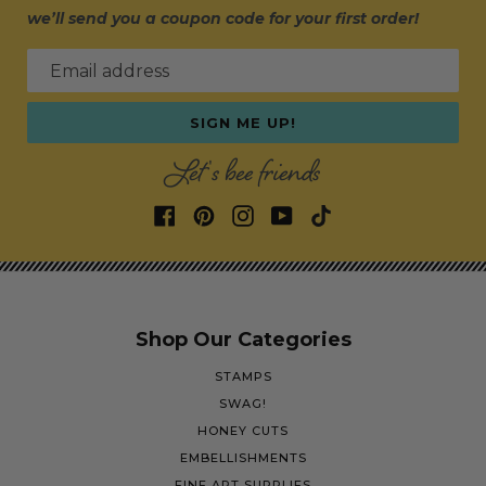
we’ll send you a coupon code for your first order!
Email address
SIGN ME UP!
Let's bee friends
Shop Our Categories
STAMPS
SWAG!
HONEY CUTS
EMBELLISHMENTS
FINE ART SUPPLIES