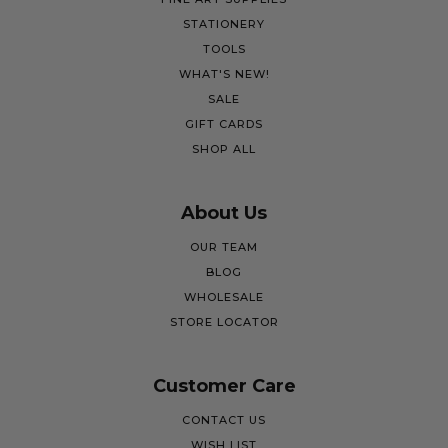
STATIONERY
TOOLS
WHAT'S NEW!
SALE
GIFT CARDS
SHOP ALL
About Us
OUR TEAM
BLOG
WHOLESALE
STORE LOCATOR
Customer Care
CONTACT US
WISH LIST