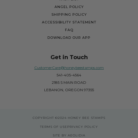
ANGEL POLICY
SHIPPING POLICY
ACCESSIBILITY STATEMENT
FAQ
DOWNLOAD OUR APP
Get in Touch
CustomerCare@honeybeestamps.com
541-405-4564
2185 S MAIN ROAD
LEBANON, OREGON 97355
COPYRIGHT
©2024 HONEY BEE STAMPS
TERMS OF USE
PRIVACY POLICY
SITE BY AEOLIDIA