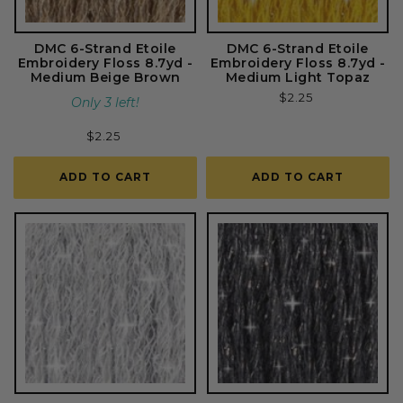
DMC 6-Strand Etoile
DMC 6-Strand Etoile
Embroidery Floss 8.7yd -
Embroidery Floss 8.7yd -
Medium Beige Brown
Medium Light Topaz
Regular
$2.25
Only 3 left!
price
Regular
$2.25
price
ADD TO CART
ADD TO CART