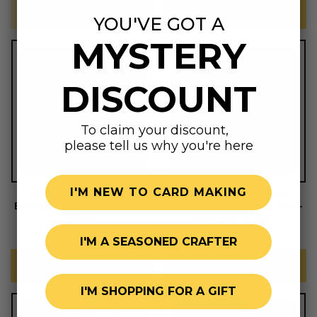
SOLD OUT
ADD TO CART
YOU'VE GOT A
MYSTERY
DISCOUNT
To claim your discount,
please tell us why you're here
I'M NEW TO CARD MAKING
DMC 6-Strand Etoile
DMC 6-Strand Etoile
Embroidery Floss 8.7yd -
Embroidery Floss 8.7yd -
Black
Medium Brown
Regular
$2.25
Regular
$2.25
I'M A SEASONED CRAFTER
price
price
ADD TO CART
ADD TO CART
I'M SHOPPING FOR A GIFT