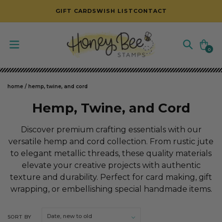
SKIP TO CONTENT
GIFT CARDS
WISH LIST
CONTACT
Cart
0
0
items
home
/
hemp, twine, and cord
C
Hemp, Twine, and Cord
o
Discover premium crafting essentials with our
l
versatile hemp and cord collection. From rustic jute
to elegant metallic threads, these quality materials
l
elevate your creative projects with authentic
e
texture and durability. Perfect for card making, gift
c
wrapping, or embellishing special handmade items.
t
SORT BY
i