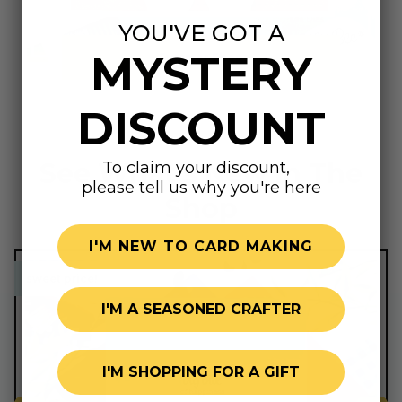
YOU'VE GOT A
MYSTERY
Summer Shop
DISCOUNT
See What's New In The
To claim your discount,
please tell us why you're here
Shop
I'M NEW TO CARD MAKING
sweet price!
sweet price!
I'M A SEASONED CRAFTER
I'M SHOPPING FOR A GIFT