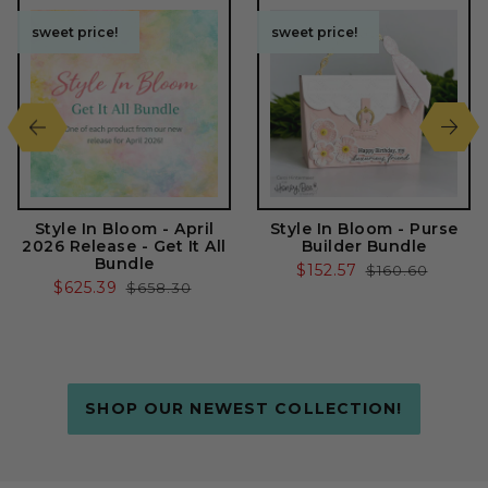
sweet price!
sweet price!
sweet price!
sweet price!
Style In Bloom - April
Style In Bloom - Purse
2026 Release - Get It All
Builder Bundle
Bundle
Sale
$152.57
Regular
$160.60
Sale
$625.39
Regular
$658.30
price
price
price
price
SHOP OUR NEWEST COLLECTION!