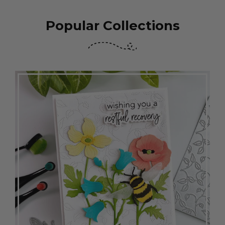
Popular Collections