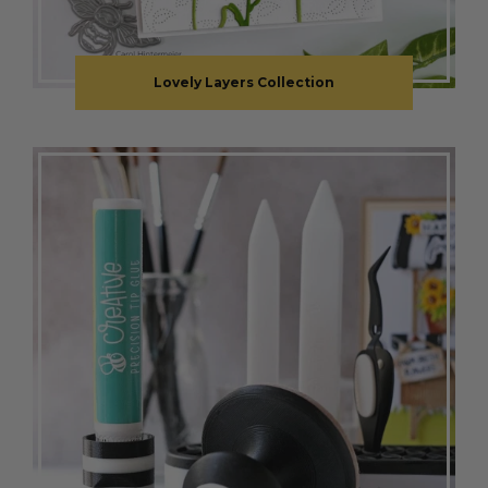
Lovely Layers Collection