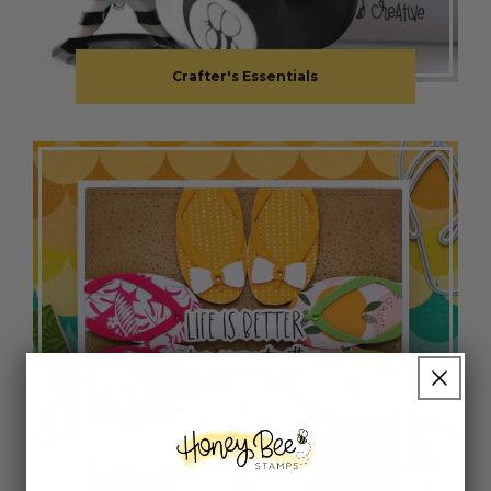
Crafter's Essentials