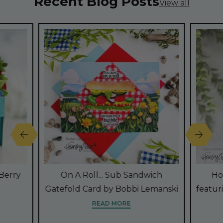
Recent Blog Posts
View all
Berry
On A Roll... Sub Sandwich
Ho
Gatefold Card by Bobbi Lemanski
featur
READ MORE