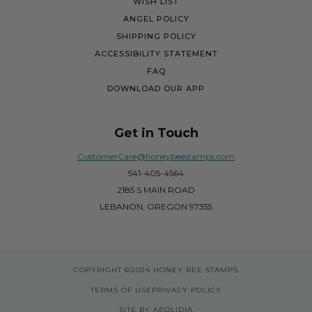
WISH LIST
ANGEL POLICY
SHIPPING POLICY
ACCESSIBILITY STATEMENT
FAQ
DOWNLOAD OUR APP
Get in Touch
CustomerCare@honeybeestamps.com
541-405-4564
2185 S MAIN ROAD
LEBANON, OREGON 97355
COPYRIGHT
©2024 HONEY BEE STAMPS
TERMS OF USE
PRIVACY POLICY
SITE BY AEOLIDIA