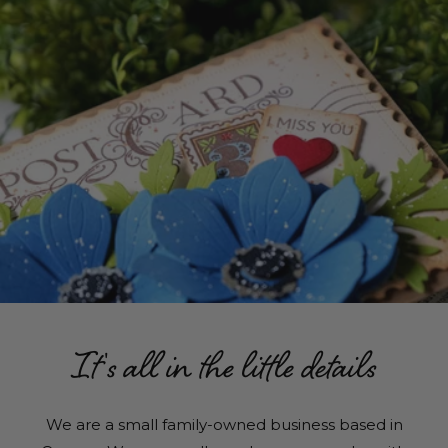
It's all in the little details
We are a small family-owned business based in