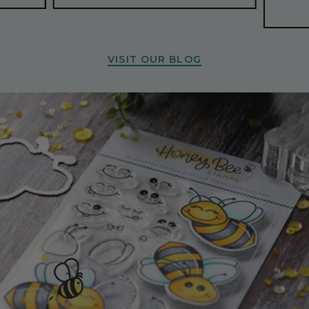
VISIT OUR BLOG