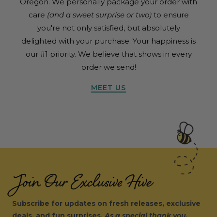
Oregon. We personally package your order with
care
(and a sweet surprise or two)
to ensure
you're not only satisfied, but absolutely
delighted with your purchase. Your happiness is
our #1 priority. We believe that shows in every
order we send!
MEET US
Join Our Exclusive Hive
Subscribe for updates on fresh releases, exclusive
deals, and fun surprises.
As a special thank you,