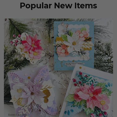
Popular New Items