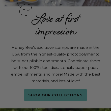
Love at first
impression
Honey Bee's exclusive stamps are made in the
USA from the highest-quality photopolymer to
be super pliable and smooth. Coordinate them
with our 100% steel dies, stencils, paper pads,
embellishments, and more! Made with the best
materials, and lots of love!
SHOP OUR COLLECTIONS