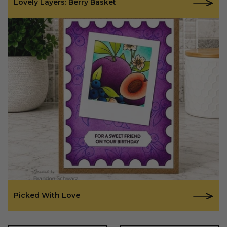
Lovely Layers: Berry Basket
Picked With Love