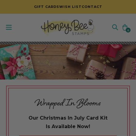
SKIP TO CONTENT
GIFT CARDS
WISH LIST
CONTACT
Cart
0
0
items
Wrapped In Blooms
Our Christmas In July Card Kit
Is Available Now!