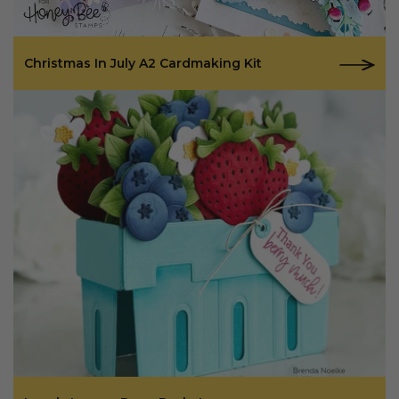
Christmas In July A2 Cardmaking Kit