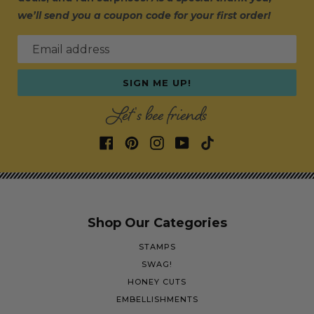
we’ll send you a coupon code for your first order!
Email address
SIGN ME UP!
Let's bee friends
Shop Our Categories
STAMPS
SWAG!
HONEY CUTS
EMBELLISHMENTS