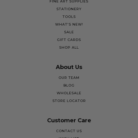
FINE ART SUPPLIES
STATIONERY
TOOLS
WHAT'S NEW!
SALE
GIFT CARDS
SHOP ALL
About Us
OUR TEAM
BLOG
WHOLESALE
STORE LOCATOR
Customer Care
CONTACT US