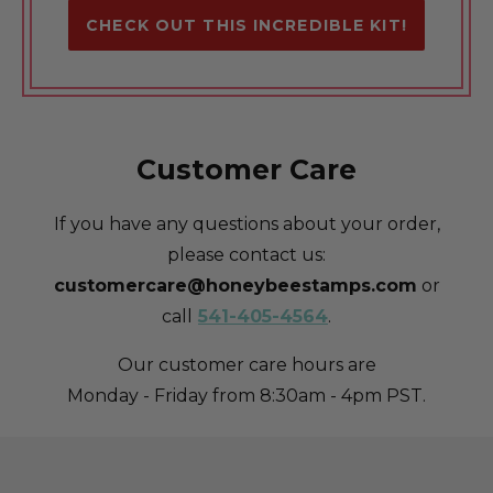
CHECK OUT THIS INCREDIBLE KIT!
Customer Care
If you have any questions about your order,
please contact us:
customercare@honeybeestamps.com
or
call
541-405-4564
.
Our customer care hours are
Monday - Friday from 8:30am - 4pm PST.