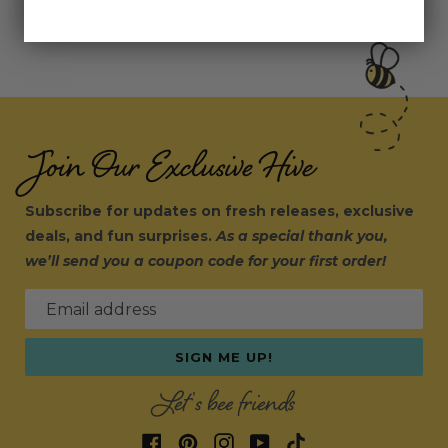
Join Our Exclusive Hive
Subscribe for updates on fresh releases, exclusive
deals, and fun surprises.
As a special thank you,
we’ll send you a coupon code for your first order!
Email address
SIGN ME UP!
Let's bee friends