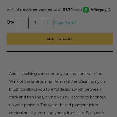
price
Qty
Only 9 left!
Decrease
Increase
quantity
quantity
for
for
Wink
Wink
ADD TO CART
Of
Of
Stella
Stella
Brush
Brush
Tip
Tip
Pen
Pen
-
-
Glitter
Glitter
Clear
Clear
Add a sparkling shimmer to your creations with the
Wink of Stella Brush Tip Pen in Glitter Clear! Its nylon
brush tip allows you to effortlessly switch between
thick and thin lines, giving you full control to brighten
up your projects. The water-based pigment ink is
archival quality, ensuring your glitter lasts. Each pack