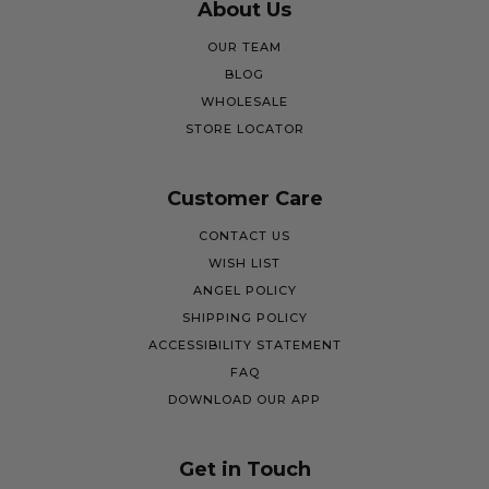
About Us
OUR TEAM
BLOG
WHOLESALE
STORE LOCATOR
Customer Care
CONTACT US
WISH LIST
ANGEL POLICY
SHIPPING POLICY
ACCESSIBILITY STATEMENT
FAQ
DOWNLOAD OUR APP
Get in Touch