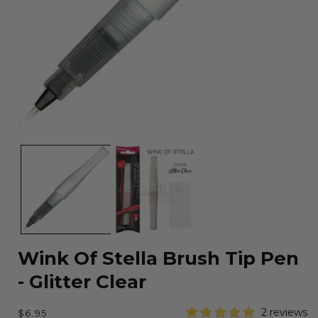
Open
media
1
in
modal
Wink Of Stella Brush Tip Pen
- Glitter Clear
Regular
2 reviews
$6.95