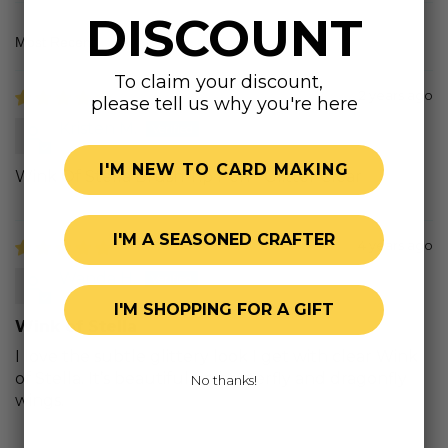
DISCOUNT
Sort by
To claim your discount,
2 years ago
please tell us why you're here
Kristen M.
I'M NEW TO CARD MAKING
Wink Of Stella Brush Tip Pen - Glitter Clear
I'M A SEASONED CRAFTER
4 years ago
Wanda H.
I'M SHOPPING FOR A GIFT
Wink of Stella
I love the subtle glittery look I get with clear Wink
of Stella. It’s beautiful on butterfly and dragonfly
No thanks!
wings.