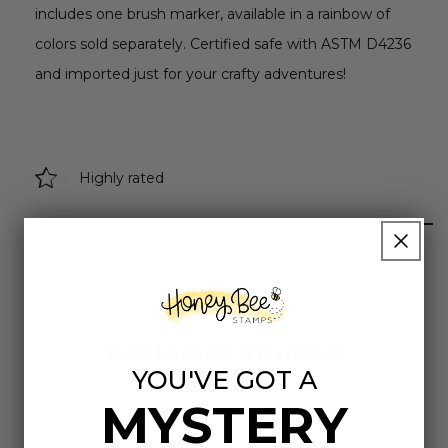
includes one brush marker, available in a rainbow of
colors sold separately. Certified safe with ASTM D4236
and imported just for your crafty adventures!
Highly rated
Customer Reviews
YOU'VE GOT A
5.00 out of 5
MYSTERY
Based on 2 reviews