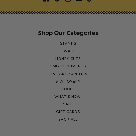
Shop Our Categories
STAMPS
SWAG!
HONEY CUTS
EMBELLISHMENTS
FINE ART SUPPLIES
STATIONERY
TOOLS
WHAT'S NEW!
SALE
GIFT CARDS
SHOP ALL