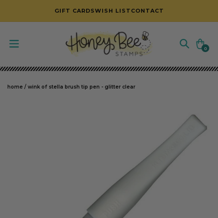
SKIP TO CONTENT
GIFT CARDS
WISH LIST
CONTACT
Cart
0
0
items
home
/
wink of stella brush tip pen - glitter clear
SKIP TO PRODUCT INFORMATION