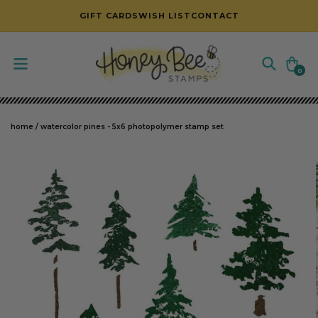
SKIP TO CONTENT
GIFT CARDS
WISH LIST
CONTACT
Cart
0
0
items
home
/
watercolor pines - 5x6 photopolymer stamp set
SKIP TO PRODUCT INFORMATION