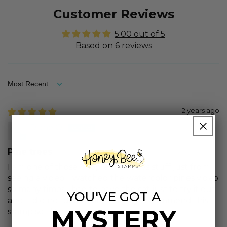
Customer Reviews
5.00 out of 5
Based on 6 reviews
Sort by
2 years ago
Diane O.
Pine trees
I am one of those people that buys stuff just from
seeing a video. I watched the watercolor pines video
so many times I had to have the set just to try it out
YOU'VE GOT A
and it did not disappoint. I highly recommend this
MYSTERY
stamp set. Very pretty.