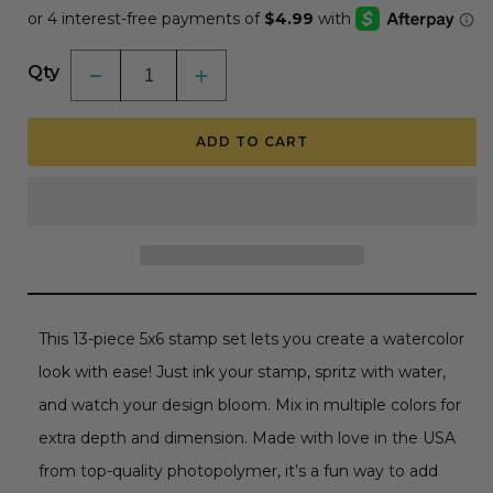
Qty
Decrease
Increase
quantity
quantity
for
for
Watercolor
Watercolor
ADD TO CART
Pines
Pines
-
-
5x6
5x6
Photopolymer
Photopolymer
Stamp
Stamp
Set
Set
This 13-piece 5x6 stamp set lets you create a watercolor
look with ease! Just ink your stamp, spritz with water,
and watch your design bloom. Mix in multiple colors for
extra depth and dimension. Made with love in the USA
from top-quality photopolymer, it’s a fun way to add