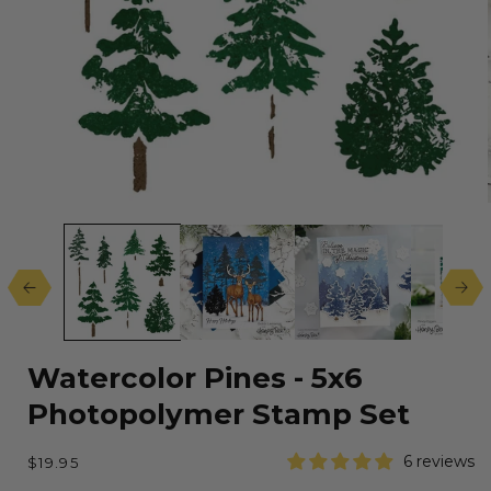
Open
media
1
in
modal
Watercolor Pines - 5x6
Photopolymer Stamp Set
Regular
6 reviews
$19.95
price