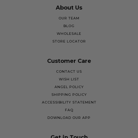
About Us
OUR TEAM
BLOG
WHOLESALE
STORE LOCATOR
Customer Care
CONTACT US
WISH LIST
ANGEL POLICY
SHIPPING POLICY
ACCESSIBILITY STATEMENT
FAQ
DOWNLOAD OUR APP
Get in Touch