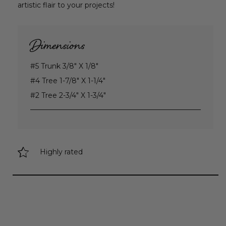
artistic flair to your projects!
Dimensions
#5 Trunk 3/8" X 1/8"
#4 Tree 1-7/8" X 1-1/4"
#2 Tree 2-3/4" X 1-3/4"
Highly rated