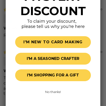
DISCOUNT
2 years ago
pamela s.
To claim your discount,
please tell us why you're here
Watercolor Pines
Really love this stamp set
I'M NEW TO CARD MAKING
2 years ago
I'M A SEASONED CRAFTER
Denise A.
Watercolor Pines stamp set
I'M SHOPPING FOR A GIFT
These beautiful stamps are perfect for making
cards , not only for the holidays! They are realistic
and really look like I painted them myself! I love
No thanks!
them and you will too!!!