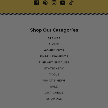
Shop Our Categories
STAMPS
SWAG!
HONEY CUTS
EMBELLISHMENTS
FINE ART SUPPLIES
STATIONERY
TOOLS
WHAT'S NEW!
SALE
GIFT CARDS
SHOP ALL