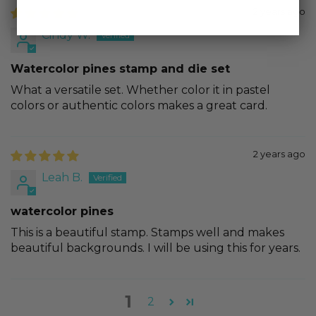
2 years ago
Cindy W.
Watercolor pines stamp and die set
What a versatile set. Whether color it in pastel
colors or authentic colors makes a great card.
2 years ago
Leah B.
watercolor pines
This is a beautiful stamp. Stamps well and makes
beautiful backgrounds. I will be using this for years.
1
2