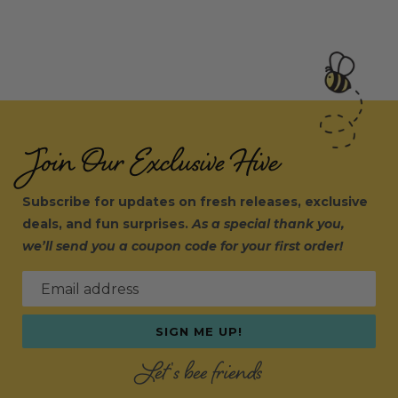
Join Our Exclusive Hive
Subscribe for updates on fresh releases, exclusive
deals, and fun surprises.
As a special thank you,
we’ll send you a coupon code for your first order!
Email address
SIGN ME UP!
Let's bee friends