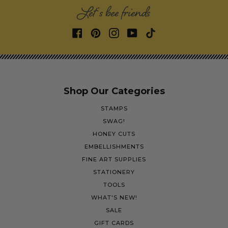
Let's bee friends
Shop Our Categories
STAMPS
SWAG!
HONEY CUTS
EMBELLISHMENTS
FINE ART SUPPLIES
STATIONERY
TOOLS
WHAT'S NEW!
SALE
GIFT CARDS