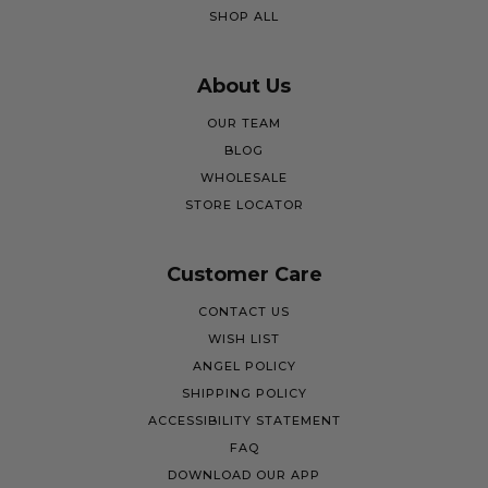
SHOP ALL
About Us
OUR TEAM
BLOG
WHOLESALE
STORE LOCATOR
Customer Care
CONTACT US
WISH LIST
ANGEL POLICY
SHIPPING POLICY
ACCESSIBILITY STATEMENT
FAQ
DOWNLOAD OUR APP