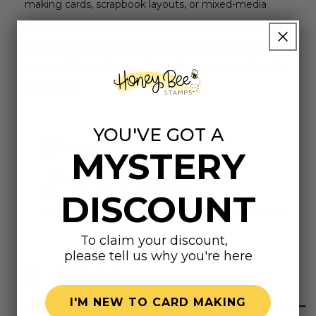
making cards, scrapbook layouts, or mixed-media
projects, these dies deliver the quality and consistency
that make your creative work shine. Compatible with all
standard die-cutting machines that accept wafer-thin
metal dies.
YOU'VE GOT A
Dimensions
MYSTERY
HB2U: 7/8" X 3/8"
Your gift isn't just... : 1" X 1-3/8"
DISCOUNT
To claim your discount,
please tell us why you're here
Highly rated
I'M NEW TO CARD MAKING