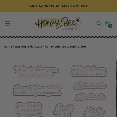
SKIP TO CONTENT
GIFT CARDS
WISH LIST
CONTACT
Cart
0
0
items
home
/
tag you're it: luxury - honey cuts coordinating dies
SKIP TO PRODUCT INFORMATION