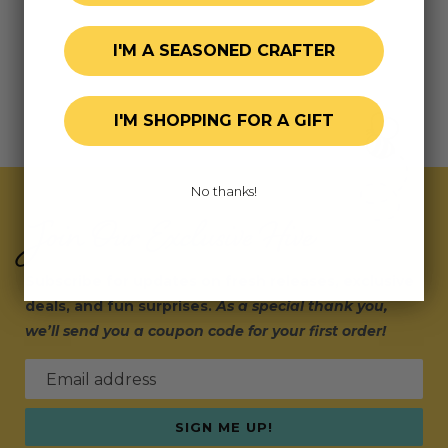
I'M A SEASONED CRAFTER
I'M SHOPPING FOR A GIFT
No thanks!
Join Our Exclusive Hive
Subscribe for updates on fresh releases, exclusive
deals, and fun surprises.
As a special thank you,
we’ll send you a coupon code for your first order!
Email address
SIGN ME UP!