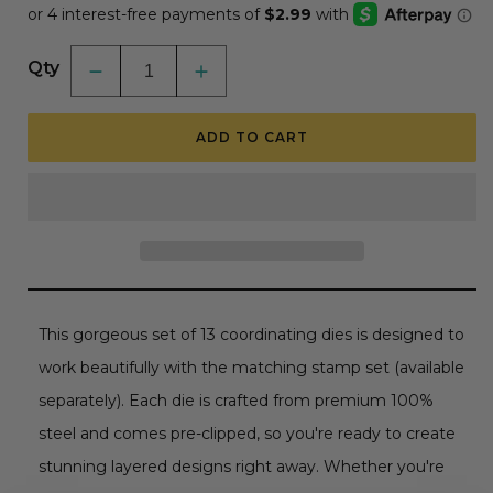
Qty
Decrease
Increase
quantity
quantity
for
for
Tag
Tag
ADD TO CART
You&#39;re
You&#39;re
It:
It:
Luxury
Luxury
-
-
Honey
Honey
Cuts
Cuts
Coordinating
Coordinating
Dies
Dies
This gorgeous set of 13 coordinating dies is designed to
work beautifully with the matching stamp set (available
separately). Each die is crafted from premium 100%
steel and comes pre-clipped, so you're ready to create
stunning layered designs right away. Whether you're