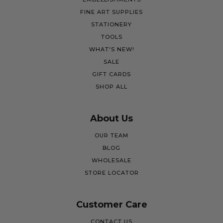
FINE ART SUPPLIES
STATIONERY
TOOLS
WHAT'S NEW!
SALE
GIFT CARDS
SHOP ALL
About Us
OUR TEAM
BLOG
WHOLESALE
STORE LOCATOR
Customer Care
CONTACT US