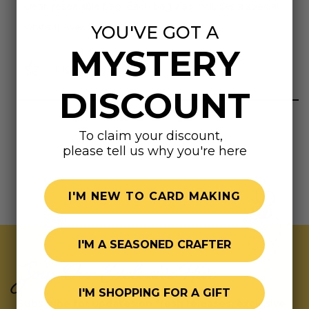
clear, resealable bag. Each bag also includes a special
white flower charm!
YOU'VE GOT A
MYSTERY
Highly rated
DISCOUNT
To claim your discount,
please tell us why you're here
I'M NEW TO CARD MAKING
I'M A SEASONED CRAFTER
Join Our Exclusive Hive
I'M SHOPPING FOR A GIFT
Subscribe for updates on fresh releases, exclusive