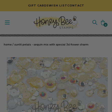
SKIP TO CONTENT
GIFT CARDS
WISH LIST
CONTACT
Cart
0
0
items
home
/
sunlit petals - sequin mix with special 3d flower charm
SKIP TO PRODUCT INFORMATION