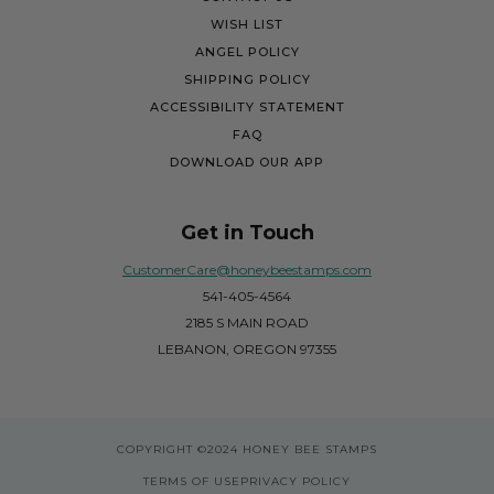
WISH LIST
ANGEL POLICY
SHIPPING POLICY
ACCESSIBILITY STATEMENT
FAQ
DOWNLOAD OUR APP
Get in Touch
CustomerCare@honeybeestamps.com
541-405-4564
2185 S MAIN ROAD
LEBANON, OREGON 97355
COPYRIGHT
©2024 HONEY BEE STAMPS
TERMS OF USE
PRIVACY POLICY