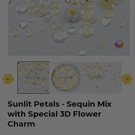
Open
media
1
in
modal
Sunlit Petals - Sequin Mix
with Special 3D Flower
Charm