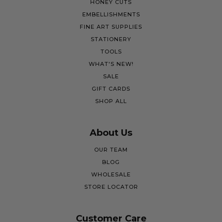
HONEY CUTS
EMBELLISHMENTS
FINE ART SUPPLIES
STATIONERY
TOOLS
WHAT'S NEW!
SALE
GIFT CARDS
SHOP ALL
About Us
OUR TEAM
BLOG
WHOLESALE
STORE LOCATOR
Customer Care