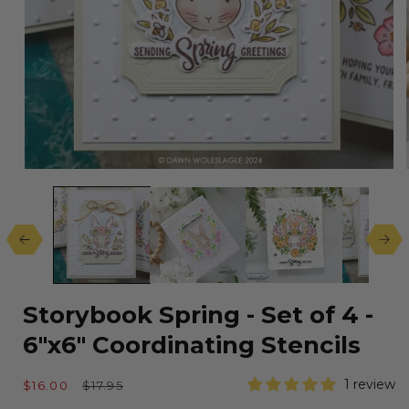
Open
media
1
in
modal
Storybook Spring - Set of 4 -
6"x6" Coordinating Stencils
Sale
Regular
1 review
$16.00
$17.95
price
price