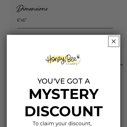
Dimensions
6"x6"
Highly rated
YOU'VE GOT A
MYSTERY
Customer Reviews
DISCOUNT
5.00 out of 5
Based on 1 review
To claim your discount,