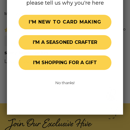
please tell us why you're here
Sort by
I'M NEW TO CARD MAKING
2 years ago
Loree C.
I'M A SEASONED CRAFTER
story book spring
Love this set. So much fun to work with
I'M SHOPPING FOR A GIFT
No thanks!
Join Our Exclusive Hive