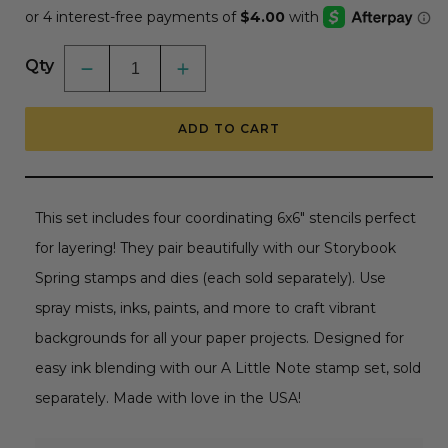
Qty
Decrease
Increase
quantity
quantity
for
for
Storybook
Storybook
ADD TO CART
Spring
Spring
-
-
Set
Set
of
of
4
4
-
-
This set includes four coordinating 6x6" stencils perfect
6&quot;x6&quot;
6&quot;x6&quot;
Coordinating
Coordinating
for layering! They pair beautifully with our Storybook
Stencils
Stencils
Spring stamps and dies (each sold separately). Use
spray mists, inks, paints, and more to craft vibrant
backgrounds for all your paper projects. Designed for
easy ink blending with our A Little Note stamp set, sold
separately. Made with love in the USA!