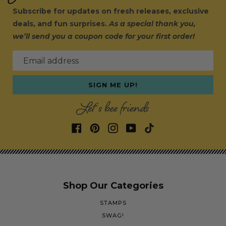
Subscribe for updates on fresh releases, exclusive
deals, and fun surprises.
As a special thank you,
we’ll send you a coupon code for your first order!
Email address
SIGN ME UP!
Let's bee friends
Shop Our Categories
STAMPS
SWAG!