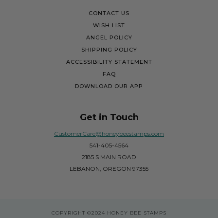
CONTACT US
WISH LIST
ANGEL POLICY
SHIPPING POLICY
ACCESSIBILITY STATEMENT
FAQ
DOWNLOAD OUR APP
Get in Touch
CustomerCare@honeybeestamps.com
541-405-4564
2185 S MAIN ROAD
LEBANON, OREGON 97355
COPYRIGHT
©2024 HONEY BEE STAMPS