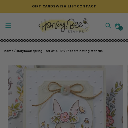
SKIP TO CONTENT
GIFT CARDS
WISH LIST
CONTACT
Cart
0
0
items
home
/
storybook spring - set of 4 - 6"x6" coordinating stencils
SKIP TO PRODUCT INFORMATION