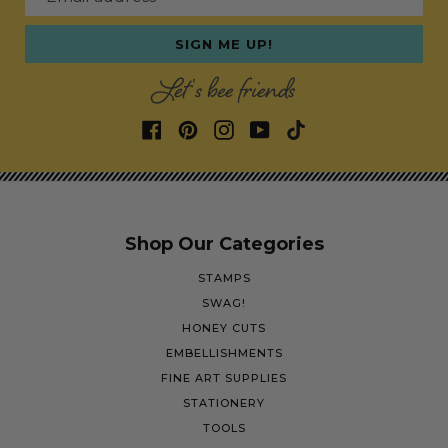
SIGN ME UP!
Let's bee friends
Shop Our Categories
STAMPS
SWAG!
HONEY CUTS
EMBELLISHMENTS
FINE ART SUPPLIES
STATIONERY
TOOLS