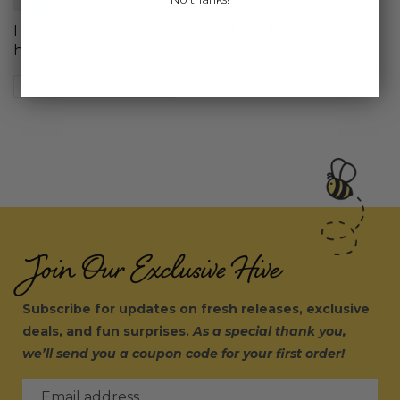
I love the colors and the feel of the fabric. I’m very
happy with the product.
Review written in Shop App
Join Our Exclusive Hive
Subscribe for updates on fresh releases, exclusive
deals, and fun surprises.
As a special thank you,
we’ll send you a coupon code for your first order!
Email address