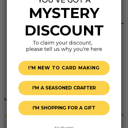
MYSTERY
Highly rated
DISCOUNT
To claim your discount,
please tell us why you're here
Customer Reviews
I'M NEW TO CARD MAKING
5.00 out of 5
Based on 1 review
I'M A SEASONED CRAFTER
Sort by
I'M SHOPPING FOR A GIFT
8 months ago
S.M.
No thanks!