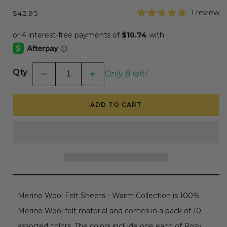
Regular
1 review
$42.95
price
Qty
Only 8 left!
Decrease
Increase
quantity
quantity
for
for
Spellbinders
Spellbinders
ADD TO CART
Merino
Merino
Wool
Wool
Felt
Felt
Sheets
Sheets
Collection
Collection
-
-
Holiday
Holiday
Merino Wool Felt Sheets - Warm Collection is 100%
Merino Wool felt material and comes in a pack of 10
assorted colors. The colors include one each of
Rosy,