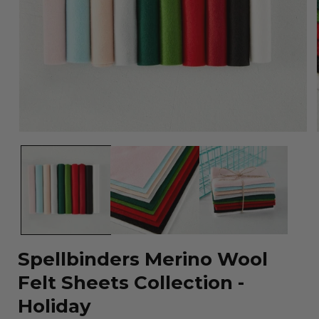
Open
media
1
in
modal
Spellbinders Merino Wool
Felt Sheets Collection -
Holiday