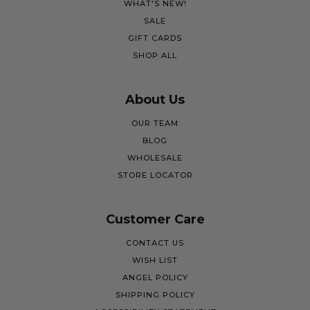
WHAT'S NEW!
SALE
GIFT CARDS
SHOP ALL
About Us
OUR TEAM
BLOG
WHOLESALE
STORE LOCATOR
Customer Care
CONTACT US
WISH LIST
ANGEL POLICY
SHIPPING POLICY