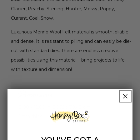
Glacier, Peachy, Sterling, Hunter, Mossy, Poppy,
Currant, Coal, Snow.
Luxurious Merino Wool Felt material is smooth, pliable
and dense. It is resistant to pilling and can easily be die-
cut with standard dies. There are endless creative
possibilities using this material – bring projects to life
with texture and dimension!
Dimensions
8.00 x 12.00 in./20.32 x 30.48 cm
1mm thick
YOU'VE GOT A