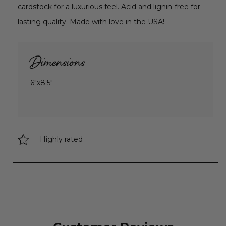
cardstock for a luxurious feel. Acid and lignin-free for
lasting quality. Made with love in the USA!
Dimensions
6"x8.5"
Highly rated