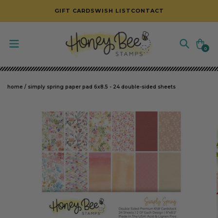
SKIP TO CONTENT
GIFT CARDS
WISH LIST
CONTACT
Cart
0
0
items
home
/
simply spring paper pad 6x8.5 - 24 double-sided sheets
SKIP TO PRODUCT INFORMATION