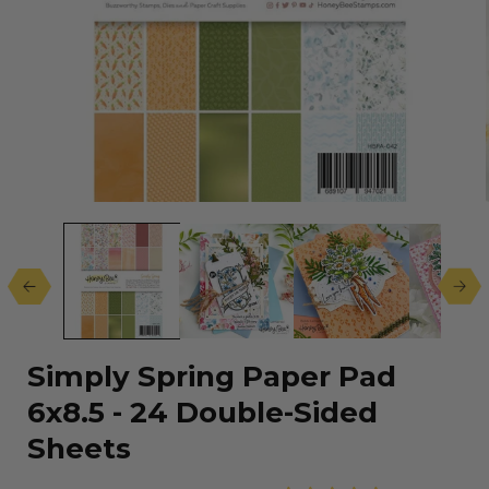
Open
media
1
in
modal
Simply Spring Paper Pad
6x8.5 - 24 Double-Sided
Sheets