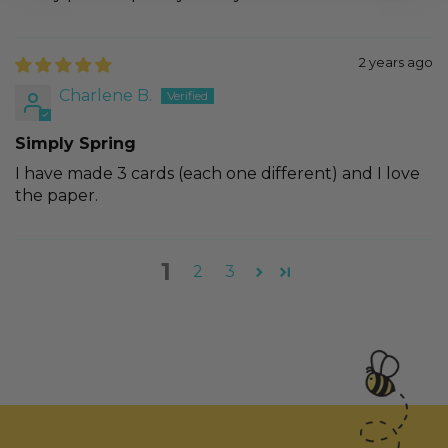
2 years ago
Charlene B.
Simply Spring
I have made 3 cards (each one different) and I love
the paper.
1
2
3