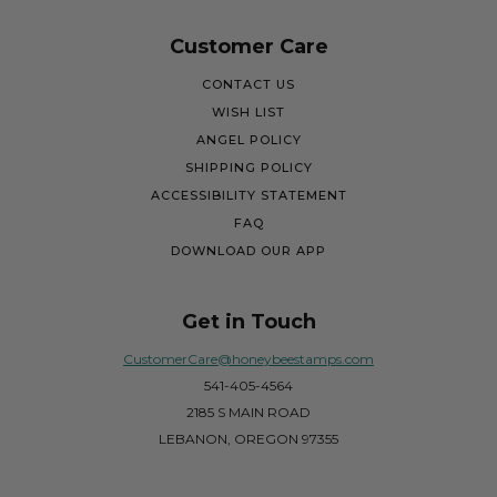
Customer Care
CONTACT US
WISH LIST
ANGEL POLICY
SHIPPING POLICY
ACCESSIBILITY STATEMENT
FAQ
DOWNLOAD OUR APP
Get in Touch
CustomerCare@honeybeestamps.com
541-405-4564
2185 S MAIN ROAD
LEBANON, OREGON 97355