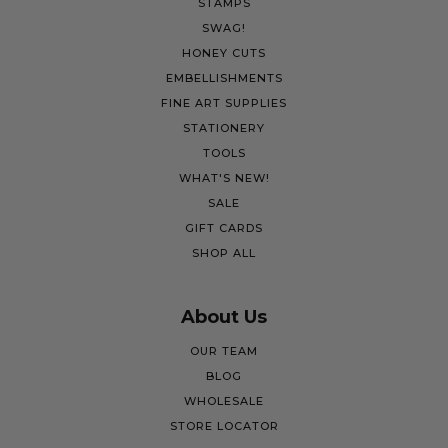
STAMPS
SWAG!
HONEY CUTS
EMBELLISHMENTS
FINE ART SUPPLIES
STATIONERY
TOOLS
WHAT'S NEW!
SALE
GIFT CARDS
SHOP ALL
About Us
OUR TEAM
BLOG
WHOLESALE
STORE LOCATOR