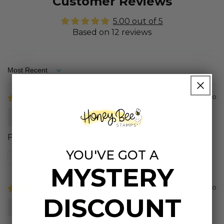
Customer Reviews
5.00 out of 5
Based on 12 reviews
Sort by
1 year ago
Ruth
Flowers are very pretty
YOU'VE GOT A
Review written in Shop App
MYSTERY
2 years ago
DISCOUNT
Wendy S.