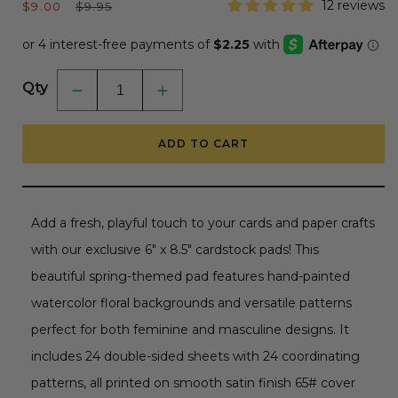
Sale
Regular
12 reviews
$9.00
$9.95
price
price
Qty
Decrease
Increase
quantity
quantity
for
for
Simply
Simply
ADD TO CART
Spring
Spring
Paper
Paper
Pad
Pad
6x8.5
6x8.5
-
-
24
24
Add a fresh, playful touch to your cards and paper crafts
Double-
Double-
Sided
Sided
with our exclusive 6" x 8.5" cardstock pads! This
Sheets
Sheets
beautiful spring-themed pad features hand-painted
watercolor floral backgrounds and versatile patterns
perfect for both feminine and masculine designs. It
includes 24 double-sided sheets with 24 coordinating
patterns, all printed on smooth satin finish 65# cover