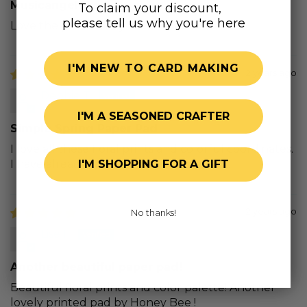
Musicangel7
To claim your discount,
please tell us why you're here
Love the prints…they are beautiful
I'M NEW TO CARD MAKING
2 years ago
Debbie T.
I'M A SEASONED CRAFTER
Simple Spring Paper Pad
I love all these floral prints and colorful coordinates.
I have already used a lot of this product.
I'M SHOPPING FOR A GIFT
2 years ago
No thanks!
Lise F.
Another beautiful paper pad!
Beautiful floral prints and color palette! Another
lovely printed pad by Honey Bee !