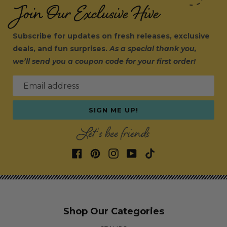
Join Our Exclusive Hive
Subscribe for updates on fresh releases, exclusive
deals, and fun surprises.
As a special thank you,
we’ll send you a coupon code for your first order!
Email address
SIGN ME UP!
Let's bee friends
Shop Our Categories