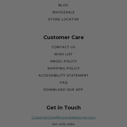
BLOG
WHOLESALE
STORE LOCATOR
Customer Care
CONTACT US
WISH LIST
ANGEL POLICY
SHIPPING POLICY
ACCESSIBILITY STATEMENT
FAQ
DOWNLOAD OUR APP
Get in Touch
CustomerCare@honeybeestamps.com
541-405-4564