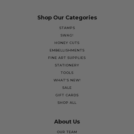
Shop Our Categories
STAMPS
SWAG!
HONEY CUTS
EMBELLISHMENTS
FINE ART SUPPLIES
STATIONERY
TOOLS
WHAT'S NEW!
SALE
GIFT CARDS
SHOP ALL
About Us
OUR TEAM