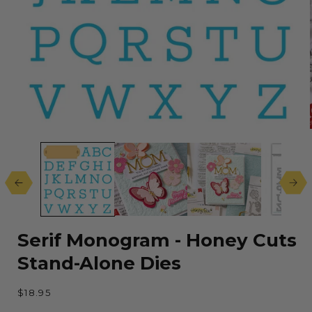
Open
media
1
in
modal
Serif Monogram - Honey Cuts
Stand-Alone Dies
Regular
$18.95
price