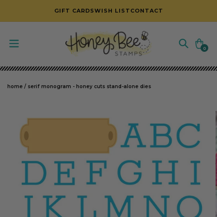
SKIP TO CONTENT
GIFT CARDS
WISH LIST
CONTACT
Cart
0
0
items
home
/
serif monogram - honey cuts stand-alone dies
SKIP TO PRODUCT INFORMATION