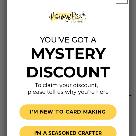
100% steel for precise, clean cuts.
Dimensions
YOU'VE GOT A
Serif I: 3/8" X 3/4"
MYSTERY
Monogram Tag: 3-1/8" X 1-1/8"
DISCOUNT
Highly rated
To claim your discount,
please tell us why you're here
I'M NEW TO CARD MAKING
I'M A SEASONED CRAFTER