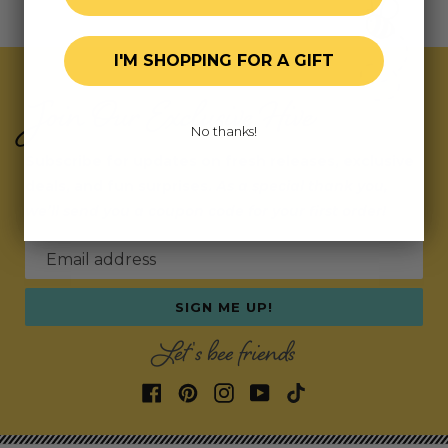
I'M SHOPPING FOR A GIFT
Join Our Exclusive Hive
No thanks!
Subscribe for updates on fresh releases, exclusive
deals, and fun surprises.
As a special thank you,
we’ll send you a coupon code for your first order!
Email address
SIGN ME UP!
Let's bee friends