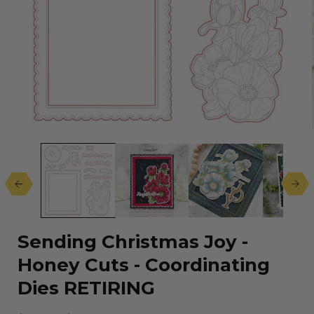
Open
media
1
in
modal
Sending Christmas Joy -
Honey Cuts - Coordinating
Dies RETIRING