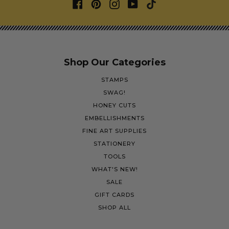
Shop Our Categories
STAMPS
SWAG!
HONEY CUTS
EMBELLISHMENTS
FINE ART SUPPLIES
STATIONERY
TOOLS
WHAT'S NEW!
SALE
GIFT CARDS
SHOP ALL