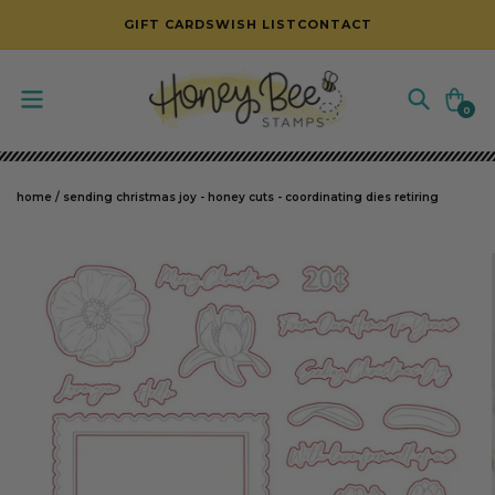
SKIP TO CONTENT
GIFT CARDS
WISH LIST
CONTACT
Cart
0
0
items
home
/
sending christmas joy - honey cuts - coordinating dies retiring
SKIP TO PRODUCT INFORMATION