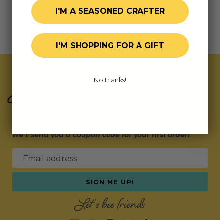
I'M A SEASONED CRAFTER
I'M SHOPPING FOR A GIFT
Join Our Exclusive Hive
No thanks!
Subscribe for updates on fresh releases, exclusive
deals, and fun surprises.
As a special thank you,
we’ll send you a coupon code for your first order!
Email address
SIGN ME UP!
Let's bee friends