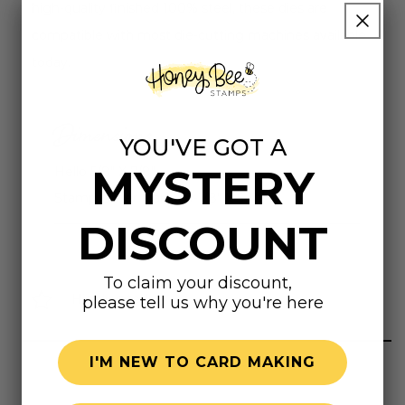
high-quality finished 100% steel, these dies are
compatible with most die-cutting machines available
today.
Dimensions
YOU'VE GOT A
MYSTERY
Hello 5/8" X 7/8"
Stamp Outer Frame 4-1/8" X 5-1/8"
DISCOUNT
To claim your discount,
Highly rated
please tell us why you're here
I'M NEW TO CARD MAKING