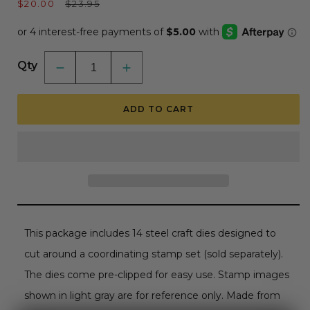
Sale
Regular
$20.00
$23.95
price
price
Qty
Decrease
Increase
quantity
quantity
for
for
Sending
Sending
ADD TO CART
Christmas
Christmas
Joy
Joy
-
-
Honey
Honey
Cuts
Cuts
-
-
Coordinating
Coordinating
Dies
Dies
RETIRING
RETIRING
This package includes 14 steel craft dies designed to
cut around a coordinating stamp set (sold separately).
The dies come pre-clipped for easy use. Stamp images
shown in light gray are for reference only. Made from