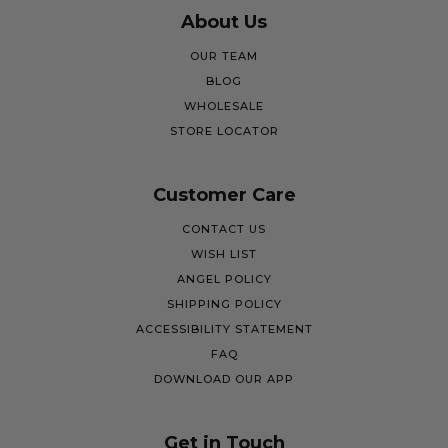
About Us
OUR TEAM
BLOG
WHOLESALE
STORE LOCATOR
Customer Care
CONTACT US
WISH LIST
ANGEL POLICY
SHIPPING POLICY
ACCESSIBILITY STATEMENT
FAQ
DOWNLOAD OUR APP
Get in Touch