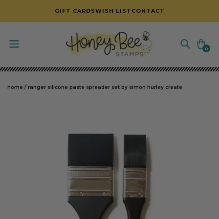
SKIP TO CONTENT
GIFT CARDS
WISH LIST
CONTACT
Cart
0
0
items
home
/
ranger silicone paste spreader set by simon hurley create
SKIP TO PRODUCT INFORMATION