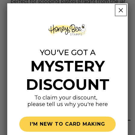
perfect for scooping pastes straight from the jar
and spreading them smoothly onto your
projects.The flat silicone tips are perfect for
scooping pastes straight from the jar and
spreading them smoothly onto your projects.
Dimensions
YOU'VE GOT A
MYSTERY
Small Spreader: 1" x 6.93" | 25.4 x 176 mm
Large Spreader: 2" x 6.93" | 50.8 x 176 mm
DISCOUNT
To claim your discount,
please tell us why you're here
Highly rated
I'M NEW TO CARD MAKING