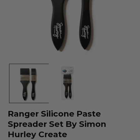
Open
media
1
in
modal
Ranger Silicone Paste
Spreader Set By Simon
Hurley Create