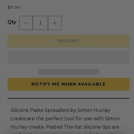
Regular
$11.95
price
Qty
Decrease
Increase
quantity
quantity
for
for
Ranger
Ranger
SOLD OUT
Silicone
Silicone
Paste
Paste
Spreader
Spreader
Set
Set
By
By
Simon
Simon
Hurley
Hurley
Create
Create
NOTIFY ME WHEN AVAILABLE
Silicone Paste Spreaders by Simon Hurley
create.are the perfect tool for use with Simon
Hurley create. Pastes! The flat silicone tips are