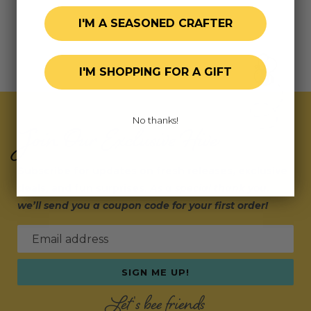
I'M A SEASONED CRAFTER
I'M SHOPPING FOR A GIFT
No thanks!
Join Our Exclusive Hive
Subscribe for updates on fresh releases, exclusive
deals, and fun surprises.
As a special thank you,
we’ll send you a coupon code for your first order!
Email address
SIGN ME UP!
Let's bee friends