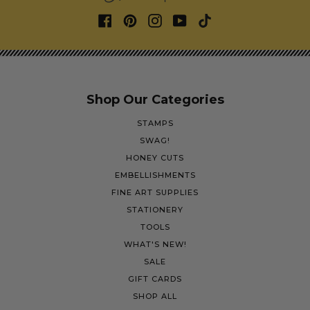
Shop Our Categories
STAMPS
SWAG!
HONEY CUTS
EMBELLISHMENTS
FINE ART SUPPLIES
STATIONERY
TOOLS
WHAT'S NEW!
SALE
GIFT CARDS
SHOP ALL