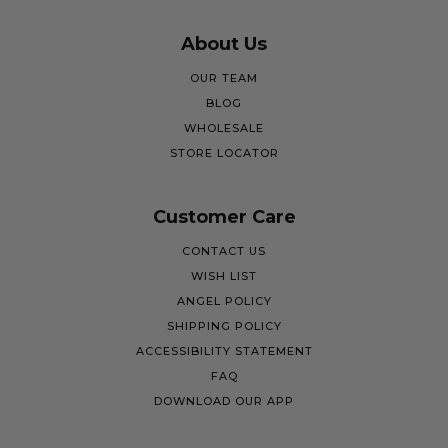
About Us
OUR TEAM
BLOG
WHOLESALE
STORE LOCATOR
Customer Care
CONTACT US
WISH LIST
ANGEL POLICY
SHIPPING POLICY
ACCESSIBILITY STATEMENT
FAQ
DOWNLOAD OUR APP