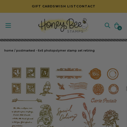
SKIP TO CONTENT
GIFT CARDS
WISH LIST
CONTACT
Cart
0
0
items
home
/
postmarked - 6x6 photopolymer stamp set retiring
SKIP TO PRODUCT INFORMATION