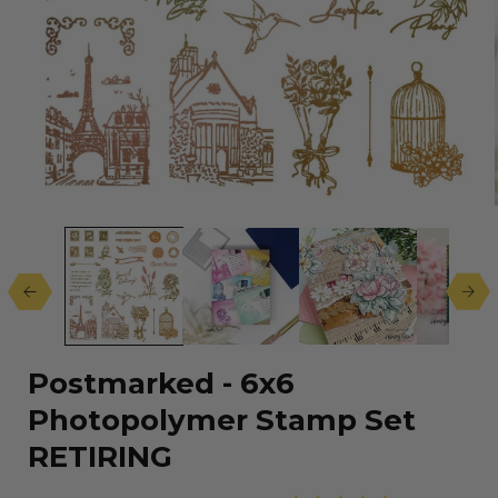
Open
media
1
in
modal
Postmarked - 6x6
Photopolymer Stamp Set
RETIRING