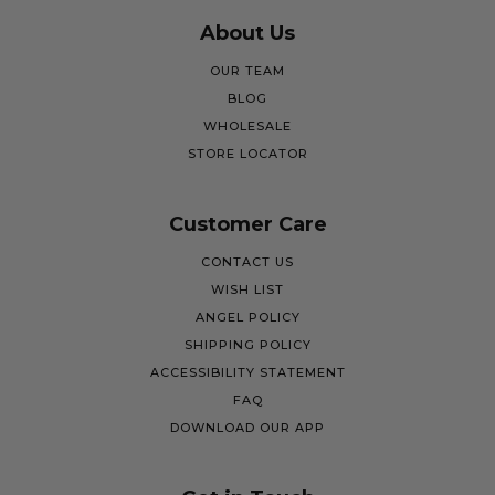
About Us
OUR TEAM
BLOG
WHOLESALE
STORE LOCATOR
Customer Care
CONTACT US
WISH LIST
ANGEL POLICY
SHIPPING POLICY
ACCESSIBILITY STATEMENT
FAQ
DOWNLOAD OUR APP