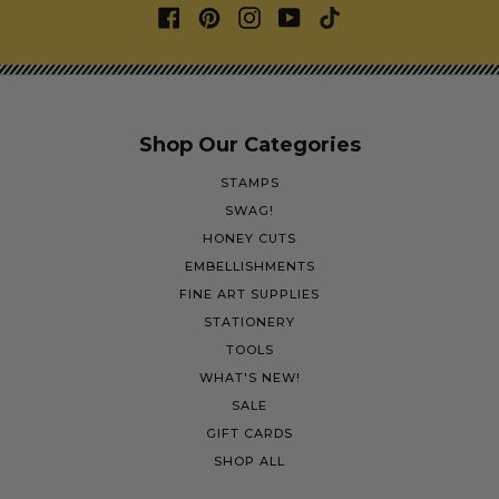
Shop Our Categories
STAMPS
SWAG!
HONEY CUTS
EMBELLISHMENTS
FINE ART SUPPLIES
STATIONERY
TOOLS
WHAT'S NEW!
SALE
GIFT CARDS
SHOP ALL