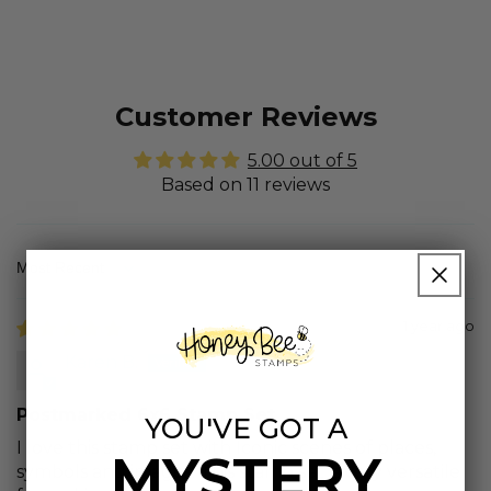
Customer Reviews
5.00 out of 5
Based on 11 reviews
Sort by
1 year ago
Karen B.
Postmarked 6x6 Stamp Set
YOU'VE GOT A
I love this stamp set with Iconic scenes of places,
MYSTERY
symbols and images. This stamp set is very versatile