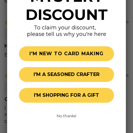
for making cards
DISCOUNT
2 years ago
To claim your discount,
Wendy M.
please tell us why you're here
Highly recommend!
I'M NEW TO CARD MAKING
Beautiful images and very versatile!
I'M A SEASONED CRAFTER
2 years ago
Carol S.
I'M SHOPPING FOR A GIFT
Great products, great service!
I have loved every item I have purchased from
Honey Bee! My orders are always filled quickly &
No thanks!
correctly & mailed right away! Thanks!