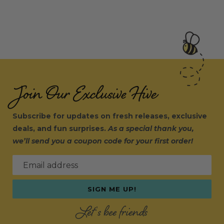
Join Our Exclusive Hive
Subscribe for updates on fresh releases, exclusive
deals, and fun surprises.
As a special thank you,
we’ll send you a coupon code for your first order!
Email address
SIGN ME UP!
Let's bee friends