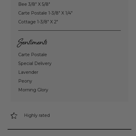
Bee 3/8" X 5/8"
Carte Postale 1-3/8" X 1/4"
Cottage 1-3/8" X 2"
Sentiments
Carte Postale
Special Delivery
Lavender
Peony
Morning Glory
Highly rated