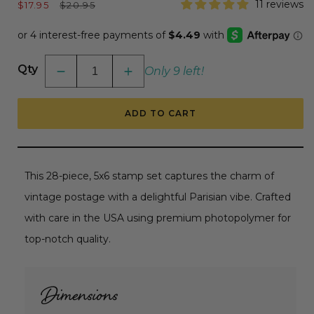
Sale
Regular
11 reviews
$17.95
$20.95
price
price
Qty
Only 9 left!
Decrease
Increase
quantity
quantity
for
for
Postmarked
Postmarked
ADD TO CART
-
-
6x6
6x6
Photopolymer
Photopolymer
Stamp
Stamp
Set
Set
RETIRING
RETIRING
This 28-piece, 5x6 stamp set captures the charm of
vintage postage with a delightful Parisian vibe. Crafted
with care in the USA using premium photopolymer for
top-notch quality.
Dimensions