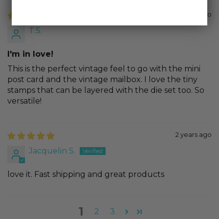
2 years ago
T.S.
I'm in love!
This is the perfect vintage feel to go with the mini
post card and the vintage mailbox. I love the tiny
stamps that can be layered with the die set too. So
versatile!
2 years ago
Jacquelin S.
love it. Fast shipping and great products
1
2
3