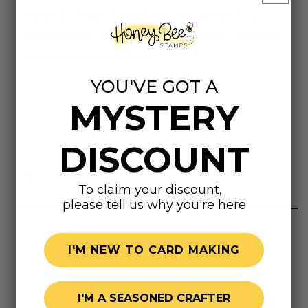
Handle accessory available (sold separately) if you
prefer to have one marker with a sold brush handle for
a more paintbrush-like feel!
YOU'VE GOT A
Downloads
MYSTERY
DOWNLOAD THE COLOR CHART, HERE!
DISCOUNT
Highly rated
To claim your discount,
please tell us why you're here
I'M NEW TO CARD MAKING
I'M A SEASONED CRAFTER