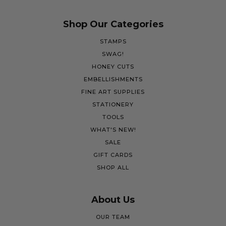
Shop Our Categories
STAMPS
SWAG!
HONEY CUTS
EMBELLISHMENTS
FINE ART SUPPLIES
STATIONERY
TOOLS
WHAT'S NEW!
SALE
GIFT CARDS
SHOP ALL
About Us
OUR TEAM