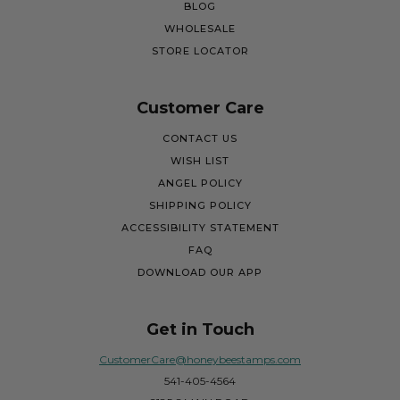
BLOG
WHOLESALE
STORE LOCATOR
Customer Care
CONTACT US
WISH LIST
ANGEL POLICY
SHIPPING POLICY
ACCESSIBILITY STATEMENT
FAQ
DOWNLOAD OUR APP
Get in Touch
CustomerCare@honeybeestamps.com
541-405-4564