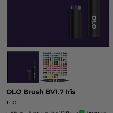
Open
media
1
in
modal
OLO Brush BV1.7 Iris
Regular
$4.50
price