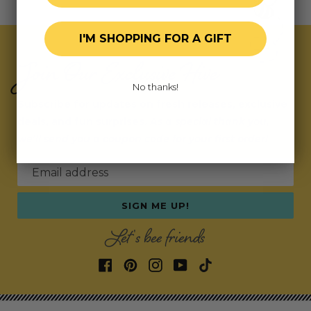
I'M SHOPPING FOR A GIFT
Join Our Exclusive Hive
No thanks!
Subscribe for updates on fresh releases, exclusive
deals, and fun surprises.
As a special thank you,
we’ll send you a coupon code for your first order!
Email address
SIGN ME UP!
Let's bee friends