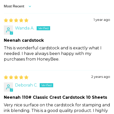
Sort by
1 year ago
Wanda A.
Neenah cardstock
This is wonderful cardstock and is exactly what I
needed. I have always been happy with my
purchases from HoneyBee.
2 years ago
Deborah C.
Neenah 110# Classic Crest Cardstock 10 Sheets
Very nice surface on the cardstock for stamping and
ink blending. This is a good quality product. I highly