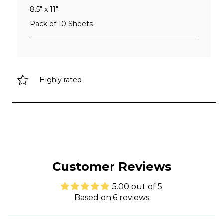
8.5" x 11"
Pack of 10 Sheets
Highly rated
Customer Reviews
5.00 out of 5
Based on 6 reviews