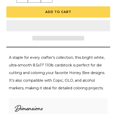
quantity
quantity
for
for
Neenah
Neenah
ADD TO CART
110lb
110lb
Classic
Classic
Crest
Crest
White
White
Cardstock
Cardstock
8.5&quot;X11&quot;
8.5&quot;X11&quot;
-
-
10
10
Sheets
Sheets
A staple for every crafter’s collection, this bright white,
ultra-smooth 8.5x11" 110lb cardstock is perfect for die
cutting and coloring your favorite Honey Bee designs.
It’s also compatible with Copic, OLO, and alcohol
markers, making it ideal for detailed coloring projects.
Dimensions