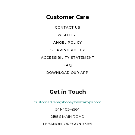
Customer Care
CONTACT US
WISH LIST
ANGEL POLICY
SHIPPING POLICY
ACCESSIBILITY STATEMENT
FAQ
DOWNLOAD OUR APP
Get in Touch
CustomerCare@honeybeestamps.com
541-405-4564
2185 S MAIN ROAD
LEBANON, OREGON 97355