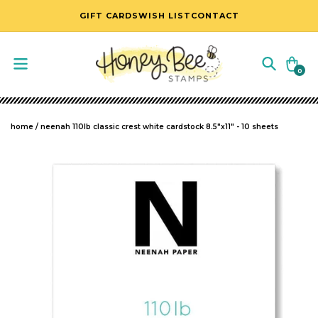
SKIP TO CONTENT
GIFT CARDS
WISH LIST
CONTACT
Cart
0
0
items
home
/
neenah 110lb classic crest white cardstock 8.5"x11" - 10 sheets
SKIP TO PRODUCT INFORMATION