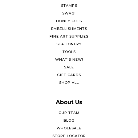
STAMPS
SWAG!
HONEY CUTS
EMBELLISHMENTS
FINE ART SUPPLIES
STATIONERY
TOOLS
WHAT'S NEW!
SALE
GIFT CARDS
SHOP ALL
About Us
OUR TEAM
BLOG
WHOLESALE
STORE LOCATOR