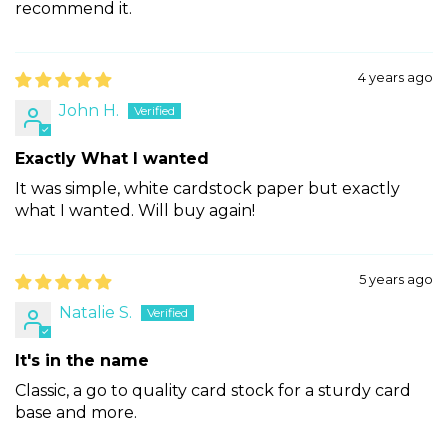
recommend it.
4 years ago
John H.
Exactly What I wanted
It was simple, white cardstock paper but exactly
what I wanted. Will buy again!
5 years ago
Natalie S.
It's in the name
Classic, a go to quality card stock for a sturdy card
base and more.