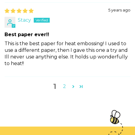
5 years ago
Stacy
Best paper ever!!
This is the best paper for heat embossing! I used to
use a different paper, then I gave this one a try and
Ill never use anything else. It holds up wonderfully
to heat!!
1
2