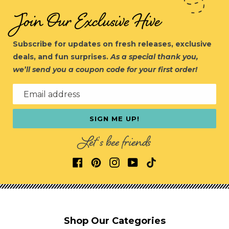
Join Our Exclusive Hive
Subscribe for updates on fresh releases, exclusive
deals, and fun surprises.
As a special thank you,
we’ll send you a coupon code for your first order!
Email address
SIGN ME UP!
Let's bee friends
Shop Our Categories