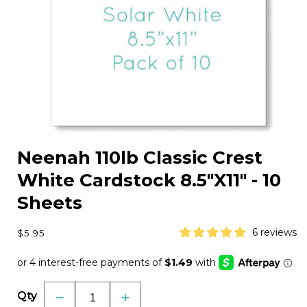
Open
media
Neenah 110lb Classic Crest
1
in
White Cardstock 8.5"X11" - 10
modal
Sheets
Regular
6 reviews
$5.95
price
Qty
Decrease
Increase