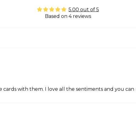
5.00 out of 5
Based on 4 reviews
 cards with them. I love all the sentiments and you can 