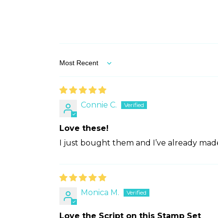
Sort by
Connie C.
Love these!
I just bought them and I’ve already made
Monica M.
Love the Script on this Stamp Set