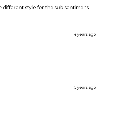
e different style for the sub sentimens.
4 years ago
5 years ago