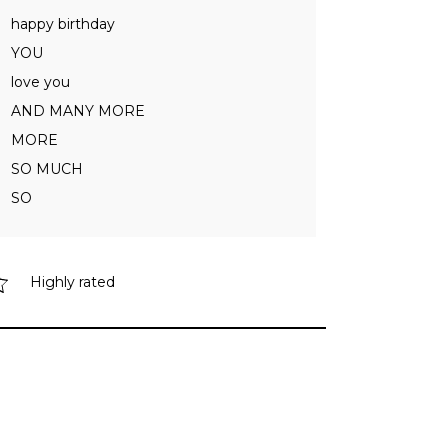
happy birthday
YOU
love you
AND MANY MORE
MORE
SO MUCH
SO
Highly rated