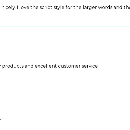
nicely. I love the script style for the larger words and th
 products and excellent customer service.
.