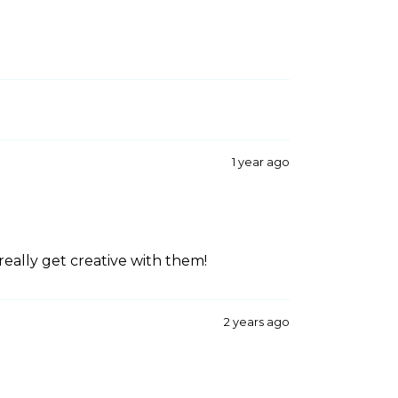
1 year ago
really get creative with them!
2 years ago