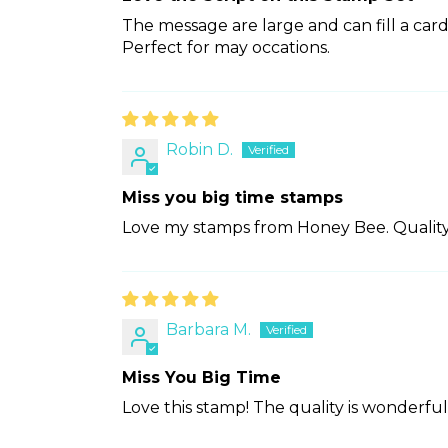
The message are large and can fill a card 
Perfect for may occations.
Robin D.
Miss you big time stamps
Love my stamps from Honey Bee. Quality
Barbara M.
Miss You Big Time
Love this stamp! The quality is wonderful