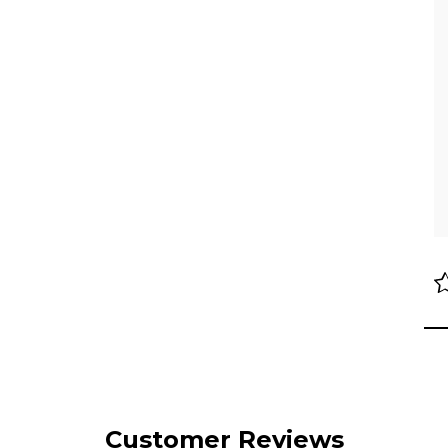
Customer Reviews