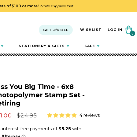
ders of $100 or more!
While supplies last.
Cart
WISHLIST
LOG IN
GET
10%
OFF
0
0
items
STATIONERY & GIFTS
SALE
ss You Big Time - 6x8
hotopolymer Stamp Set -
tiring
le
1.00
Regular
$24.95
4 reviews
ice
price