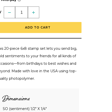
y
Decrease
Increase
quantity
quantity
for
for
Miss
Miss
ADD TO CART
You
You
Big
Big
Time
Time
-
-
6x8
6x8
Photopolymer
Photopolymer
is 20-piece 6x8 stamp set lets you send big,
Stamp
Stamp
Set
Set
ld sentiments to your friends for all kinds of
-
-
Retiring
Retiring
ccasions—from birthdays to best wishes and
eyond. Made with love in the USA using top-
uality photopolymer.
Dimensions
SO (sentiment) 1/2" X 1/4"