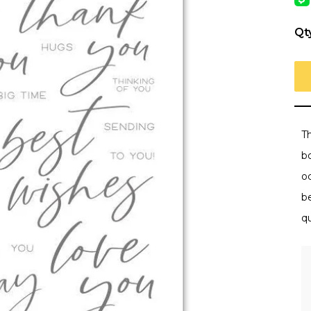
Qt
Th
bo
o
b
q