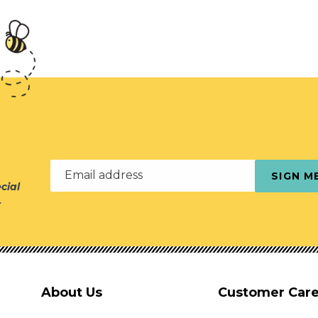
Email address
SIGN M
cial
r
About Us
Customer Car