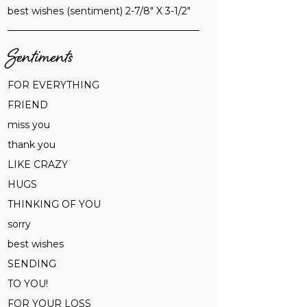
best wishes (sentiment) 2-7/8" X 3-1/2"
Sentiments
FOR EVERYTHING
FRIEND
miss you
thank you
LIKE CRAZY
HUGS
THINKING OF YOU
sorry
best wishes
SENDING
TO YOU!
FOR YOUR LOSS