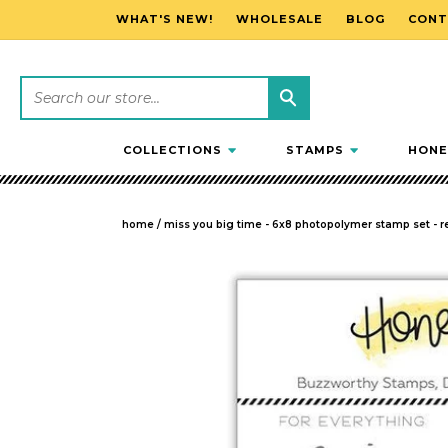
WHAT'S NEW!
WHOLESALE
BLOG
CONT
SKIP TO CONTENT
COLLECTIONS
STAMPS
HONE
home
/
miss you big time - 6x8 photopolymer stamp set - re
SKIP TO PRODUCT INFORMATION