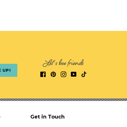
Let's bee friends
E UP!
e
Get in Touch