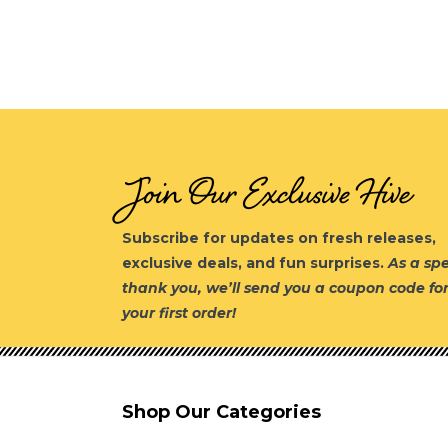
Join Our Exclusive Hive
Subscribe for updates on fresh releases,
exclusive deals, and fun surprises.
As a spe
thank you, we’ll send you a coupon code fo
your first order!
Shop Our Categories