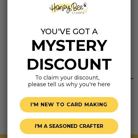
Dimensions
YOU'VE GOT A
6"x6"
MYSTERY
DISCOUNT
Highly rated
To claim your discount,
please tell us why you're here
I'M NEW TO CARD MAKING
I'M A SEASONED CRAFTER