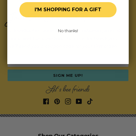
I'M SHOPPING FOR A GIFT
Join Our Exclusive Hive
Subscribe for updates on fresh releases, exclusive
No thanks!
deals, and fun surprises.
As a special thank you,
we’ll send you a coupon code for your first order!
Email address
SIGN ME UP!
Let's bee friends