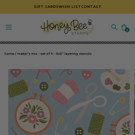
SKIP TO CONTENT
GIFT CARDS
WISH LIST
CONTACT
Cart
0
0
items
home
/
maker's mix - set of 6 - 6x6" layering stencils
SKIP TO PRODUCT INFORMATION