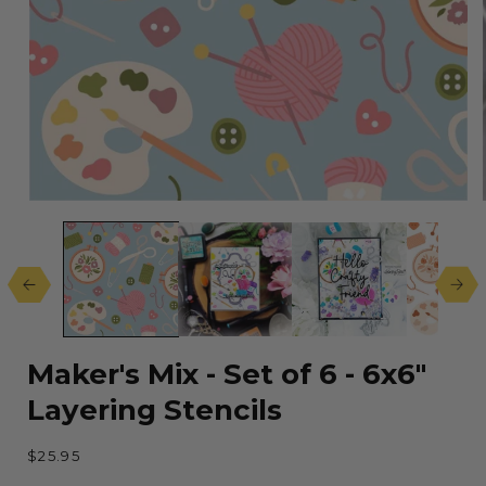
Open
media
1
in
modal
Maker's Mix - Set of 6 - 6x6"
Layering Stencils
Regular
$25.95
price