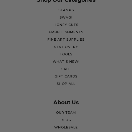
Shop Our Categories
STAMPS
SWAG!
HONEY CUTS
EMBELLISHMENTS
FINE ART SUPPLIES
STATIONERY
TOOLS
WHAT'S NEW!
SALE
GIFT CARDS
SHOP ALL
About Us
OUR TEAM
BLOG
WHOLESALE