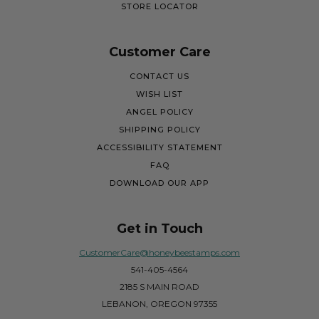
STORE LOCATOR
Customer Care
CONTACT US
WISH LIST
ANGEL POLICY
SHIPPING POLICY
ACCESSIBILITY STATEMENT
FAQ
DOWNLOAD OUR APP
Get in Touch
CustomerCare@honeybeestamps.com
541-405-4564
2185 S MAIN ROAD
LEBANON, OREGON 97355