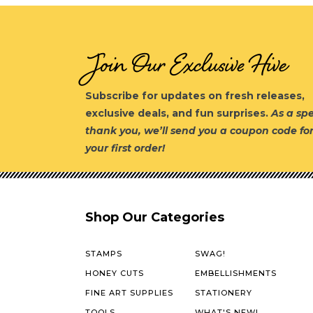
Join Our Exclusive Hive
Subscribe for updates on fresh releases,
exclusive deals, and fun surprises.
As a spe
thank you, we’ll send you a coupon code fo
your first order!
Shop Our Categories
STAMPS
SWAG!
HONEY CUTS
EMBELLISHMENTS
FINE ART SUPPLIES
STATIONERY
TOOLS
WHAT'S NEW!