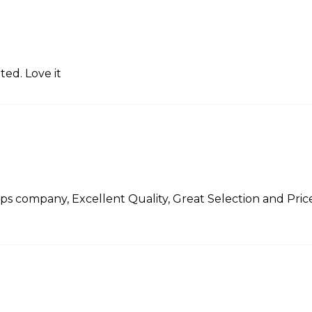
ed. Love it
ps company, Excellent Quality, Great Selection and Pric