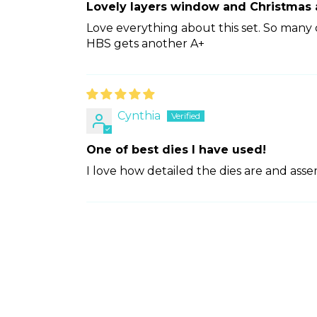
Lovely layers window and Christmas
Love everything about this set. So many d
HBS gets another A+
Cynthia
One of best dies I have used!
I love how detailed the dies are and ass