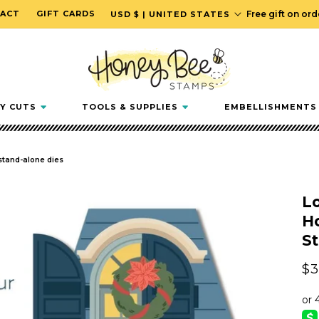
C
ACT
GIFT CARDS
Free gift on or
USD $ | UNITED STATES
o
u
n
t
r
Y CUTS
TOOLS & SUPPLIES
EMBELLISHMENTS
y
/
r
 stand-alone dies
e
g
L
i
Ho
o
S
n
Re
$3
pr