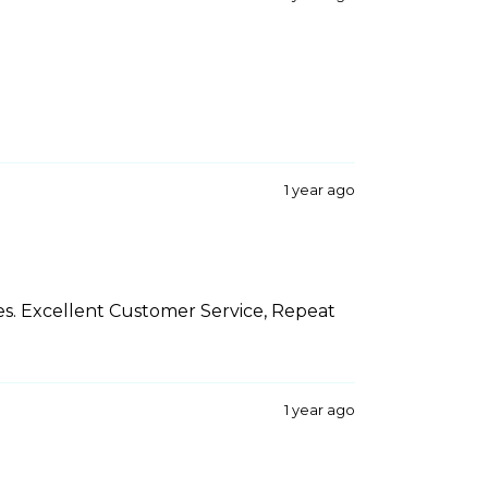
1 year ago
es. Excellent Customer Service, Repeat
1 year ago