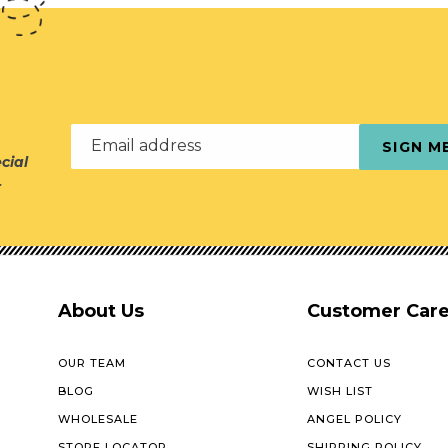
Email address
SIGN M
cial
r
About Us
Customer Car
OUR TEAM
CONTACT US
BLOG
WISH LIST
WHOLESALE
ANGEL POLICY
STORE LOCATOR
SHIPPING POLICY