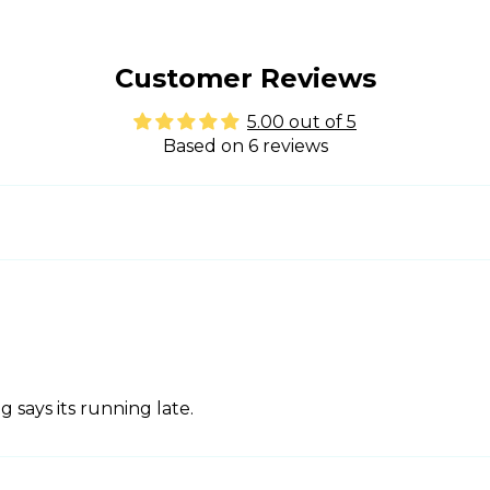
Customer Reviews
5.00 out of 5
Based on 6 reviews
 says its running late.