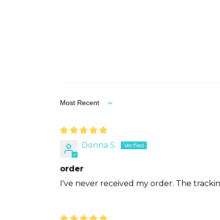
Sort by
Donna S.
order
I've never received my order. The tracking