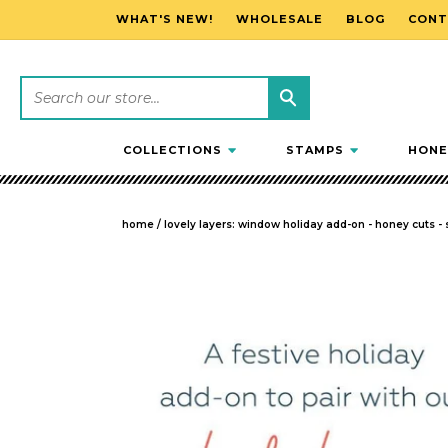
WHAT'S NEW!
WHOLESALE
BLOG
CONT
SKIP TO CONTENT
COLLECTIONS
STAMPS
HONE
home
/
lovely layers: window holiday add-on - honey cuts -
SKIP TO PRODUCT INFORMATION