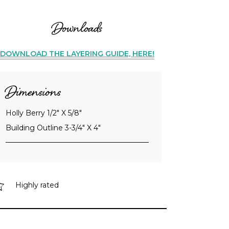
Downloads
DOWNLOAD THE LAYERING GUIDE, HERE!
Dimensions
Holly Berry 1/2" X 5/8"
Building Outline 3-3/4" X 4"
Highly rated