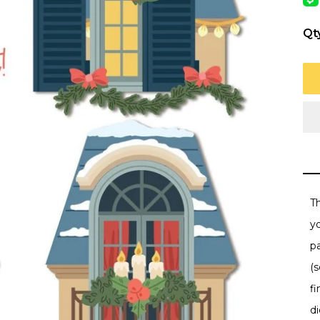
Qt
Th
y
p
(s
f
d