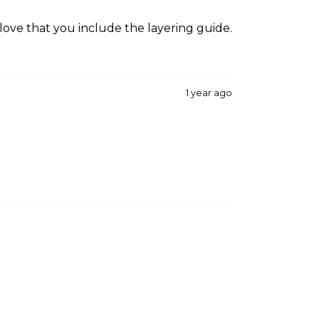
 love that you include the layering guide.
1 year ago