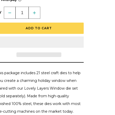
y
Decrease
Increase
quantity
quantity
for
for
Lovely
Lovely
ADD TO CART
Layers:
Layers:
Window
Window
Holiday
Holiday
Add-
Add-
On
On
-
-
Honey
Honey
Cuts
Cuts
-
-
Stand-
Stand-
Alone
Alone
Dies
Dies
is package includes 21 steel craft dies to help
ou create a charming holiday window when
aired with our Lovely Layers Window die set
old separately). Made from high-quality
inished 100% steel, these dies work with most
ie-cutting machines on the market today.