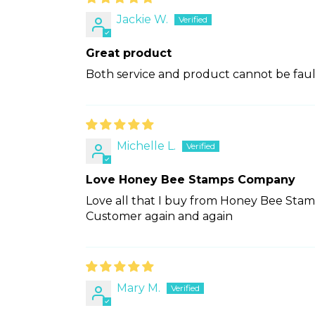
Jackie W.
Great product
Both service and product cannot be fault
Michelle L.
Love Honey Bee Stamps Company
Love all that I buy from Honey Bee Stam
Customer again and again
Mary M.