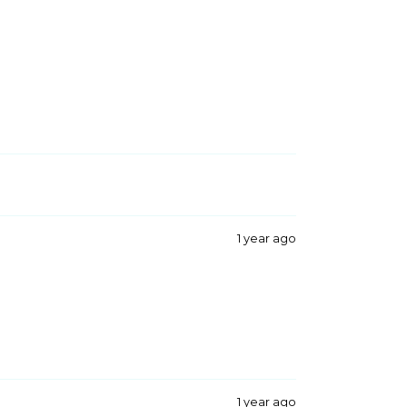
1 year ago
1 year ago