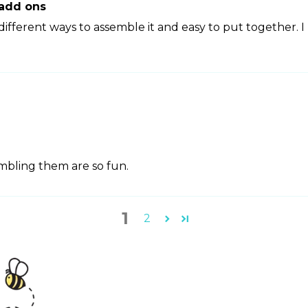
 add ons
ifferent ways to assemble it and easy to put together. I
embling them are so fun.
1
2