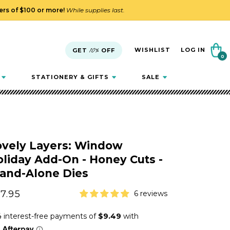
ders of $100 or more!
While supplies last.
Cart
WISHLIST
LOG IN
GET
10%
OFF
0
0
items
STATIONERY & GIFTS
SALE
ovely Layers: Window
liday Add-On - Honey Cuts -
tand-Alone Dies
gular
7.95
6 reviews
ice