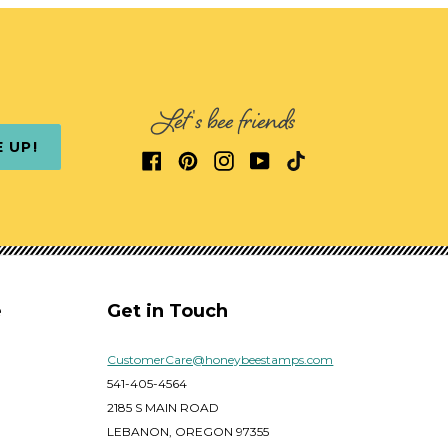
Let's bee friends
E UP!
e
Get in Touch
CustomerCare@honeybeestamps.com
541-405-4564
2185 S MAIN ROAD
LEBANON, OREGON 97355