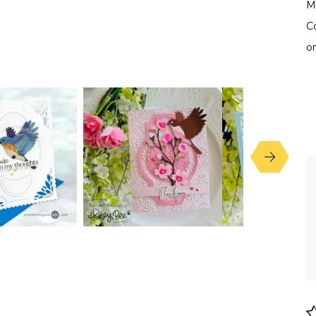
Ma
C
o