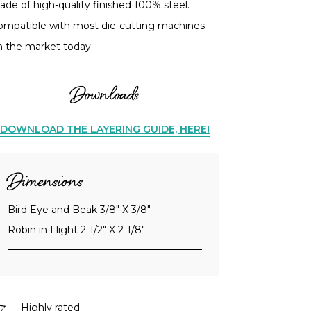
de of high-quality finished 100% steel.
ompatible with most die-cutting machines
n the market today.
Downloads
DOWNLOAD THE LAYERING GUIDE, HERE!
Dimensions
Bird Eye and Beak 3/8" X 3/8"
Robin in Flight 2-1/2" X 2-1/8"
Highly rated