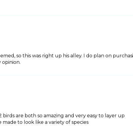
hemed, so this was right up his alley. I do plan on purcha
 opinion.
e 2 birds are both so amazing and very easy to layer up
 made to look like a variety of species