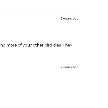
2 years ago
sing more of your other bird dies. They
2 years ago