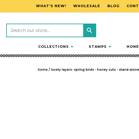
WHAT'S NEW!
WHOLESALE
BLOG
CONT
SKIP TO CONTENT
COLLECTIONS
STAMPS
HONE
home
/
lovely layers: spring birds - honey cuts - stand-alon
SKIP TO PRODUCT INFORMATION