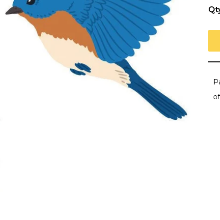
Qt
Pa
of