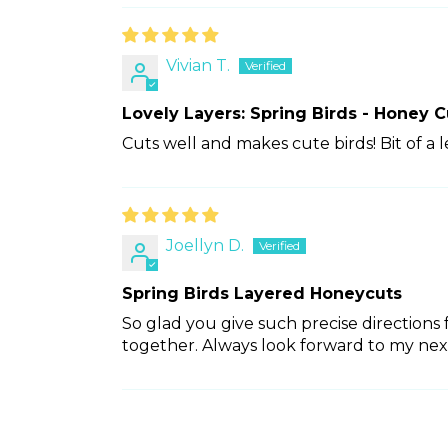
Vivian T.
Lovely Layers: Spring Birds - Honey C
Cuts well and makes cute birds! Bit of a 
Joellyn D.
Spring Birds Layered Honeycuts
So glad you give such precise directions
together. Always look forward to my nex