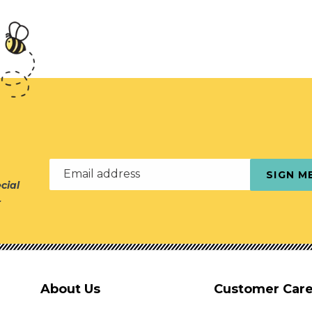
Email address
SIGN M
cial
r
About Us
Customer Car