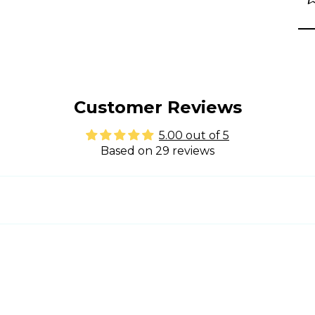
Customer Reviews
5.00 out of 5
Based on 29 reviews