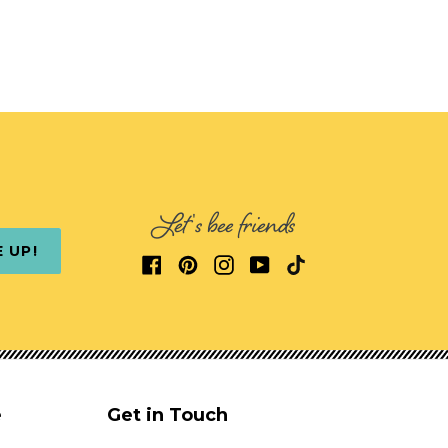
Let's bee friends
E UP!
e
Get in Touch