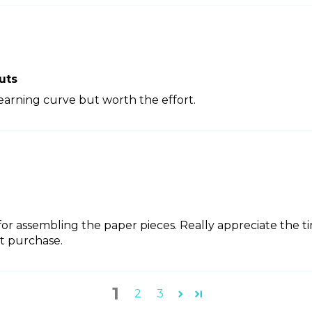
uts
learning curve but worth the effort.
 for assembling the paper pieces. Really appreciate the t
t purchase.
1
2
3