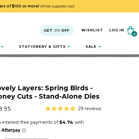
ders of $100 or more!
While supplies last.
Cart
WISHLIST
LOG IN
GET
10%
OFF
0
0
items
STATIONERY & GIFTS
SALE
vely Layers: Spring Birds -
ney Cuts - Stand-Alone Dies
gular
8.95
29 reviews
ice