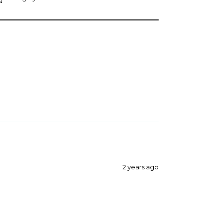
2 years ago