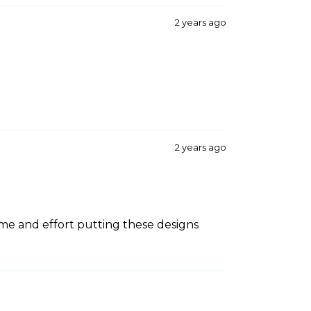
2 years ago
2 years ago
ime and effort putting these designs