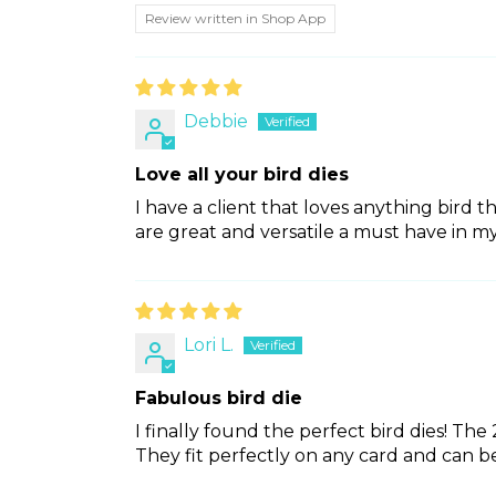
Review written in Shop App
Debbie
Love all your bird dies
I have a client that loves anything bird t
are great and versatile a must have in my
Lori L.
Fabulous bird die
I finally found the perfect bird dies! Th
They fit perfectly on any card and can be