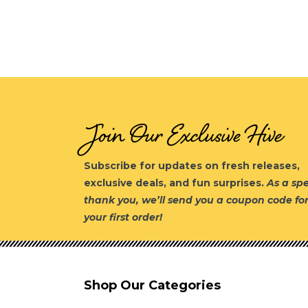
Join Our Exclusive Hive
Subscribe for updates on fresh releases,
exclusive deals, and fun surprises.
As a spe
thank you, we’ll send you a coupon code fo
your first order!
Shop Our Categories