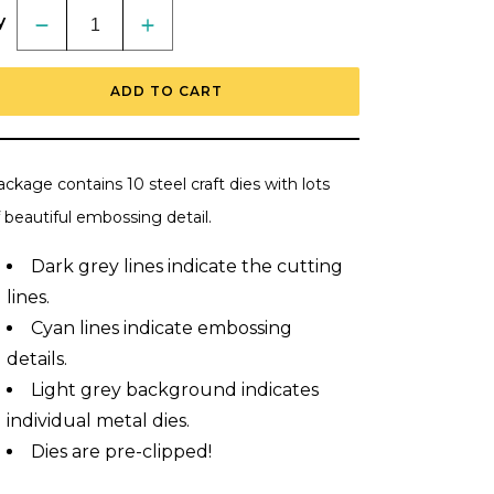
y
Decrease
Increase
quantity
quantity
for
for
Lovely
Lovely
ADD TO CART
Layers:
Layers:
Spring
Spring
Birds
Birds
-
-
Honey
Honey
Cuts
Cuts
ckage contains 10 steel craft dies with lots
-
-
Stand-
Stand-
 beautiful embossing detail.
Alone
Alone
Dies
Dies
Dark grey lines indicate the cutting
lines.
Cyan
lines indicate embossing
details.
Light grey background indicates
individual metal dies.
Dies are pre-clipped!