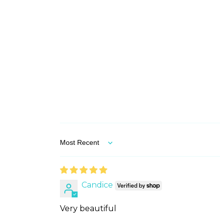
Sort by
Candice
Very beautiful