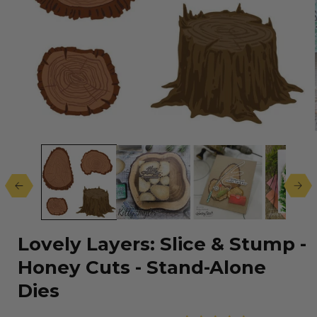
Open
media
1
in
modal
Lovely Layers: Slice & Stump -
Honey Cuts - Stand-Alone
Dies