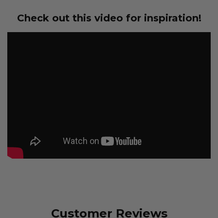
Check out this video for inspiration!
Customer Reviews