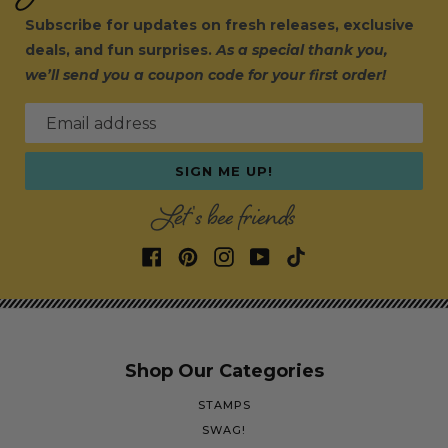
Subscribe for updates on fresh releases, exclusive
deals, and fun surprises.
As a special thank you,
we’ll send you a coupon code for your first order!
Email address
SIGN ME UP!
Let's bee friends
Shop Our Categories
STAMPS
SWAG!