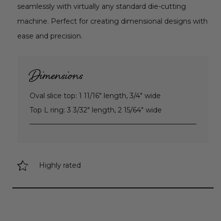
seamlessly with virtually any standard die-cutting
machine. Perfect for creating dimensional designs with
ease and precision.
Dimensions
Oval slice top: 1 11/16" length, 3/4" wide
Top L ring: 3 3/32" length, 2 15/64" wide
Highly rated