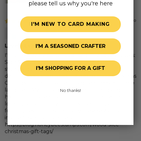
please tell us why you're here
1 year ago
I'M NEW TO CARD MAKING
Pamela T.
Lovely Layers: Slice & Stump
I'M A SEASONED CRAFTER
I'm late to every party (laughter). The Lovely Layers:
Slice & Stump set didn't call my name until I
I'M SHOPPING FOR A GIFT
stumbled across Keiko Ichikawa's blog entry
detailing how she'd used the dies to make Christmas
Gift tags--18 months after it had been posted (more
laughter). My family is really into camping and
No thanks!
hiking, and it's been so much fun to create rustic
looking tags not only for Christmas gift giving, but
for all types of occasions! If anyone else wants to be
inspired, Keiko's post is here:
https://blog.honeybeestamps.com/wood-slice-
christmas-gift-tags/