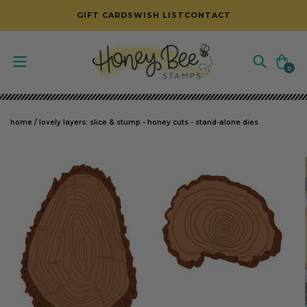
SKIP TO CONTENT
GIFT CARDS
WISH LIST
CONTACT
Cart
0
0
items
home
/
lovely layers: slice & stump - honey cuts - stand-alone dies
SKIP TO PRODUCT INFORMATION