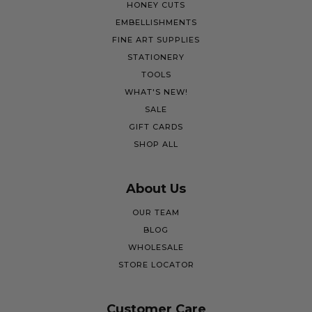
HONEY CUTS
EMBELLISHMENTS
FINE ART SUPPLIES
STATIONERY
TOOLS
WHAT'S NEW!
SALE
GIFT CARDS
SHOP ALL
About Us
OUR TEAM
BLOG
WHOLESALE
STORE LOCATOR
Customer Care