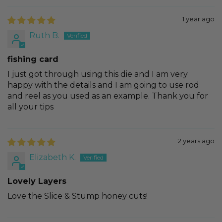
1 year ago
Ruth B.
fishing card
I just got through using this die and I am very
happy with the details and I am going to use rod
and reel as you used as an example. Thank you for
all your tips
2 years ago
Elizabeth K.
Lovely Layers
Love the Slice & Stump honey cuts!