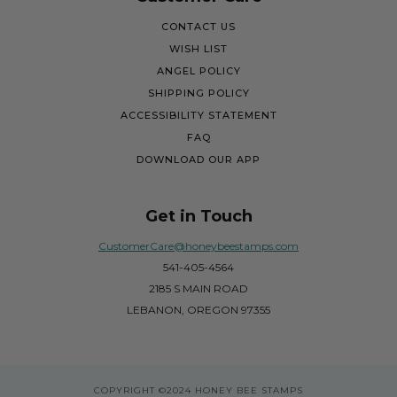
CONTACT US
WISH LIST
ANGEL POLICY
SHIPPING POLICY
ACCESSIBILITY STATEMENT
FAQ
DOWNLOAD OUR APP
Get in Touch
CustomerCare@honeybeestamps.com
541-405-4564
2185 S MAIN ROAD
LEBANON, OREGON 97355
COPYRIGHT
©2024 HONEY BEE STAMPS