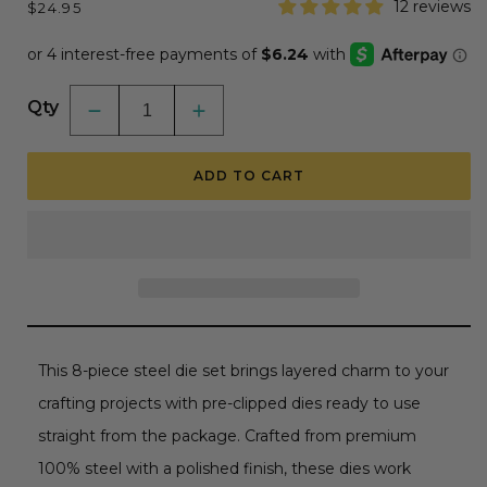
Regular
12 reviews
$24.95
price
Qty
Decrease
Increase
quantity
quantity
for
for
Lovely
Lovely
ADD TO CART
Layers:
Layers:
Slice
Slice
&amp;
&amp;
Stump
Stump
-
-
Honey
Honey
Cuts
Cuts
-
-
Stand-
Stand-
Alone
Alone
Dies
Dies
This 8-piece steel die set brings layered charm to your
crafting projects with pre-clipped dies ready to use
straight from the package. Crafted from premium
100% steel with a polished finish, these dies work