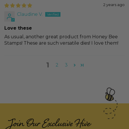
2 years ago
Claudine V.
Love these
As usual, another great product from Honey Bee
Stamps! These are such versatile dies! I love them!
1
2
3
Join Our Exclusive Hive