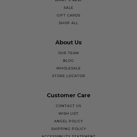
WHAT'S NEW!
SALE
GIFT CARDS
SHOP ALL
About Us
OUR TEAM
BLOG
WHOLESALE
STORE LOCATOR
Customer Care
CONTACT US
WISH LIST
ANGEL POLICY
SHIPPING POLICY
ACCESSIBILITY STATEMENT