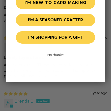
I'M NEW TO CARD MAKING
Dies
Amazing. It was a great buy. Honey bee is so
I'M A SEASONED CRAFTER
wonderful wil grat stamps and dies
I'M SHOPPING FOR A GIFT
3 months ago
Michelle B.
No thanks!
Lovely layers lures
Are exactly that! These are very detailed and
colorful! Perfect for both cards and scrapbook
pages! I will use this set a lot!
1 year ago
Brenda B.