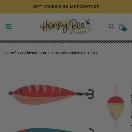
SKIP TO CONTENT
GIFT CARDS
WISH LIST
CONTACT
Cart
0
0
items
home
/
lovely layers: lures - honey cuts - stand-alone dies
SKIP TO PRODUCT INFORMATION