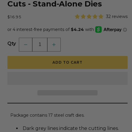
Cuts - Stand-Alone Dies
Regular
32 reviews
$16.95
price
Qty
Decrease
Increase
quantity
quantity
for
for
Lovely
Lovely
ADD TO CART
Layers:
Layers:
Lures
Lures
-
-
Honey
Honey
Cuts
Cuts
-
-
Stand-
Stand-
Alone
Alone
Dies
Dies
Package contains 17 steel craft dies.
Dark grey lines indicate the cutting lines.