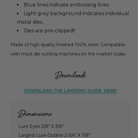
Blue lines indicate embossing lines.
Light grey background indicates individual
metal dies.
Dies are pre-clipped!!
Made of high-quality finished 100% steel. Compatible
with most die-cutting machines on the market today.
Downloads
DOWNLOAD THE LAYERING GUIDE, HERE!
Dimensions
Lure Eyes 3/8" X 3/8"
Largest Lure Outline 2-3/4" X 7/8"