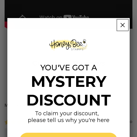
Customer Reviews
YOU'VE GOT A
MYSTERY
5.00 out of 5
Based on 32 reviews
DISCOUNT
Sort by
To claim your discount,
please tell us why you're here
2 months ago
Penny