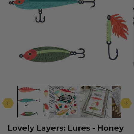
Open
media
1
in
modal
Lovely Layers: Lures - Honey