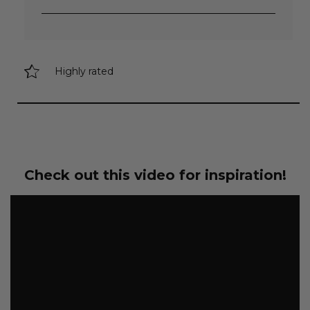
Highly rated
Check out this video for inspiration!