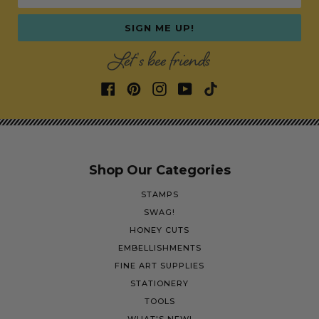
SIGN ME UP!
Let's bee friends
Shop Our Categories
STAMPS
SWAG!
HONEY CUTS
EMBELLISHMENTS
FINE ART SUPPLIES
STATIONERY
TOOLS