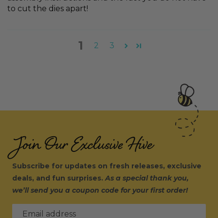
to cut the dies apart!
1
2
3
Join Our Exclusive Hive
Subscribe for updates on fresh releases, exclusive
deals, and fun surprises.
As a special thank you,
we’ll send you a coupon code for your first order!
Email address