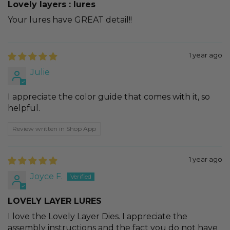
Lovely layers : lures
Your lures have GREAT detail!!
1 year ago
Julie
I appreciate the color guide that comes with it, so
helpful.
Review written in Shop App
1 year ago
Joyce F.
LOVELY LAYER LURES
I love the Lovely Layer Dies. I appreciate the
assembly instructions and the fact you do not have