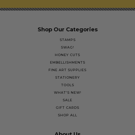
Shop Our Categories
STAMPS
SWAG!
HONEY CUTS
EMBELLISHMENTS
FINE ART SUPPLIES
STATIONERY
TOOLS
WHAT'S NEW!
SALE
GIFT CARDS
SHOP ALL
About Us