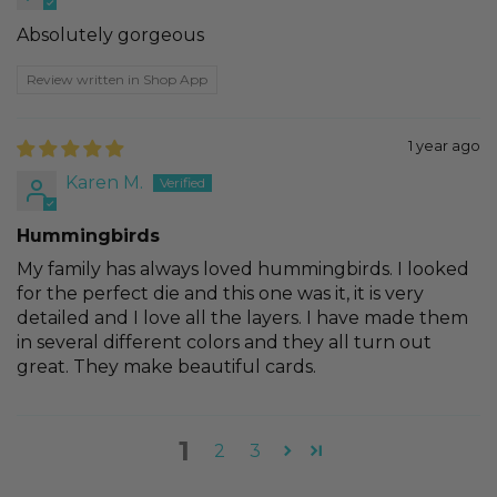
Absolutely gorgeous
Review written in Shop App
1 year ago
Karen M.
Hummingbirds
My family has always loved hummingbirds. I looked
for the perfect die and this one was it, it is very
detailed and I love all the layers. I have made them
in several different colors and they all turn out
great. They make beautiful cards.
1
2
3