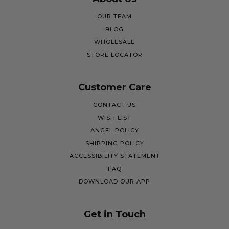
OUR TEAM
BLOG
WHOLESALE
STORE LOCATOR
Customer Care
CONTACT US
WISH LIST
ANGEL POLICY
SHIPPING POLICY
ACCESSIBILITY STATEMENT
FAQ
DOWNLOAD OUR APP
Get in Touch