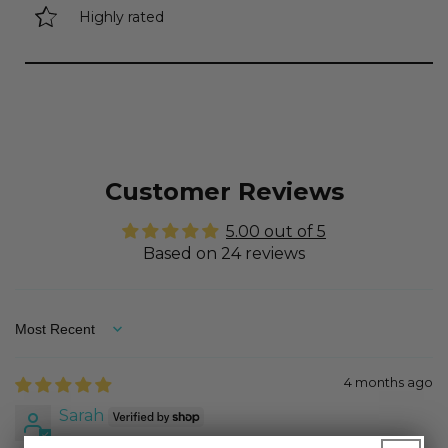
Highly rated
Customer Reviews
5.00 out of 5
Based on 24 reviews
Sort by
4 months ago
Sarah