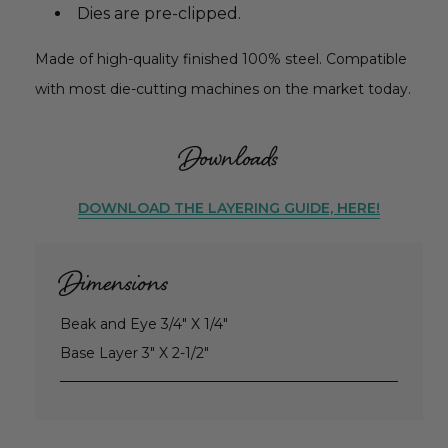
Dies are pre-clipped.
Made of high-quality finished 100% steel. Compatible
with most die-cutting machines on the market today.
Downloads
DOWNLOAD THE LAYERING GUIDE, HERE!
Dimensions
Beak and Eye 3/4" X 1/4"
Base Layer 3" X 2-1/2"