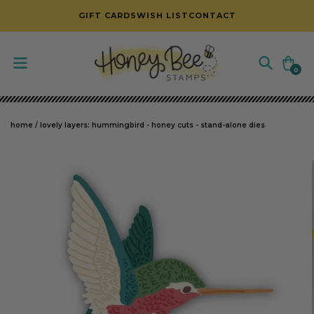
SKIP TO CONTENT
GIFT CARDS
WISH LIST
CONTACT
Cart
0
0
items
home
/
lovely layers: hummingbird - honey cuts - stand-alone dies
SKIP TO PRODUCT INFORMATION