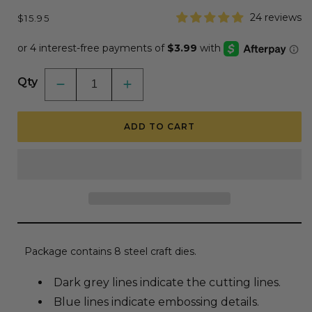
Regular
24 reviews
$15.95
price
Qty
Decrease
Increase
quantity
quantity
for
for
Lovely
Lovely
ADD TO CART
Layers:
Layers:
Hummingbird
Hummingbird
-
-
Honey
Honey
Cuts
Cuts
-
-
Stand-
Stand-
Alone
Alone
Dies
Dies
Package contains 8 steel craft dies.
Dark grey lines indicate the cutting lines.
Blue lines indicate embossing details.