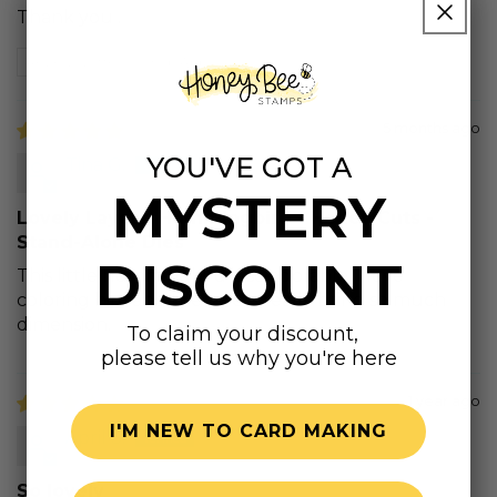
Thank you .
Review written in Shop App
5 months ago
YOU'VE GOT A
Tina G.
MYSTERY
Lovely Layers: Hummingbird - Honey Cuts -
Stand-Alone Dies
DISCOUNT
This little hummingbird is so adorable. I love
coloring him and the layers really bring so much
dimension.
To claim your discount,
please tell us why you're here
1 year ago
I'M NEW TO CARD MAKING
April S.
So lovely