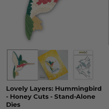
Open
media
1
in
modal
Lovely Layers: Hummingbird
- Honey Cuts - Stand-Alone
Dies