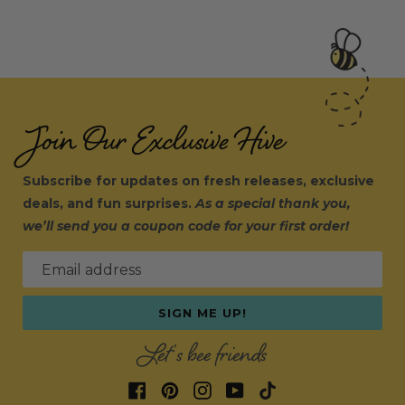
Join Our Exclusive Hive
Subscribe for updates on fresh releases, exclusive
deals, and fun surprises.
As a special thank you,
we’ll send you a coupon code for your first order!
Email address
SIGN ME UP!
Let's bee friends