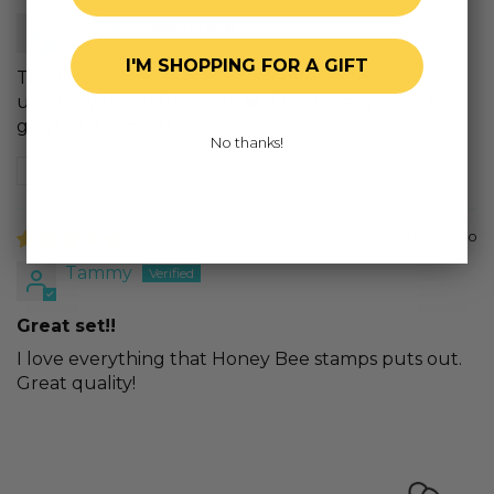
Audrey
I'M SHOPPING FOR A GIFT
The fishes alone was my driving force to create
uniquely beautiful cards! ❤️ If theres anything to
get, this is a must!
No thanks!
Review written in Shop App
1 year ago
Tammy
Great set!!
I love everything that Honey Bee stamps puts out.
Great quality!