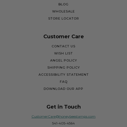
BLOG
WHOLESALE
STORE LOCATOR
Customer Care
CONTACT US
WISH LIST
ANGEL POLICY
SHIPPING POLICY
ACCESSIBILITY STATEMENT
FAQ
DOWNLOAD OUR APP
Get in Touch
CustomerCare@honeybeestamps.com
541-405-4564