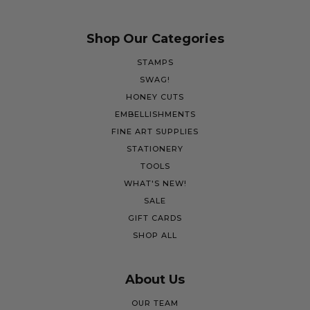
Shop Our Categories
STAMPS
SWAG!
HONEY CUTS
EMBELLISHMENTS
FINE ART SUPPLIES
STATIONERY
TOOLS
WHAT'S NEW!
SALE
GIFT CARDS
SHOP ALL
About Us
OUR TEAM