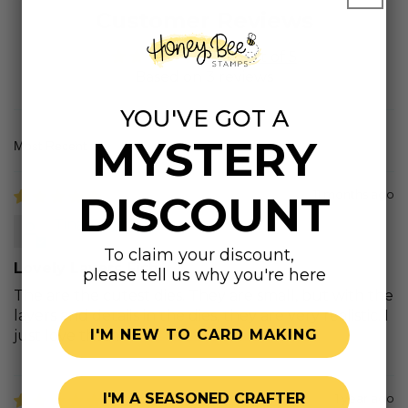
Customer Reviews
5.00 out of 5
Based on 3 reviews
YOU'VE GOT A
MYSTERY
Sort by
DISCOUNT
11 months ago
Tina G.
To claim your discount,
Lovely Layers Fish
please tell us why you're here
The are the cutest dies. They are small, but with the
layers and details in the dies, they are very realistic. I
I'M NEW TO CARD MAKING
just love them.
I'M A SEASONED CRAFTER
1 year ago