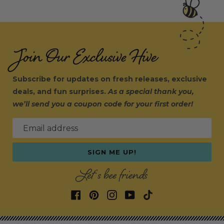
Join Our Exclusive Hive
Subscribe for updates on fresh releases, exclusive
deals, and fun surprises.
As a special thank you,
we’ll send you a coupon code for your first order!
Email address
SIGN ME UP!
Let's bee friends