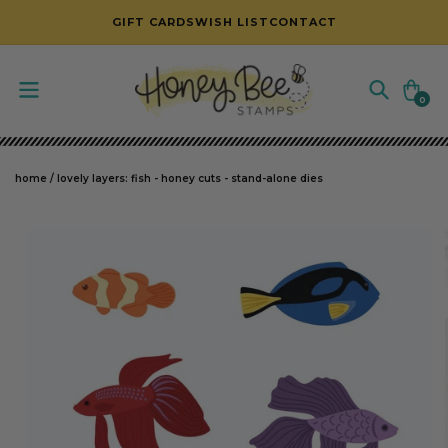
SKIP TO CONTENT
GIFT CARDS
WISH LIST
CONTACT
Cart
0
0
items
home
/
lovely layers: fish - honey cuts - stand-alone dies
SKIP TO PRODUCT INFORMATION