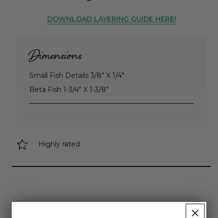
DOWNLOAD LAYERING GUIDE HERE!
Dimensions
Small Fish Details 3/8" X 1/4"
Beta Fish 1-3/4" X 1-3/8"
Highly rated