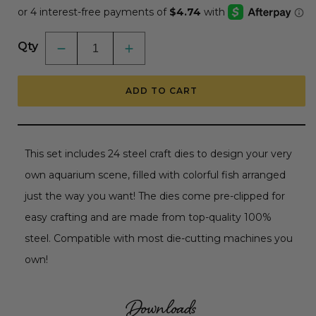
Qty
Decrease
Increase
quantity
quantity
for
for
Lovely
Lovely
ADD TO CART
Layers:
Layers:
Fish
Fish
-
-
Honey
Honey
Cuts
Cuts
-
-
This set includes 24 steel craft dies to design your very
Stand-
Stand-
Alone
Alone
own aquarium scene, filled with colorful fish arranged
Dies
Dies
just the way you want! The dies come pre-clipped for
easy crafting and are made from top-quality 100%
steel. Compatible with most die-cutting machines you
own!
Downloads