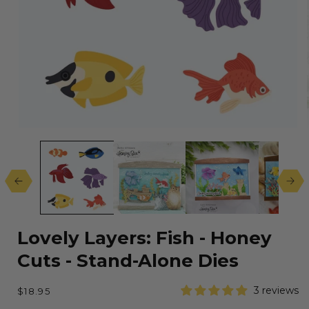
Open
media
1
in
modal
Lovely Layers: Fish - Honey
Cuts - Stand-Alone Dies
Regular
3 reviews
$18.95
price