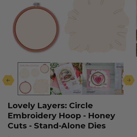
Open
media
1
in
modal
Lovely Layers: Circle
Embroidery Hoop - Honey
Cuts - Stand-Alone Dies