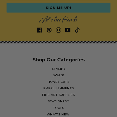
SIGN ME UP!
Let's bee friends
Shop Our Categories
STAMPS
SWAG!
HONEY CUTS
EMBELLISHMENTS
FINE ART SUPPLIES
STATIONERY
TOOLS
WHAT'S NEW!