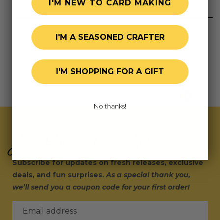
I'M NEW TO CARD MAKING
I'M A SEASONED CRAFTER
I'M SHOPPING FOR A GIFT
No thanks!
Join Our Exclusive Hive
Subscribe for updates on fresh releases, exclusive
deals, and fun surprises.
As a special thank you,
we’ll send you a coupon code for your first order!
Email address