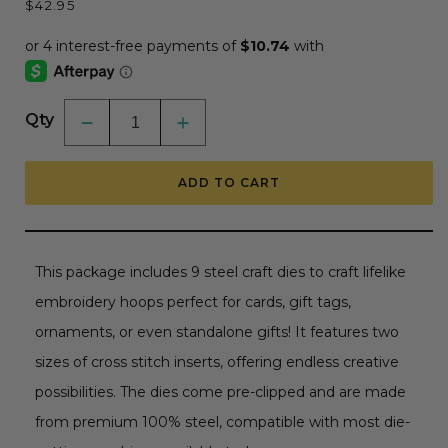
Regular
$42.95
price
Qty
Decrease
Increase
quantity
quantity
for
for
Lovely
Lovely
ADD TO CART
Layers:
Layers:
Circle
Circle
Embroidery
Embroidery
Hoop
Hoop
-
-
Honey
Honey
This package includes 9 steel craft dies to craft lifelike
Cuts
Cuts
-
-
embroidery hoops perfect for cards, gift tags,
Stand-
Stand-
Alone
Alone
ornaments, or even standalone gifts! It features two
Dies
Dies
sizes of cross stitch inserts, offering endless creative
possibilities. The dies come pre-clipped and are made
from premium 100% steel, compatible with most die-