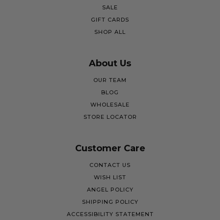
SALE
GIFT CARDS
SHOP ALL
About Us
OUR TEAM
BLOG
WHOLESALE
STORE LOCATOR
Customer Care
CONTACT US
WISH LIST
ANGEL POLICY
SHIPPING POLICY
ACCESSIBILITY STATEMENT