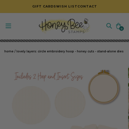
SKIP TO CONTENT
GIFT CARDS
WISH LIST
CONTACT
Cart
0
0
items
home
/
lovely layers: circle embroidery hoop - honey cuts - stand-alone dies
SKIP TO PRODUCT INFORMATION