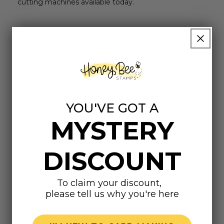
cutting machines available today.
Downloads
DOWNLOAD LAYERING GUIDE HERE!
Dimensions
YOU'VE GOT A
Screw Fitting 1/2" X 1/2"
MYSTERY
Cloth 4-5/8" X 4-1/4"
Smallest Hoop Completed:
DISCOUNT
Largest Hoop Completed:
To claim your discount,
please tell us why you're here
Highly rated