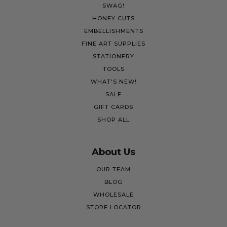
SWAG!
HONEY CUTS
EMBELLISHMENTS
FINE ART SUPPLIES
STATIONERY
TOOLS
WHAT'S NEW!
SALE
GIFT CARDS
SHOP ALL
About Us
OUR TEAM
BLOG
WHOLESALE
STORE LOCATOR