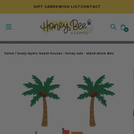
SKIP TO CONTENT
GIFT CARDS
WISH LIST
CONTACT
Cart
0
0
items
home
/
lovely layers: beach houses - honey cuts - stand-alone dies
SKIP TO PRODUCT INFORMATION