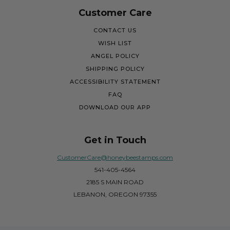
Customer Care
CONTACT US
WISH LIST
ANGEL POLICY
SHIPPING POLICY
ACCESSIBILITY STATEMENT
FAQ
DOWNLOAD OUR APP
Get in Touch
CustomerCare@honeybeestamps.com
541-405-4564
2185 S MAIN ROAD
LEBANON, OREGON 97355