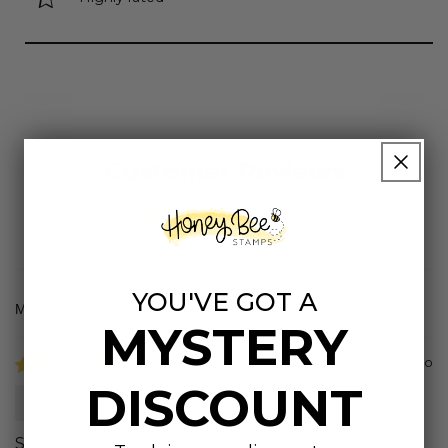
Customer Reviews
5.00 out of 5
Based on 4 reviews
YOU'VE GOT A
Sort by
MYSTERY
1 year ago
DISCOUNT
JoAnn
So very cute.