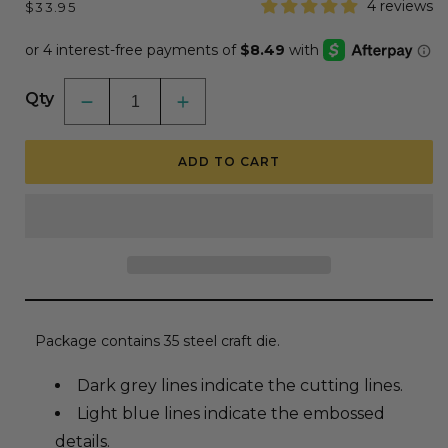
Regular
4 reviews
$33.95
price
Qty
Decrease
Increase
quantity
quantity
for
for
Lovely
Lovely
ADD TO CART
Layers:
Layers:
Beach
Beach
Houses
Houses
-
-
Honey
Honey
Cuts
Cuts
-
-
Stand-
Stand-
Alone
Alone
Dies
Dies
Package contains 35 steel craft die.
Dark grey lines indicate the cutting lines.
Light blue lines indicate the embossed
details.