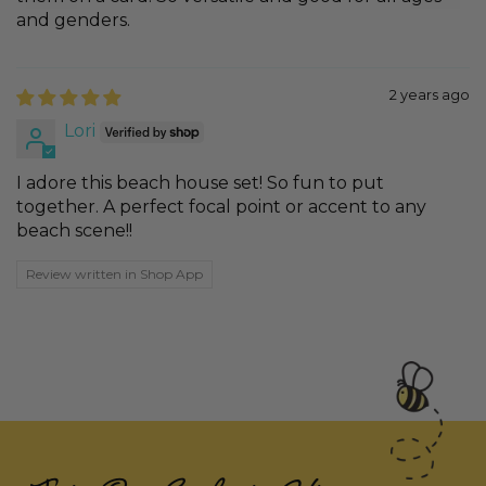
and genders.
2 years ago
Lori
I adore this beach house set! So fun to put
together. A perfect focal point or accent to any
beach scene!!
Review written in Shop App