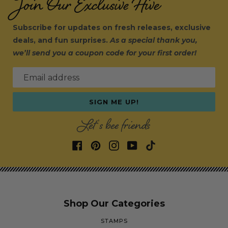
Join Our Exclusive Hive
Subscribe for updates on fresh releases, exclusive
deals, and fun surprises.
As a special thank you,
we’ll send you a coupon code for your first order!
Email address
SIGN ME UP!
Let's bee friends
Shop Our Categories
STAMPS