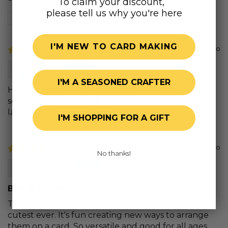
To claim your discount,
please tell us why you're here
Review written in Shop App
I'M NEW TO CARD MAKING
1 year ago
Marci T.
I'M A SEASONED CRAFTER
Honeybee always has the best products. I always
search them before I look anywhere else. The
layering guide is so helpful.
I'M SHOPPING FOR A GIFT
1 year ago
No thanks!
Pamela S.
Beach Houses
The Lovely Layers Beach Houses die set is the
cutest ever. It's fun creating new ways to arrange
them on a card. So versatile and good for all ages