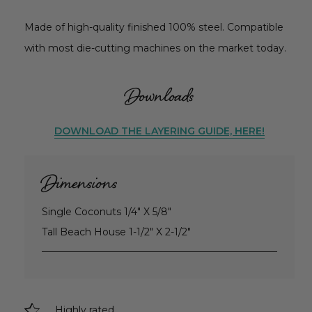
Made of high-quality finished 100% steel. Compatible
with most die-cutting machines on the market today.
Downloads
DOWNLOAD THE LAYERING GUIDE, HERE!
Dimensions
Single Coconuts 1/4" X 5/8"
Tall Beach House 1-1/2" X 2-1/2"
Highly rated