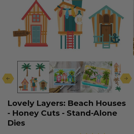
Open
media
1
in
modal
Lovely Layers: Beach Houses
- Honey Cuts - Stand-Alone
Dies