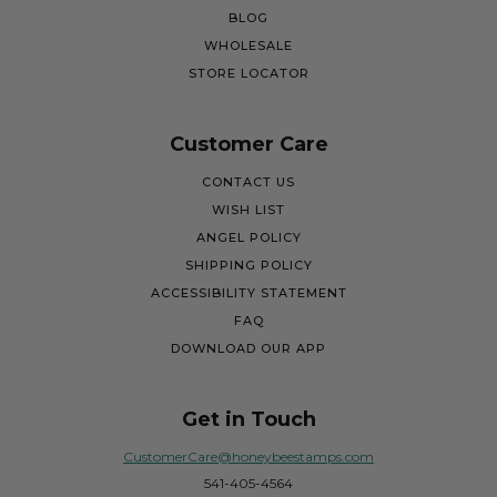
BLOG
WHOLESALE
STORE LOCATOR
Customer Care
CONTACT US
WISH LIST
ANGEL POLICY
SHIPPING POLICY
ACCESSIBILITY STATEMENT
FAQ
DOWNLOAD OUR APP
Get in Touch
CustomerCare@honeybeestamps.com
541-405-4564