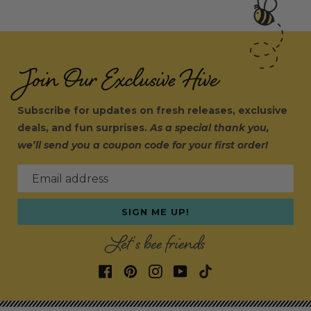
Join Our Exclusive Hive
Subscribe for updates on fresh releases, exclusive
deals, and fun surprises.
As a special thank you,
we’ll send you a coupon code for your first order!
Email address
SIGN ME UP!
Let's bee friends