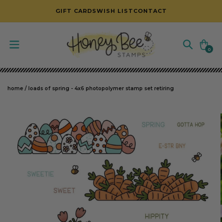
SKIP TO CONTENT
GIFT CARDS
WISH LIST
CONTACT
Cart
0
0
items
home
/
loads of spring - 4x6 photopolymer stamp set retiring
SKIP TO PRODUCT INFORMATION