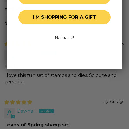
Eggcelent
I love the stamps and dies from HB. I am never
I'M SHOPPING FOR A GIFT
disappointed. Always top notch quality.
No thanks!
5 years ago
Maxine K.
Fantastic
I love this fun set of stamps and dies. So cute and
versatile.
5 years ago
Dawna I.
Loads of Spring stamp set.