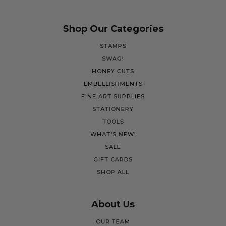
Shop Our Categories
STAMPS
SWAG!
HONEY CUTS
EMBELLISHMENTS
FINE ART SUPPLIES
STATIONERY
TOOLS
WHAT'S NEW!
SALE
GIFT CARDS
SHOP ALL
About Us
OUR TEAM