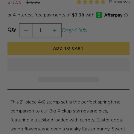
Sale
Regular
12 reviews
$13.50
$15.95
price
price
Qty
Only 4 left!
Decrease
Increase
quantity
quantity
for
for
Loads
Loads
ADD TO CART
Of
Of
Spring
Spring
-
-
4x6
4x6
Photopolymer
Photopolymer
Stamp
Stamp
Set
Set
RETIRING
RETIRING
This 21-piece 4x6 stamp set is the perfect springtime
companion to our Big Pickup stamps and dies,
featuring a truckbed loaded with carrots, Easter eggs,
spring flowers, and even a sneaky Easter bunny! Sweet