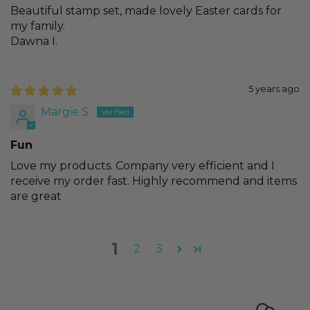
Beautiful stamp set, made lovely Easter cards for
my family.
Dawna I.
5 years ago
Margie S.
Fun
Love my products. Company very efficient and I
receive my order fast. Highly recommend and items
are great
1
2
3