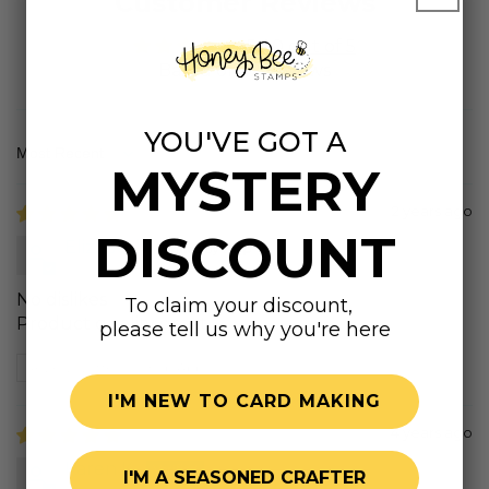
Customer Reviews
5.00 out of 5
Based on 12 reviews
YOU'VE GOT A
Sort by
MYSTERY
2 years ago
DISCOUNT
Elizabeth
No dislikes
To claim your discount,
Product quality great
please tell us why you're here
Review written in Shop App
I'M NEW TO CARD MAKING
4 years ago
Karen K.
I'M A SEASONED CRAFTER