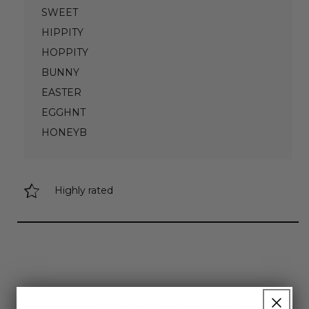
SWEET
HIPPITY
HOPPITY
BUNNY
EASTER
EGGHNT
HONEYB
Highly rated