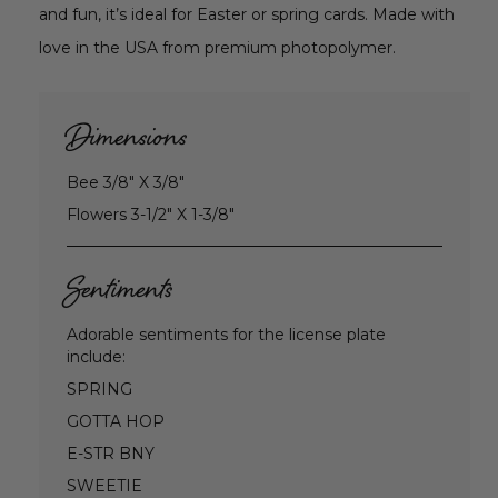
and fun, it’s ideal for Easter or spring cards. Made with
love in the USA from premium photopolymer.
Dimensions
Bee 3/8" X 3/8"
Flowers 3-1/2" X 1-3/8"
Sentiments
Adorable sentiments for the license plate
include:
SPRING
GOTTA HOP
E-STR BNY
SWEETIE