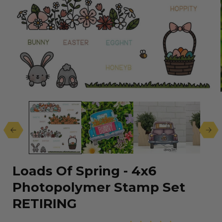
Open
media
1
in
modal
Loads Of Spring - 4x6
Photopolymer Stamp Set
RETIRING