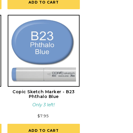
ADD TO CART
Copic Sketch Marker - B23
Phthalo Blue
Only 3 left!
Regular
$7.95
price
ADD TO CART