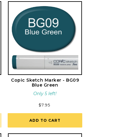
Copic Sketch Marker - BG09
Blue Green
Only 5 left!
Regular
$7.95
price
ADD TO CART