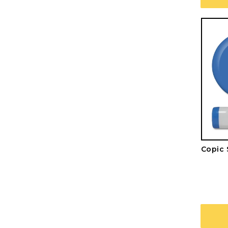
Copic 