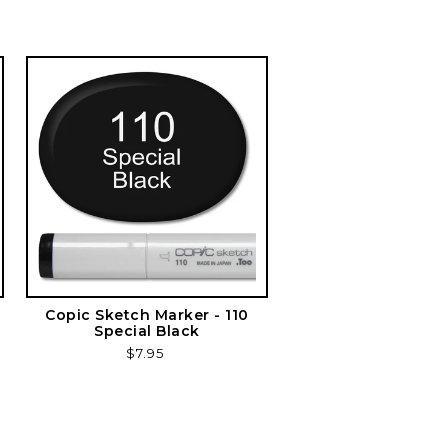
Copic Sketch Marker - 110
Special Black
Regular
$7.95
price