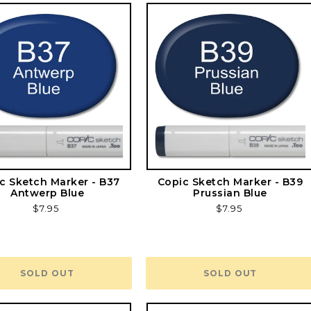
c Sketch Marker - B37
Copic Sketch Marker - B39
Antwerp Blue
Prussian Blue
Regular
$7.95
Regular
$7.95
price
price
SOLD OUT
SOLD OUT