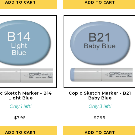
ADD TO CART
ADD TO CART
c Sketch Marker - B14
Copic Sketch Marker - B21
Light Blue
Baby Blue
Only 1 left!
Only 3 left!
Regular
$7.95
Regular
$7.95
price
price
ADD TO CART
ADD TO CART