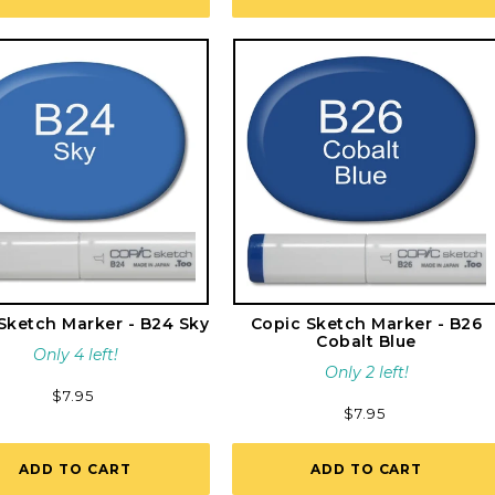
Sketch Marker - B24 Sky
Copic Sketch Marker - B26
Cobalt Blue
Only 4 left!
Only 2 left!
Regular
$7.95
Regular
$7.95
price
price
ADD TO CART
ADD TO CART