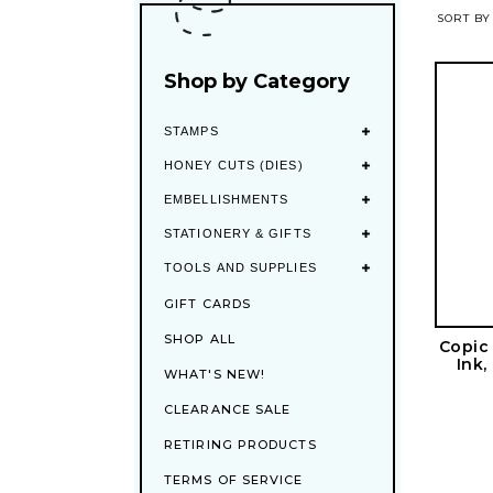
SORT BY
Shop by Category
STAMPS
HONEY CUTS (DIES)
EMBELLISHMENTS
STATIONERY & GIFTS
TOOLS AND SUPPLIES
GIFT CARDS
SHOP ALL
Copic
Ink,
WHAT'S NEW!
CLEARANCE SALE
RETIRING PRODUCTS
TERMS OF SERVICE