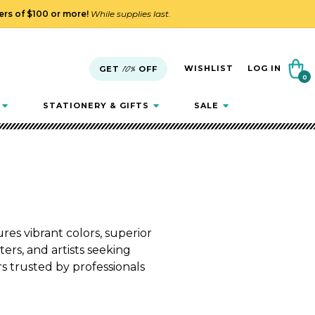
ders of $100 or more!
While supplies last.
Cart
WISHLIST
LOG IN
GET
10%
OFF
0
0
items
STATIONERY & GIFTS
SALE
es vibrant colors, superior
ters, and artists seeking
rs trusted by professionals