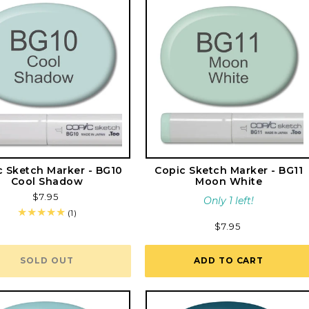
c Sketch Marker - BG10
Copic Sketch Marker - BG11
Cool Shadow
Moon White
Regular
$7.95
Only 1 left!
price
1
(1)
total
Regular
$7.95
reviews
price
SOLD OUT
ADD TO CART