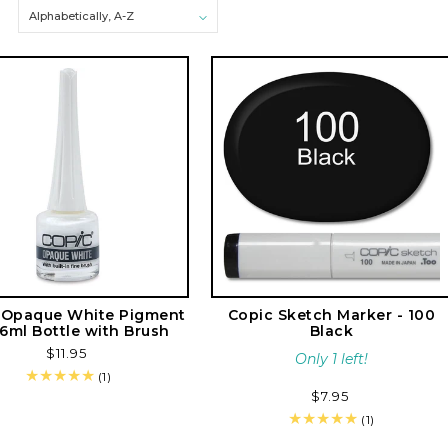
e
c
t
i
o
n
:
 Opaque White Pigment
Copic Sketch Marker - 100
 6ml Bottle with Brush
Black
Regular
$11.95
Only 1 left!
price
1
(1)
total
Regular
$7.95
reviews
price
1
(1)
total