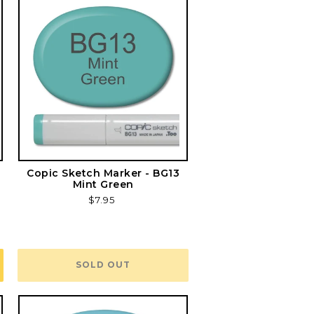
Copic Sketch Marker - BG13
Mint Green
Regular
$7.95
price
SOLD OUT