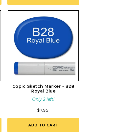
Copic Sketch Marker - B28
Royal Blue
Only 2 left!
Regular
$7.95
price
ADD TO CART