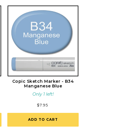
Copic Sketch Marker - B34
Manganese Blue
Only 1 left!
Regular
$7.95
price
ADD TO CART