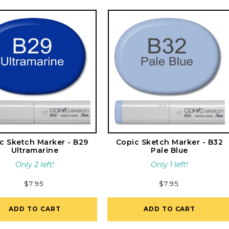
c Sketch Marker - B29
Copic Sketch Marker - B32
Ultramarine
Pale Blue
Only 2 left!
Only 1 left!
Regular
$7.95
Regular
$7.95
price
price
ADD TO CART
ADD TO CART