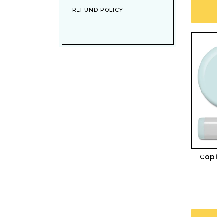
REFUND POLICY
Copi