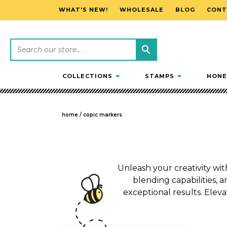
WHAT'S NEW!
WHOLESALE
BLOG
CONT
SKIP TO CONTENT
COLLECTIONS
STAMPS
HONE
home
/
copic markers
Unleash your creativity wit
blending capabilities, a
exceptional results. Eleva