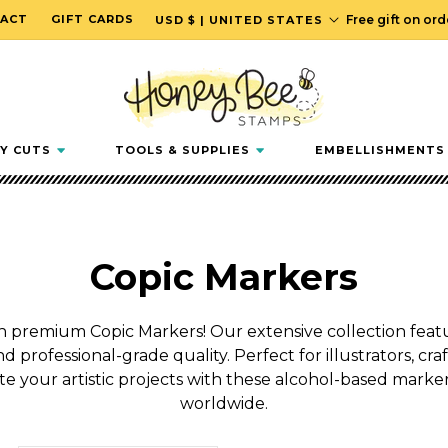
C
ACT
GIFT CARDS
Free gift on or
USD $ | UNITED STATES
o
u
n
t
r
Y CUTS
TOOLS & SUPPLIES
EMBELLISHMENTS
y
/
r
e
C
Copic Markers
g
i
o
o
h premium Copic Markers! Our extensive collection featur
n
nd professional-grade quality. Perfect for illustrators, craf
l
te your artistic projects with these alcohol-based marke
l
worldwide.