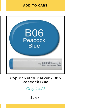
ADD TO CART
Copic Sketch Marker - B06
Peacock Blue
Only 4 left!
Regular
$7.95
price