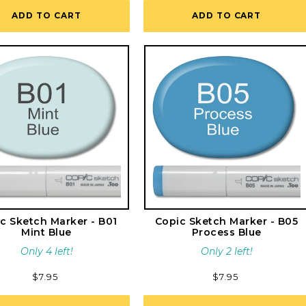
reviews
ADD TO CART
ADD TO CART
c Sketch Marker - B01
Copic Sketch Marker - B05
Mint Blue
Process Blue
Only 4 left!
Only 2 left!
Regular
$7.95
Regular
$7.95
price
price