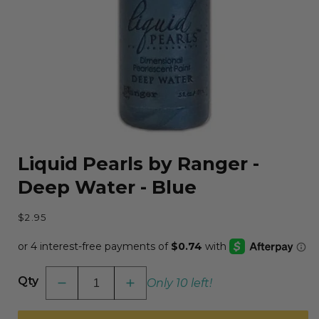
Open
media
Liquid Pearls by Ranger -
1
in
Deep Water - Blue
modal
Regular
$2.95
price
Qty
Only 10 left!
Decrease
Increase
quantity
quantity
for
for