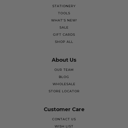
STATIONERY
TOOLS
WHAT'S NEW!
SALE
GIFT CARDS
SHOP ALL
About Us
OUR TEAM
BLOG
WHOLESALE
STORE LOCATOR
Customer Care
CONTACT US
WISH LIST