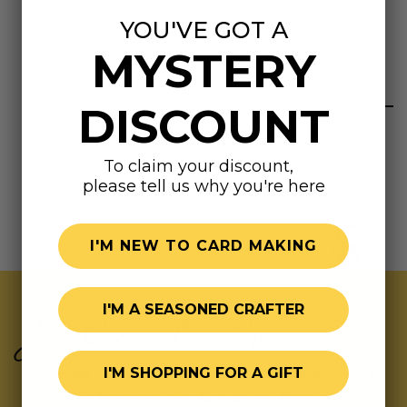
made magic is ready to elevate your creative vision.
YOU'VE GOT A
MYSTERY
Highly rated
DISCOUNT
To claim your discount,
please tell us why you're here
I'M NEW TO CARD MAKING
I'M A SEASONED CRAFTER
Join Our Exclusive Hive
I'M SHOPPING FOR A GIFT
Subscribe for updates on fresh releases, exclusive
deals, and fun surprises.
As a special thank you,