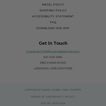
ANGEL POLICY
SHIPPING POLICY
ACCESSIBILITY STATEMENT
FAQ
DOWNLOAD OUR APP
Get in Touch
CustomerCare@honeybeestamps.com
541-405-4564
2185 S MAIN ROAD
LEBANON, OREGON 97355
COPYRIGHT
©2024 HONEY BEE STAMPS
TERMS OF USE
PRIVACY POLICY
SITE BY AEOLIDIA