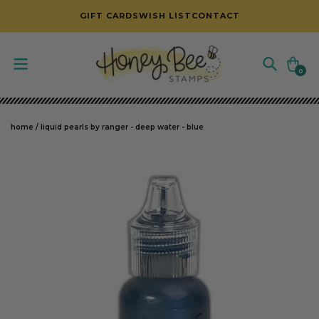
SKIP TO CONTENT
GIFT CARDS
WISH LIST
CONTACT
Cart
0
0
items
home
/
liquid pearls by ranger - deep water - blue
SKIP TO PRODUCT INFORMATION