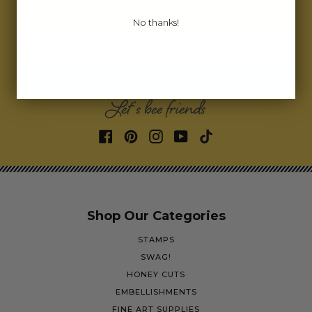
we’ll send you a coupon code for your first order!
No thanks!
Email address
SIGN ME UP!
Let's bee friends
Shop Our Categories
STAMPS
SWAG!
HONEY CUTS
EMBELLISHMENTS
FINE ART SUPPLIES