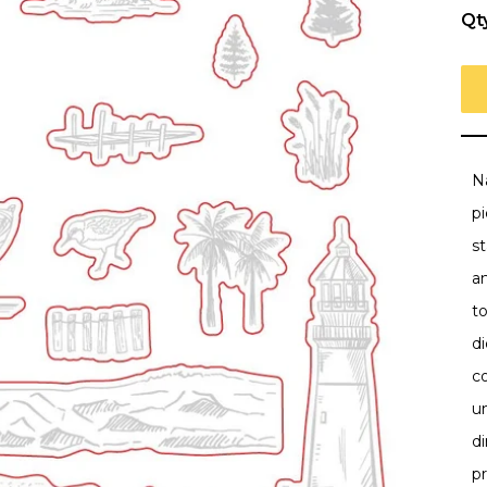
Qt
Na
pi
st
a
t
di
co
un
d
pr