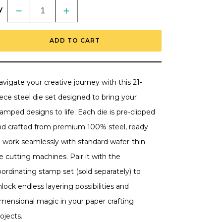
y
Decrease
Increase
quantity
quantity
for
for
Light
Light
ADD TO CART
The
The
Way
Way
-
-
Honey
Honey
Cuts
Cuts
-
-
vigate your creative journey with this 21-
Coordinating
Coordinating
Dies
Dies
ece steel die set designed to bring your
-
-
Retiring
Retiring
amped designs to life. Each die is pre-clipped
nd crafted from premium 100% steel, ready
o work seamlessly with standard wafer-thin
e cutting machines. Pair it with the
ordinating stamp set (sold separately) to
lock endless layering possibilities and
imensional magic in your paper crafting
ojects.