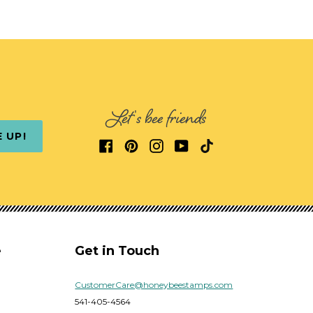
Let's bee friends
E UP!
e
Get in Touch
CustomerCare@honeybeestamps.com
541-405-4564