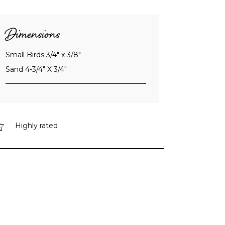
Dimensions
Small Birds 3/4" x 3/8"
Sand 4-3/4" X 3/4"
Highly rated