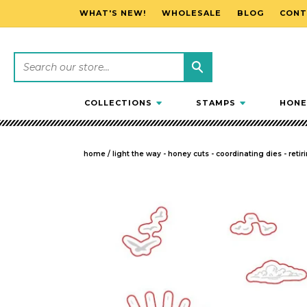
WHAT'S NEW!
WHOLESALE
BLOG
CONT
SKIP TO CONTENT
COLLECTIONS
STAMPS
HONE
home
/
light the way - honey cuts - coordinating dies - retir
SKIP TO PRODUCT INFORMATION