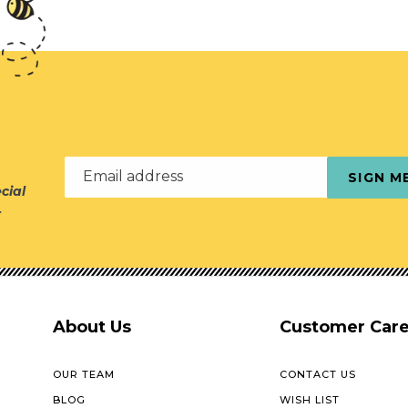
Email address
SIGN M
cial
r
About Us
Customer Car
OUR TEAM
CONTACT US
BLOG
WISH LIST