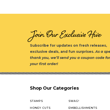
Join Our Exclusive Hive
Subscribe for updates on fresh releases,
exclusive deals, and fun surprises.
As a spe
thank you, we’ll send you a coupon code fo
your first order!
Shop Our Categories
STAMPS
SWAG!
HONEY CUTS
EMBELLISHMENTS