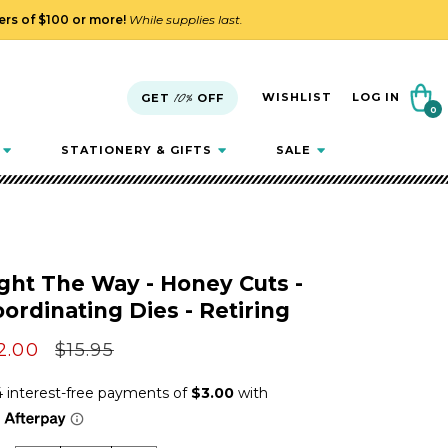
ders of $100 or more!
While supplies last.
Cart
WISHLIST
LOG IN
GET
10%
OFF
0
0
items
STATIONERY & GIFTS
SALE
ght The Way - Honey Cuts -
ordinating Dies - Retiring
le
2.00
Regular
$15.95
ice
price