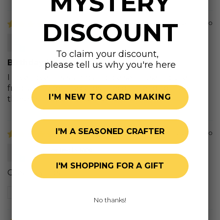
MYSTERY
DISCOUNT
2 years ago
Christa B.
To claim your discount,
Birthday Wishes
please tell us why you're here
I love, love this stamp and die set. I use it quite
frequently for my cards. I recommend to invest in
I'M NEW TO CARD MAKING
these as they are so versatile.
I'M A SEASONED CRAFTER
2 years ago
M.H.
I'M SHOPPING FOR A GIFT
Great sayings
Review written in Shop App
No thanks!