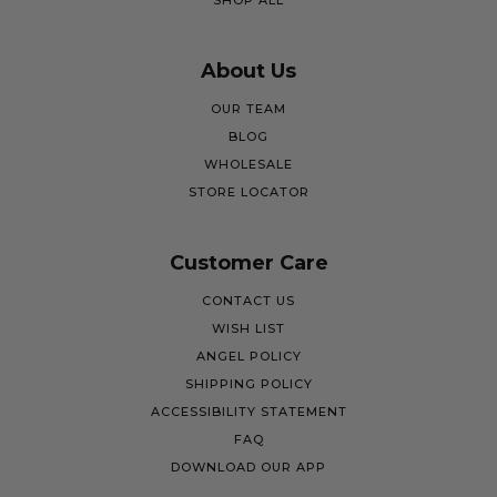
SHOP ALL
About Us
OUR TEAM
BLOG
WHOLESALE
STORE LOCATOR
Customer Care
CONTACT US
WISH LIST
ANGEL POLICY
SHIPPING POLICY
ACCESSIBILITY STATEMENT
FAQ
DOWNLOAD OUR APP