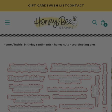
SKIP TO CONTENT
GIFT CARDS
WISH LIST
CONTACT
Cart
0
0
items
home
/
inside: birthday sentiments - honey cuts - coordinating dies
SKIP TO PRODUCT INFORMATION