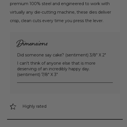
premium 100% steel and engineered to work with
virtually any die-cutting machine, these dies deliver
crisp, clean cuts every time you press the lever.
Dimensions
Did someone say cake? (sentiment) 3/8" X 2"
I can't think of anyone else that is more
deserving of an incredibly happy day.
(sentiment) 7/8" X 3"
Highly rated