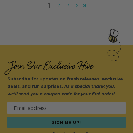
1
2
3
Join Our Exclusive Hive
Subscribe for updates on fresh releases, exclusive
deals, and fun surprises.
As a special thank you,
we’ll send you a coupon code for your first order!
Email address
SIGN ME UP!