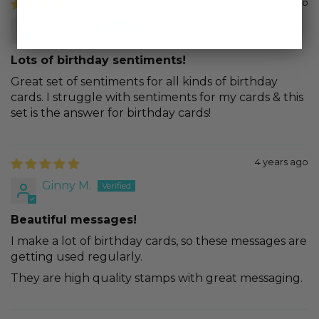
2 years ago
Debbie S.
Lots of birthday sentiments!
Great set of sentiments for all kinds of birthday
cards. I struggle with sentiments for my cards & this
set is the answer for birthday cards!
4 years ago
Ginny M.
Beautiful messages!
I make a lot of birthday cards, so these messages are
getting used regularly.
They are high quality stamps with great messaging.