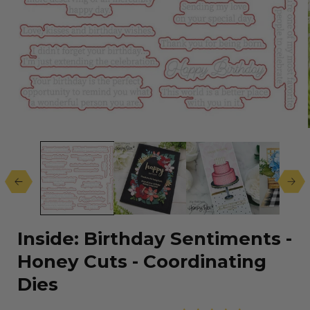
Open
media
1
in
modal
Inside: Birthday Sentiments -
Honey Cuts - Coordinating
Dies