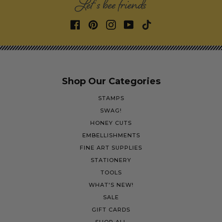
Let's bee friends
Shop Our Categories
STAMPS
SWAG!
HONEY CUTS
EMBELLISHMENTS
FINE ART SUPPLIES
STATIONERY
TOOLS
WHAT'S NEW!
SALE
GIFT CARDS