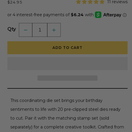
Regular
11 reviews
$24.95
price
Qty
Decrease
Increase
quantity
quantity
for
for
Inside:
Inside:
ADD TO CART
Birthday
Birthday
Sentiments
Sentiments
-
-
Honey
Honey
Cuts
Cuts
-
-
Coordinating
Coordinating
Dies
Dies
This coordinating die set brings your birthday
sentiments to life with 20 pre-clipped steel dies ready
to cut. Pair it with the matching stamp set (sold
separately) for a complete creative toolkit. Crafted from