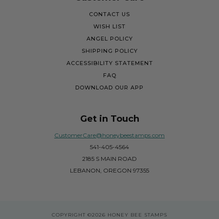
CONTACT US
WISH LIST
ANGEL POLICY
SHIPPING POLICY
ACCESSIBILITY STATEMENT
FAQ
DOWNLOAD OUR APP
Get in Touch
CustomerCare@honeybeestamps.com
541-405-4564
2185 S MAIN ROAD
LEBANON, OREGON 97355
COPYRIGHT
©2026 HONEY BEE STAMPS