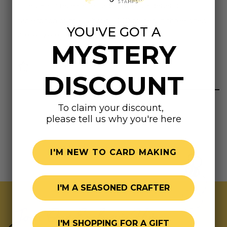
holes. Each resealable bag contains a generous
tablespoon of mix... about 1,000 pieces, in three sizes:
YOU'VE GOT A
4mm, 5mm, and 6mm.
MYSTERY
Highly rated
DISCOUNT
To claim your discount,
please tell us why you're here
I'M NEW TO CARD MAKING
I'M A SEASONED CRAFTER
Join Our Exclusive Hive
I'M SHOPPING FOR A GIFT