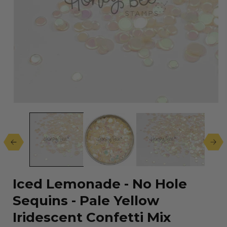
Open
media
1
in
modal
Iced Lemonade - No Hole
Sequins - Pale Yellow
Iridescent Confetti Mix