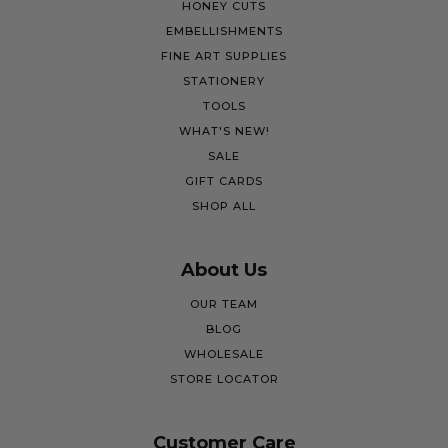
HONEY CUTS
EMBELLISHMENTS
FINE ART SUPPLIES
STATIONERY
TOOLS
WHAT'S NEW!
SALE
GIFT CARDS
SHOP ALL
About Us
OUR TEAM
BLOG
WHOLESALE
STORE LOCATOR
Customer Care