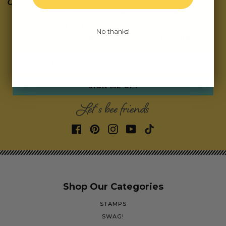
Subscribe for updates on fresh releases, exclusive
deals, and fun surprises.
As a special thank you,
No thanks!
we’ll send you a coupon code for your first order!
Email address
SIGN ME UP!
Let's bee friends
Shop Our Categories
STAMPS
SWAG!