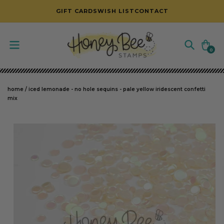
SKIP TO CONTENT
GIFT CARDS
WISH LIST
CONTACT
Cart
0
0
items
home
/
iced lemonade - no hole sequins - pale yellow iridescent confetti
mix
SKIP TO PRODUCT INFORMATION