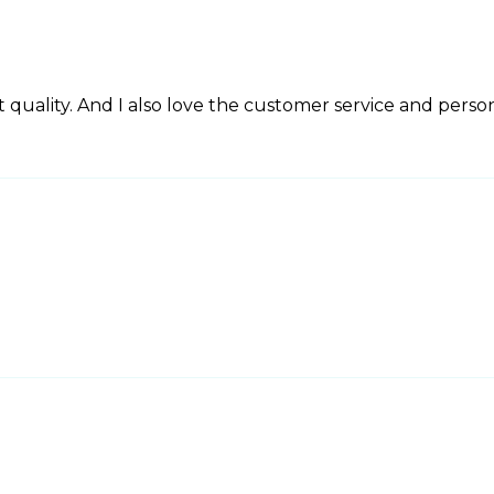
 quality. And I also love the customer service and perso