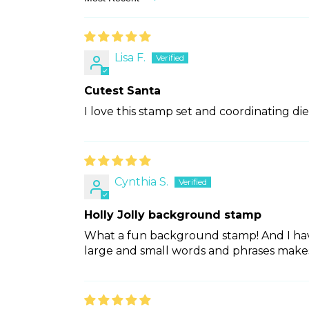
Sort by
Lisa F.
Cutest Santa
I love this stamp set and coordinating die
Cynthia S.
Holly Jolly background stamp
What a fun background stamp! And I have
large and small words and phrases makes i