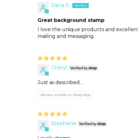
Darla S.
Great background stamp
I love the unique products and excellent
mailing and messaging.
Cheryl
Just as described…
Review written in Shop App
Stephanie