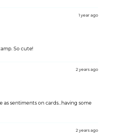
1 year ago
stamp. So cute!
2 years ago
 as sentiments on cards...having some
2 years ago