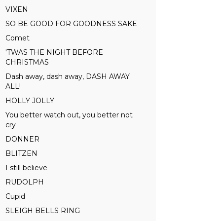
VIXEN
SO BE GOOD FOR GOODNESS SAKE
Comet
'TWAS THE NIGHT BEFORE
CHRISTMAS
Dash away, dash away, DASH AWAY
ALL!
HOLLY JOLLY
You better watch out, you better not
cry
DONNER
BLITZEN
I still believe
RUDOLPH
Cupid
SLEIGH BELLS RING