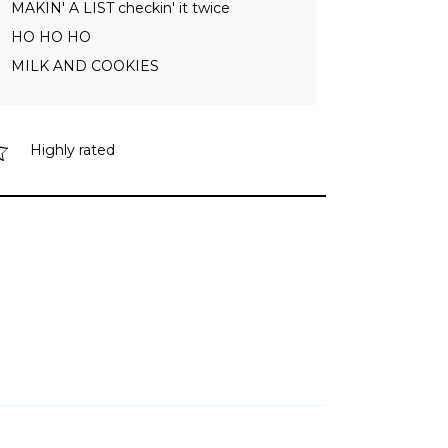
MAKIN' A LIST checkin' it twice
HO HO HO
MILK AND COOKIES
Highly rated