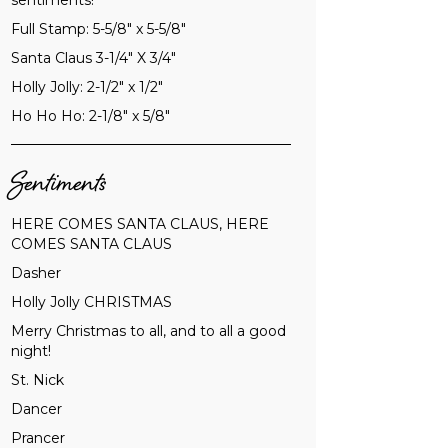
sentiments!
Full Stamp: 5-5/8" x 5-5/8"
Santa Claus 3-1/4" X 3/4"
Holly Jolly: 2-1/2" x 1/2"
Ho Ho Ho: 2-1/8" x 5/8"
Sentiments
HERE COMES SANTA CLAUS, HERE
COMES SANTA CLAUS
Dasher
Holly Jolly CHRISTMAS
Merry Christmas to all, and to all a good
night!
St. Nick
Dancer
Prancer