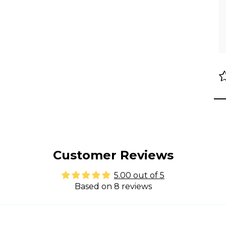
Customer Reviews
5.00 out of 5
Based on 8 reviews