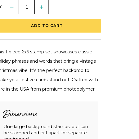
y
Decrease
Increase
quantity
quantity
for
for
Holly
Holly
ADD TO CART
Jolly
Jolly
Background
Background
-
-
6x6
6x6
Photopolymer
Photopolymer
Stamp
Stamp
his 1-piece 6x6 stamp set showcases classic
Set
Set
oliday phrases and words that bring a vintage
ristmas vibe. It’s the perfect backdrop to
ake your festive cards stand out! Crafted with
are in the USA from premium photopolymer.
Dimensions
One large background stamps, but can
be stamped and cut apart for separate