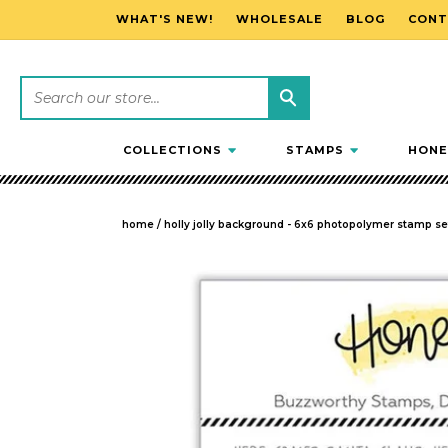
WHAT'S NEW!
WHOLESALE
BLOG
CONT
SKIP TO CONTENT
COLLECTIONS
STAMPS
HONE
home
/
holly jolly background - 6x6 photopolymer stamp se
SKIP TO PRODUCT INFORMATION