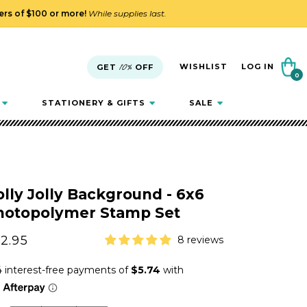
ders of $100 or more!
While supplies last.
Cart
WISHLIST
LOG IN
GET
10%
OFF
0
0
items
STATIONERY & GIFTS
SALE
lly Jolly Background - 6x6
hotopolymer Stamp Set
gular
2.95
8 reviews
ice