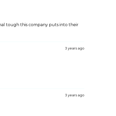
nal tough this company puts into their
3 years ago
3 years ago