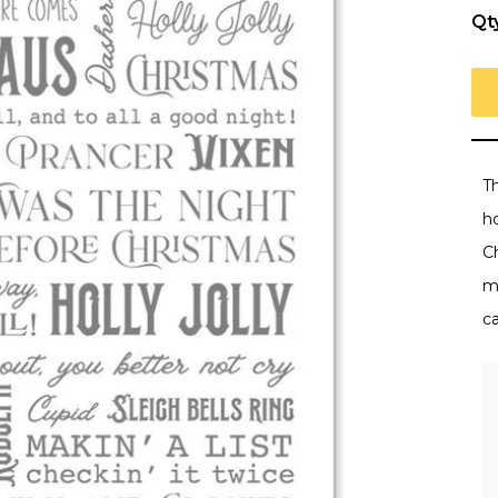
Qt
T
h
Ch
m
c