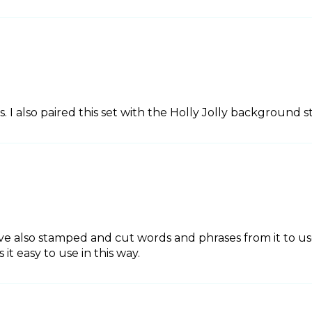
s. I also paired this set with the Holly Jolly background 
 also stamped and cut words and phrases from it to use
t easy to use in this way.