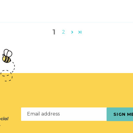
1
2
Email address
SIGN M
cial
r