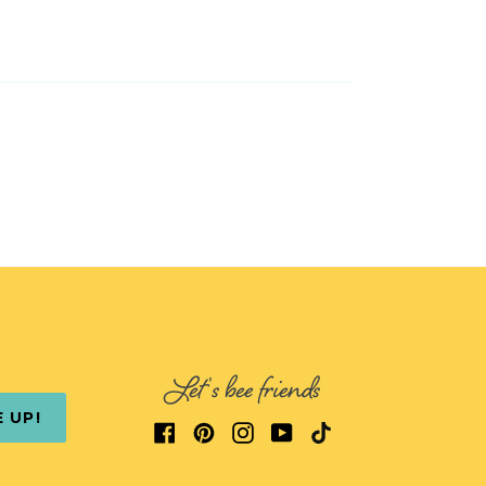
Let's bee friends
E UP!