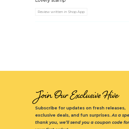
Lovely stamp
Review written in Shop App
Join Our Exclusive Hive
Subscribe for updates on fresh releases,
exclusive deals, and fun surprises.
As a spe
thank you, we’ll send you a coupon code fo