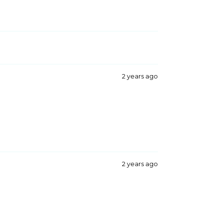
2 years ago
2 years ago