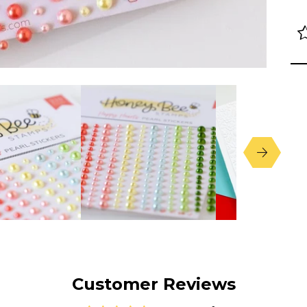
Customer Reviews