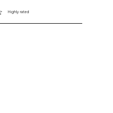
Highly rated