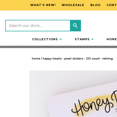
WHAT'S NEW!
WHOLESALE
BLOG
CONT
SKIP TO CONTENT
COLLECTIONS
STAMPS
HONE
home
/
happy hearts - pearl stickers - 210 count - retiring
SKIP TO PRODUCT INFORMATION