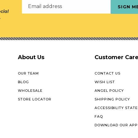
Email address
SIGN M
cial
r
About Us
Customer Car
OUR TEAM
CONTACT US
BLOG
WISH LIST
WHOLESALE
ANGEL POLICY
STORE LOCATOR
SHIPPING POLICY
ACCESSIBILITY STAT
FAQ
DOWNLOAD OUR APP