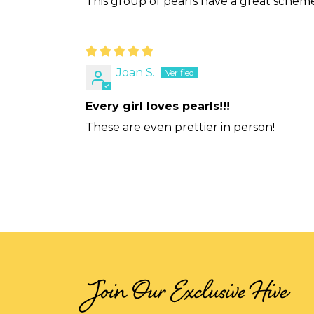
This group of pearls have a great scheme 
Joan S.
Every girl loves pearls!!!
These are even prettier in person!
Join Our Exclusive Hive