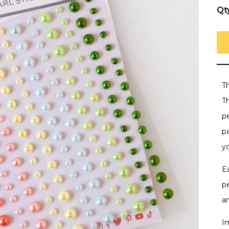
Qt
T
Th
p
p
y
E
p
a
I