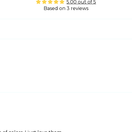
5.00 out of 5
Based on 3 reviews