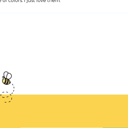
of colors. I just love them.