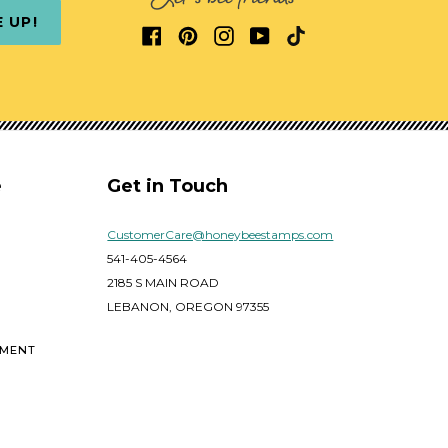
E UP!
e
Get in Touch
CustomerCare@honeybeestamps.com
541-405-4564
2185 S MAIN ROAD
LEBANON, OREGON 97355
EMENT