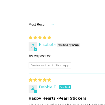
Sort by
Elisabeth
As expected
Review written in Shop App
Debbie T.
Happy Hearts -Pearl Stickers