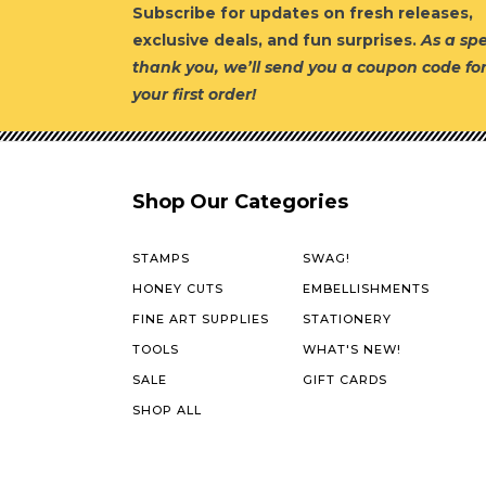
Subscribe for updates on fresh releases,
exclusive deals, and fun surprises.
As a spe
thank you, we’ll send you a coupon code fo
your first order!
Shop Our Categories
STAMPS
SWAG!
HONEY CUTS
EMBELLISHMENTS
FINE ART SUPPLIES
STATIONERY
TOOLS
WHAT'S NEW!
SALE
GIFT CARDS
SHOP ALL