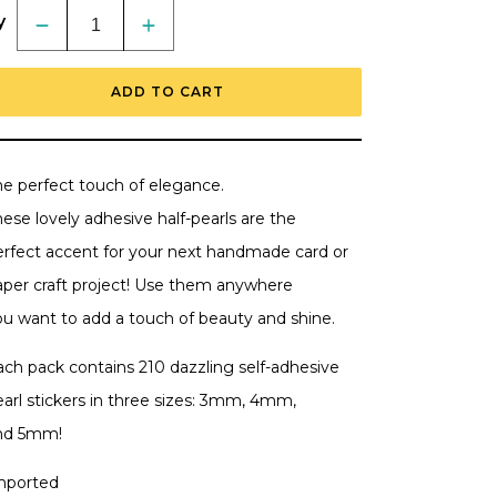
y
Decrease
Increase
quantity
quantity
for
for
Happy
Happy
ADD TO CART
Hearts
Hearts
-
-
Pearl
Pearl
Stickers
Stickers
-
-
210
210
he perfect touch of elegance.
Count
Count
-
-
ese lovely adhesive half-pearls are the
Retiring
Retiring
erfect accent for your next handmade card or
aper craft project! Use them anywhere
ou want to add a touch of beauty and shine.
ach pack contains 210 dazzling self-adhesive
earl stickers in three sizes: 3mm, 4mm,
nd 5mm!
mported