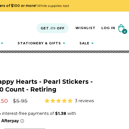
ders of $100 or more!
While supplies last.
Cart
WISHLIST
LOG IN
GET
10%
OFF
0
0
items
STATIONERY & GIFTS
SALE
ppy Hearts - Pearl Stickers -
0 Count - Retiring
le
.50
Regular
$5.95
3 reviews
ice
price