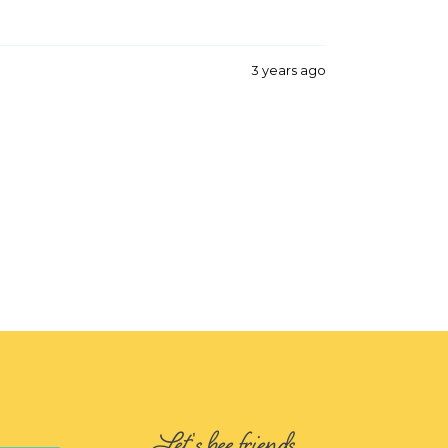
3 years ago
Let's bee friends