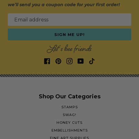
we’ll send you a coupon code for your first order!
Email address
SIGN ME UP!
Let's bee friends
Shop Our Categories
STAMPS
SWAG!
HONEY CUTS
EMBELLISHMENTS
FINE ART SUPPLIES