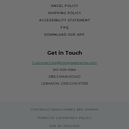
ANGEL POLICY
SHIPPING POLICY
ACCESSIBILITY STATEMENT
FAQ
DOWNLOAD OUR APP
Get in Touch
CustomerCare@honeybeestamps.com
541-405-4564
2185 S MAIN ROAD
LEBANON, OREGON 97355
COPYRIGHT
©2024 HONEY BEE STAMPS
TERMS OF USE
PRIVACY POLICY
SITE BY AEOLIDIA