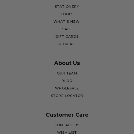
STATIONERY
TOOLS
WHAT'S NEW!
SALE
GIFT CARDS
SHOP ALL
About Us
OUR TEAM
BLOG
WHOLESALE
STORE LOCATOR
Customer Care
CONTACT US
WISH LIST