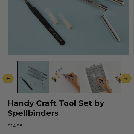
Open
media
1
in
modal
Handy Craft Tool Set by
Spellbinders
Regular
$24.95
price