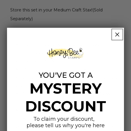
Store this set in your Medium Craft Stax!(Sold
Separately)
It includes one each of:
Detail Tweezers: These bent nose, sharp
tipped tweezers help pick up the tiniest of
embellishments.
Precision Tool: Ideal for poking out those
YOU'VE GOT A
small, stubborn paper pieces and holding die
MYSTERY
cuts in place.
Nudger: Nudge your stamps or Press + Foil
DISCOUNT
plates into place for ideal results.
Pick Up Tool: The wax tip is perfect for
picking up die cuts, sequins, and small
To claim your discount,
please tell us why you're here
embellishments. Plus, it leaves no residue and