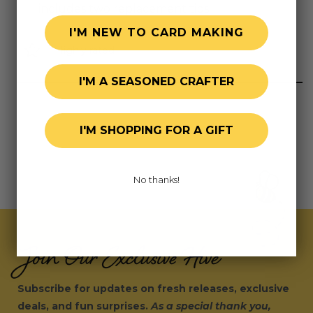
includes two replacement tips.
I'M NEW TO CARD MAKING
Highly rated
I'M A SEASONED CRAFTER
I'M SHOPPING FOR A GIFT
No thanks!
Join Our Exclusive Hive
Subscribe for updates on fresh releases, exclusive
deals, and fun surprises.
As a special thank you,