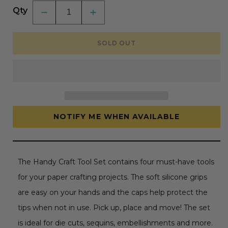
Qty
Decrease
Increase
quantity
quantity
for
for
Handy
Handy
SOLD OUT
Craft
Craft
Tool
Tool
Set
Set
by
by
Spellbinders
Spellbinders
NOTIFY ME WHEN AVAILABLE
The Handy Craft Tool Set contains four must-have tools
for your paper crafting projects. The soft silicone grips
are easy on your hands and the caps help protect the
tips when not in use. Pick up, place and move! The set
is ideal for die cuts, sequins, embellishments and more.