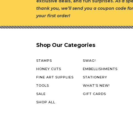
exclusive deals, and fun surprises.
As a spe
thank you, we’ll send you a coupon code fo
your first order!
Shop Our Categories
STAMPS
SWAG!
HONEY CUTS
EMBELLISHMENTS
FINE ART SUPPLIES
STATIONERY
TOOLS
WHAT'S NEW!
SALE
GIFT CARDS
SHOP ALL