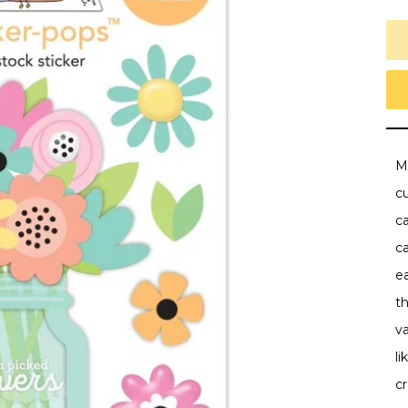
M
cu
ca
ca
ea
t
va
li
cr