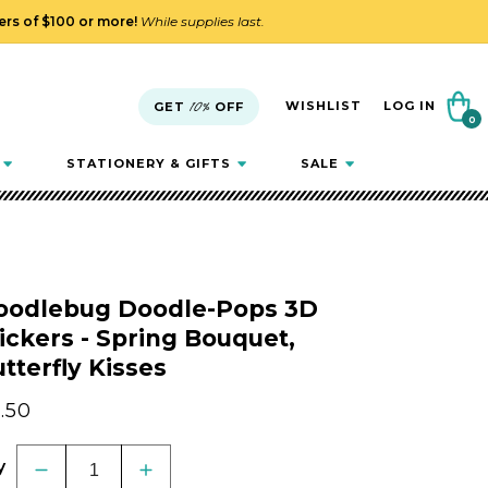
ders of $100 or more!
While supplies last.
Cart
WISHLIST
LOG IN
GET
10%
OFF
0
0
items
STATIONERY & GIFTS
SALE
oodlebug Doodle-Pops 3D
ickers - Spring Bouquet,
tterfly Kisses
gular
.50
ice
y
Decrease
Increase