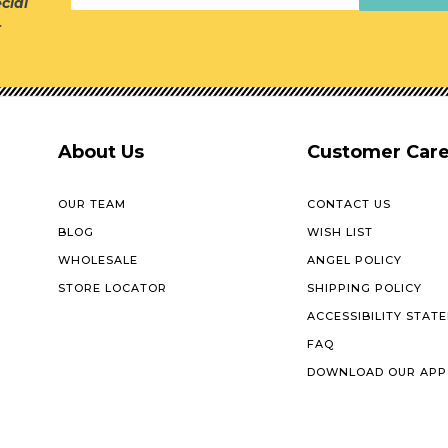
cial
r
About Us
Customer Car
OUR TEAM
CONTACT US
BLOG
WISH LIST
WHOLESALE
ANGEL POLICY
STORE LOCATOR
SHIPPING POLICY
ACCESSIBILITY STAT
FAQ
DOWNLOAD OUR APP