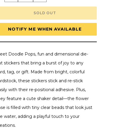
quantity
quantity
for
for
Doodlebug
Doodlebug
SOLD OUT
Doodle-
Doodle-
Pops
Pops
3D
3D
Stickers
Stickers
NOTIFY ME WHEN AVAILABLE
-
-
Spring
Spring
Bouquet,
Bouquet,
Butterfly
Butterfly
Kisses
Kisses
eet Doodle Pops, fun and dimensional die-
t stickers that bring a burst of joy to any
rd, tag, or gift. Made from bright, colorful
rdstock, these stickers stick and re-stick
sily with their re-positional adhesive. Plus,
hey feature a cute shaker detail—the flower
se is filled with tiny clear beads that look just
ke water, adding a playful touch to your
eations.