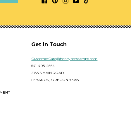
e
Get in Touch
CustomerCare@honeybeestamps.com
541-405-4564
2185 S MAIN ROAD
LEBANON, OREGON 97355
EMENT