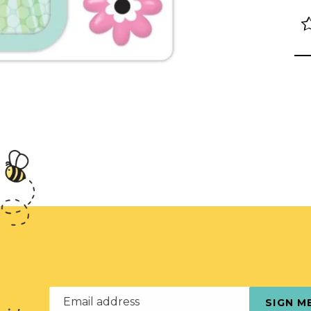
Email address
SIGN M