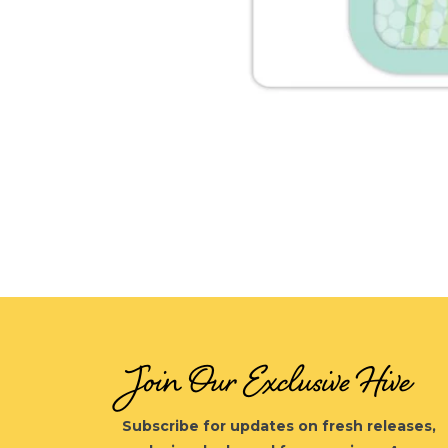
Open
media
1
in
modal
Join Our Exclusive Hive
Subscribe for updates on fresh releases,