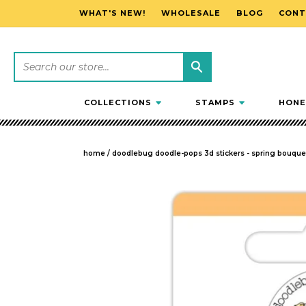
WHAT'S NEW!
WHOLESALE
BLOG
CONT
SKIP TO CONTENT
COLLECTIONS
STAMPS
HONE
home
/
doodlebug doodle-pops 3d stickers - spring bouquet,
SKIP TO PRODUCT INFORMATION