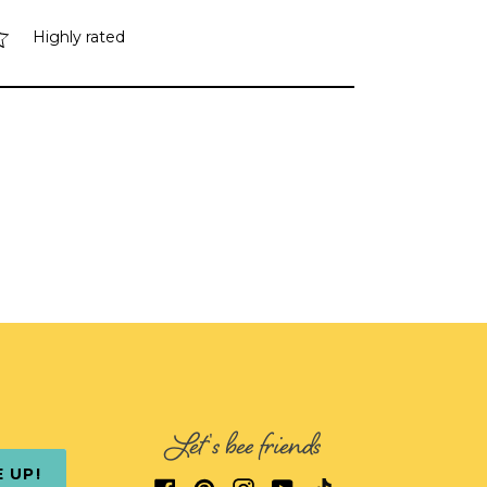
Highly rated
Let's bee friends
E UP!