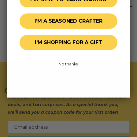
I'M A SEASONED CRAFTER
I'M SHOPPING FOR A GIFT
No thanks!
Join Our Exclusive Hive
Subscribe for updates on fresh releases, exclusive
deals, and fun surprises.
As a special thank you,
we’ll send you a coupon code for your first order!
Email address