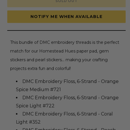
SOLD OUT
Embroidery
Embroidery
Thread
Thread
Bundle
Bundle
-
-
NOTIFY ME WHEN AVAILABLE
Homestead
Homestead
Hues
Hues
Collection
Collection
This bundle of DMC embroidery threads is the perfect
match for our Homestead Hues paper pad, gem
stickers and pearl stickers... making your crafting
projects extra fun and colorful!
DMC Embroidery Floss, 6-Strand - Orange
Spice Medium #721
DMC Embroidery Floss, 6-Strand - Orange
Spice Light #722
DMC Embroidery Floss, 6-Strand - Coral
Light #352