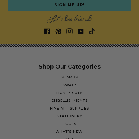
SIGN ME UP!
Let's bee friends
Shop Our Categories
STAMPS
SWAG!
HONEY CUTS
EMBELLISHMENTS
FINE ART SUPPLIES
STATIONERY
TOOLS
WHAT'S NEW!