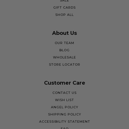
SALE
GIFT CARDS
SHOP ALL
About Us
OUR TEAM
BLOG
WHOLESALE
STORE LOCATOR
Customer Care
CONTACT US
WISH LIST
ANGEL POLICY
SHIPPING POLICY
ACCESSIBILITY STATEMENT
FAQ