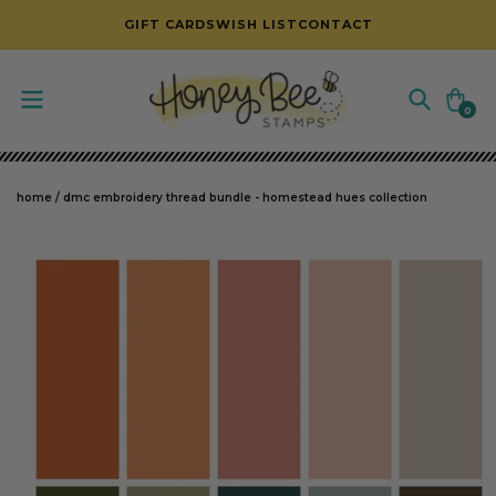
SKIP TO CONTENT
GIFT CARDS
WISH LIST
CONTACT
Cart
0
0
items
home
/
dmc embroidery thread bundle - homestead hues collection
SKIP TO PRODUCT INFORMATION