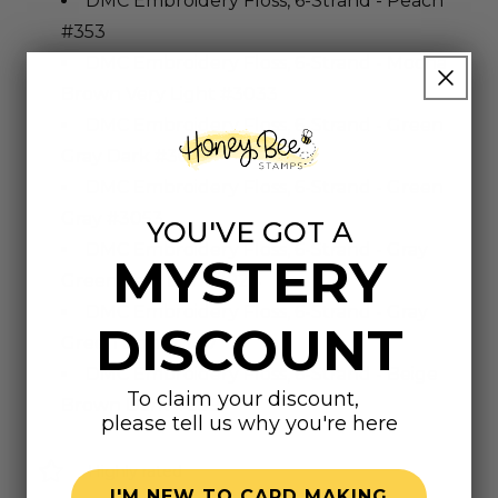
DMC Embroidery Floss, 6-Strand - Peach
#353
DMC Embroidery Floss, 6-Strand - Mocha
Brown Very Light #3033
DMC Embroidery Floss, 6-Strand - Green
Gray Dark #3051
DMC Embroidery Floss, 6-Strand - Green
Gray #3053
YOU'VE GOT A
DMC Embroidery Floss, 6-Strand - Gray
MYSTERY
Green Very Dark #924
DMC Embroidery Floss, 6-Strand - Gray
DISCOUNT
Green Light #927
DMC Embroidery Floss, 6-Strand - Beige
To claim your discount,
Brown Dark #839
please tell us why you're here
Highly rated
I'M NEW TO CARD MAKING