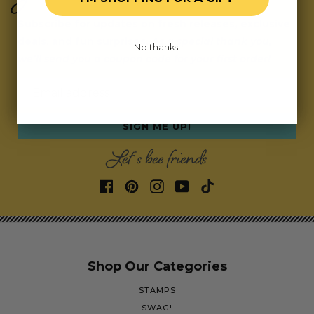
Subscribe for updates on fresh releases, exclusive
deals, and fun surprises.
As a special thank you,
No thanks!
we’ll send you a coupon code for your first order!
Email address
SIGN ME UP!
Let's bee friends
Shop Our Categories
STAMPS
SWAG!