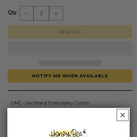
price
Qty
Decrease
Increase
quantity
quantity
for
for
DMC
DMC
SOLD OUT
Embroidery
Embroidery
Floss,
Floss,
6-
6-
Strand
Strand
-
-
Cream
Cream
#712
#712
NOTIFY ME WHEN AVAILABLE
DMC - Six-Strand Embroidery Cotton.
A brilliant, six-strand floss made from double
mercerized, long staple 100% cotton fibers.