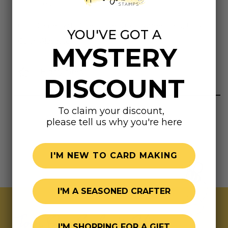
Imported.
Coordinates with Spellbinders Colorwheel Cardstock
YOU'VE GOT A
Color: Alabaster
MYSTERY
Highly rated
DISCOUNT
To claim your discount,
please tell us why you're here
I'M NEW TO CARD MAKING
I'M A SEASONED CRAFTER
Join Our Exclusive Hive
I'M SHOPPING FOR A GIFT