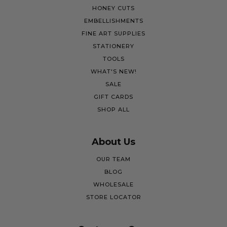
HONEY CUTS
EMBELLISHMENTS
FINE ART SUPPLIES
STATIONERY
TOOLS
WHAT'S NEW!
SALE
GIFT CARDS
SHOP ALL
About Us
OUR TEAM
BLOG
WHOLESALE
STORE LOCATOR