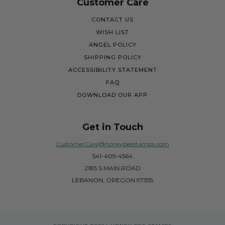
Customer Care
CONTACT US
WISH LIST
ANGEL POLICY
SHIPPING POLICY
ACCESSIBILITY STATEMENT
FAQ
DOWNLOAD OUR APP
Get in Touch
CustomerCare@honeybeestamps.com
541-405-4564
2185 S MAIN ROAD
LEBANON, OREGON 97355