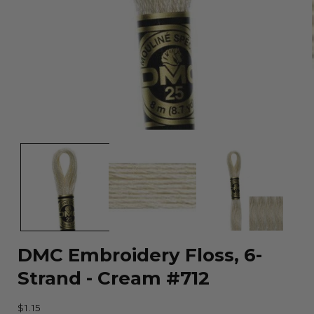
Open
media
1
in
modal
DMC Embroidery Floss, 6-
Strand - Cream #712
Regular
$1.15