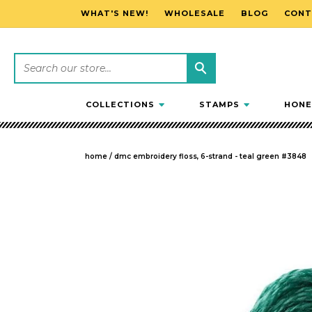
WHAT'S NEW!
WHOLESALE
BLOG
CONT
SKIP TO CONTENT
COLLECTIONS
STAMPS
HONE
home
/
dmc embroidery floss, 6-strand - teal green #3848
SKIP TO PRODUCT INFORMATION