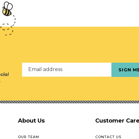
Email address
SIGN M
cial
r
About Us
Customer Car
OUR TEAM
CONTACT US