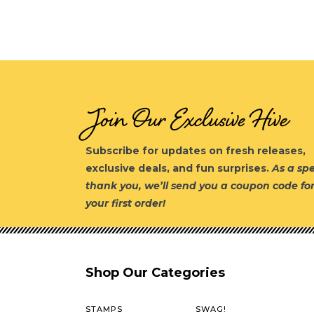
Join Our Exclusive Hive
Subscribe for updates on fresh releases,
exclusive deals, and fun surprises.
As a spe
thank you, we’ll send you a coupon code fo
your first order!
Shop Our Categories
STAMPS
SWAG!