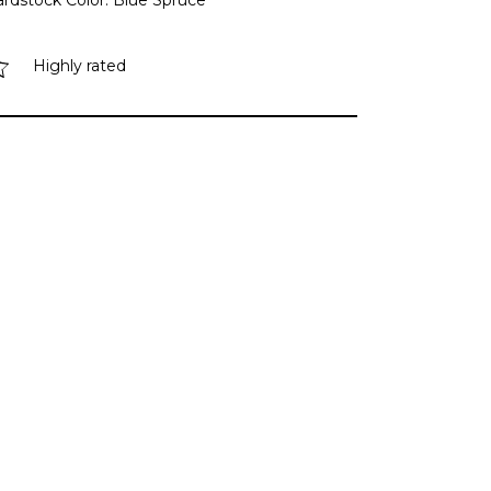
ardstock Color: Blue Spruce
Highly rated