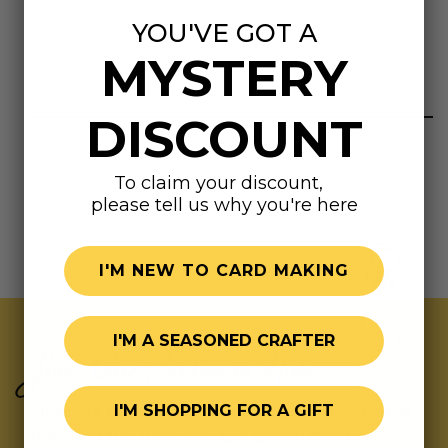
Color: Cinnamon
YOU'VE GOT A
MYSTERY
Highly rated
DISCOUNT
To claim your discount,
please tell us why you're here
I'M NEW TO CARD MAKING
I'M A SEASONED CRAFTER
Join Our Exclusive Hive
I'M SHOPPING FOR A GIFT
Subscribe for updates on fresh releases, exclusive
deals, and fun surprises.
As a special thank you,