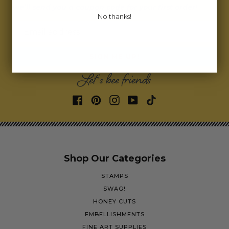
we’ll send you a coupon code for your first order!
No thanks!
Email address
SIGN ME UP!
Let's bee friends
Shop Our Categories
STAMPS
SWAG!
HONEY CUTS
EMBELLISHMENTS
FINE ART SUPPLIES