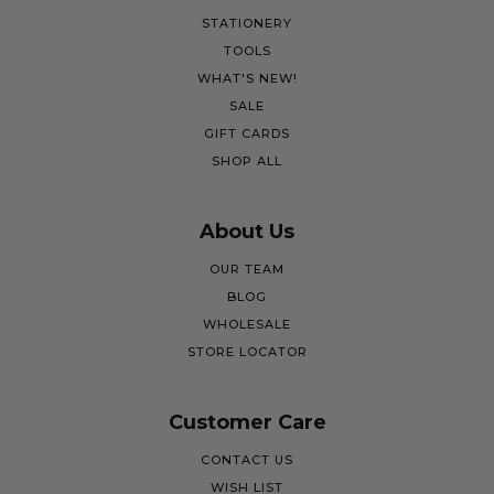
STATIONERY
TOOLS
WHAT'S NEW!
SALE
GIFT CARDS
SHOP ALL
About Us
OUR TEAM
BLOG
WHOLESALE
STORE LOCATOR
Customer Care
CONTACT US
WISH LIST