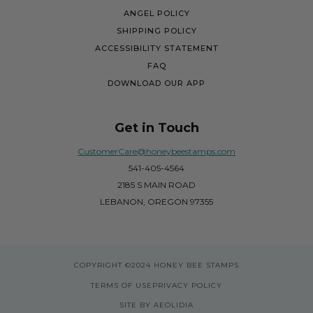
ANGEL POLICY
SHIPPING POLICY
ACCESSIBILITY STATEMENT
FAQ
DOWNLOAD OUR APP
Get in Touch
CustomerCare@honeybeestamps.com
541-405-4564
2185 S MAIN ROAD
LEBANON, OREGON 97355
COPYRIGHT
©2024 HONEY BEE STAMPS
TERMS OF USE
PRIVACY POLICY
SITE BY AEOLIDIA