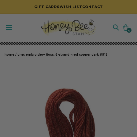
SKIP TO CONTENT
GIFT CARDS
WISH LIST
CONTACT
Cart
0
0
items
home
/
dmc embroidery floss, 6-strand - red copper dark #918
SKIP TO PRODUCT INFORMATION