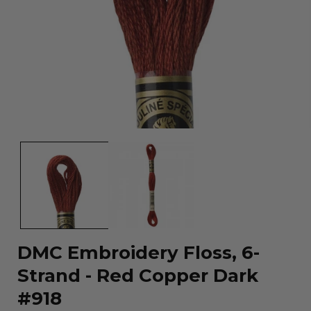
Open
media
1
in
modal
DMC Embroidery Floss, 6-
Strand - Red Copper Dark
#918