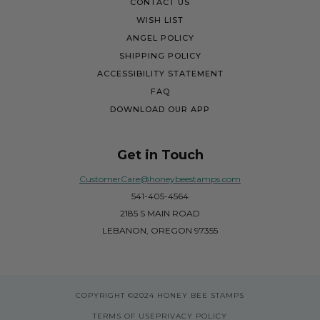
CONTACT US
WISH LIST
ANGEL POLICY
SHIPPING POLICY
ACCESSIBILITY STATEMENT
FAQ
DOWNLOAD OUR APP
Get in Touch
CustomerCare@honeybeestamps.com
541-405-4564
2185 S MAIN ROAD
LEBANON, OREGON 97355
COPYRIGHT
©2024 HONEY BEE STAMPS
TERMS OF USE
PRIVACY POLICY