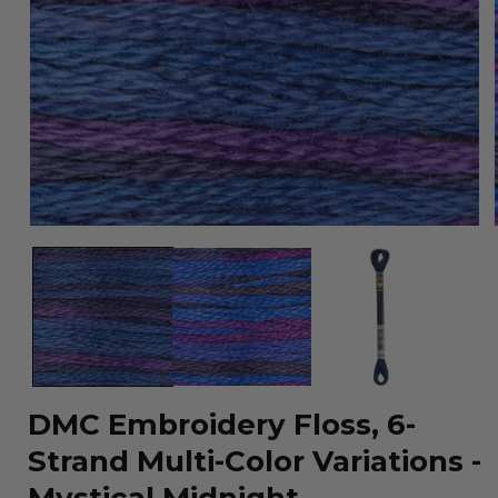
Open
media
1
in
modal
DMC Embroidery Floss, 6-
Strand Multi-Color Variations -