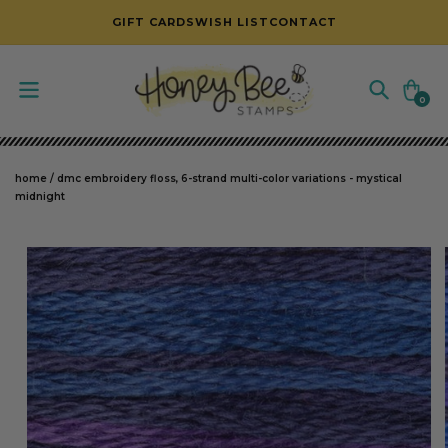
SKIP TO CONTENT
GIFT CARDS
WISH LIST
CONTACT
Cart
0
0
items
home
/
dmc embroidery floss, 6-strand multi-color variations - mystical
midnight
SKIP TO PRODUCT INFORMATION