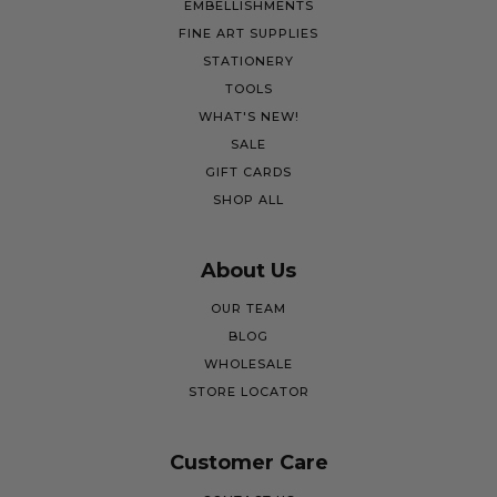
EMBELLISHMENTS
FINE ART SUPPLIES
STATIONERY
TOOLS
WHAT'S NEW!
SALE
GIFT CARDS
SHOP ALL
About Us
OUR TEAM
BLOG
WHOLESALE
STORE LOCATOR
Customer Care