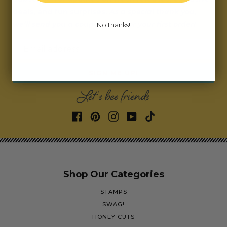
deals, and fun surprises.
As a special thank you,
we’ll send you a coupon code for your first order!
No thanks!
Email address
SIGN ME UP!
Let's bee friends
Shop Our Categories
STAMPS
SWAG!
HONEY CUTS