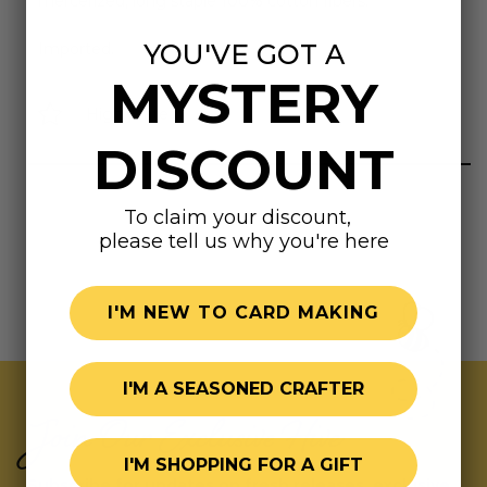
mercerized, long staple 100% cotton fibers.
YOU'VE GOT A
Imported.
MYSTERY
Highly rated
DISCOUNT
To claim your discount,
please tell us why you're here
I'M NEW TO CARD MAKING
I'M A SEASONED CRAFTER
Join Our Exclusive Hive
I'M SHOPPING FOR A GIFT
Subscribe for updates on fresh releases, exclusive