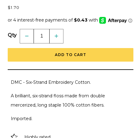
Regular
$1.70
price
Qty
Decrease
Increase
quantity
quantity
for
for
DMC
DMC
ADD TO CART
Embroidery
Embroidery
Floss,
Floss,
6-
6-
Strand
Strand
Multi-
Multi-
Color
Color
DMC - Six-Strand Embroidery Cotton.
Variations
Variations
-
-
Driftwood
Driftwood
A brilliant, six-strand floss made from double
mercerized, long staple 100% cotton fibers.
Imported.
Highly rated