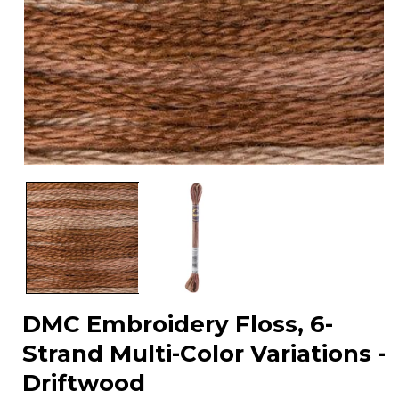
Open
media
1
in
modal
DMC Embroidery Floss, 6-
Strand Multi-Color Variations -
Driftwood