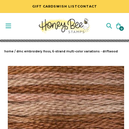
SKIP TO CONTENT
GIFT CARDS
WISH LIST
CONTACT
Cart
0
0
items
home
/
dmc embroidery floss, 6-strand multi-color variations - driftwood
SKIP TO PRODUCT INFORMATION