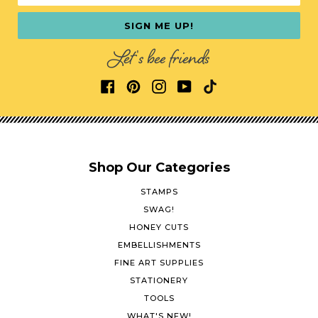
SIGN ME UP!
Let's bee friends
Shop Our Categories
STAMPS
SWAG!
HONEY CUTS
EMBELLISHMENTS
FINE ART SUPPLIES
STATIONERY
TOOLS
WHAT'S NEW!