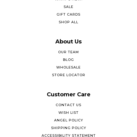
SALE
GIFT CARDS
SHOP ALL
About Us
OUR TEAM
BLOG
WHOLESALE
STORE LOCATOR
Customer Care
CONTACT US
WISH LIST
ANGEL POLICY
SHIPPING POLICY
ACCESSIBILITY STATEMENT