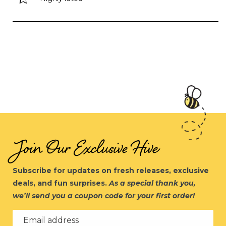
Join Our Exclusive Hive
Subscribe for updates on fresh releases, exclusive
deals, and fun surprises.
As a special thank you,
we’ll send you a coupon code for your first order!
Email address