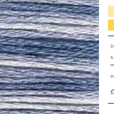
D
A 
m
I