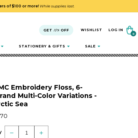
ders of $100 or more!
While supplies last.
Cart
WISHLIST
LOG IN
GET
10%
OFF
0
0
items
STATIONERY & GIFTS
SALE
MC Embroidery Floss, 6-
rand Multi-Color Variations -
ctic Sea
gular
.70
ice
y
Decrease
Increase