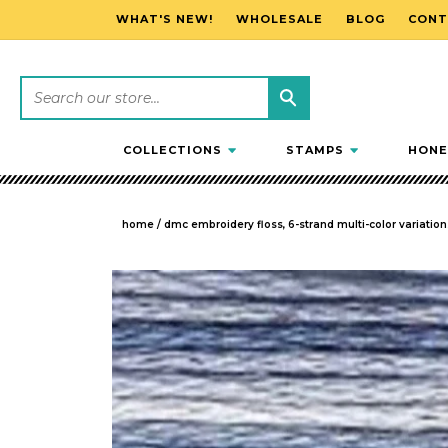
WHAT'S NEW!
WHOLESALE
BLOG
CONT
SKIP TO CONTENT
COLLECTIONS
STAMPS
HONE
home
/
dmc embroidery floss, 6-strand multi-color variations
SKIP TO PRODUCT INFORMATION