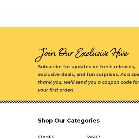
Join Our Exclusive Hive
Subscribe for updates on fresh releases,
exclusive deals, and fun surprises.
As a spe
thank you, we’ll send you a coupon code fo
your first order!
Shop Our Categories
STAMPS
SWAG!