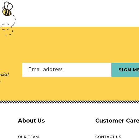
Email address
SIGN M
cial
r
About Us
Customer Car
OUR TEAM
CONTACT US