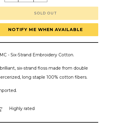
quantity
quantity
for
for
DMC
DMC
SOLD OUT
Embroidery
Embroidery
Floss,
Floss,
6-
6-
Strand
Strand
NOTIFY ME WHEN AVAILABLE
Multi-
Multi-
Color
Color
Variations
Variations
-
-
Arctic
Arctic
MC - Six-Strand Embroidery Cotton.
Sea
Sea
brilliant, six-strand floss made from double
ercerized, long staple 100% cotton fibers.
mported.
Highly rated