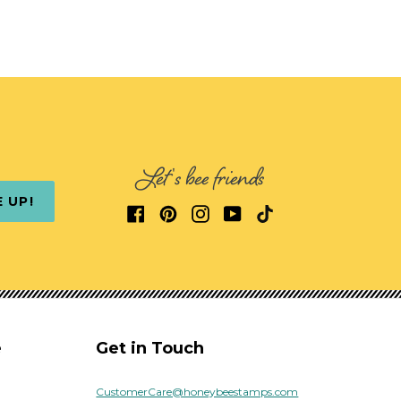
Let's bee friends
E UP!
e
Get in Touch
CustomerCare@honeybeestamps.com