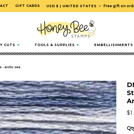
C
ACT
GIFT CARDS
Free gift on or
USD $ | UNITED STATES
o
u
n
t
r
Y CUTS
TOOLS & SUPPLIES
EMBELLISHMENTS
y
/
r
 - arctic sea
e
g
D
i
St
o
Ar
n
Re
$1
pr
Qt