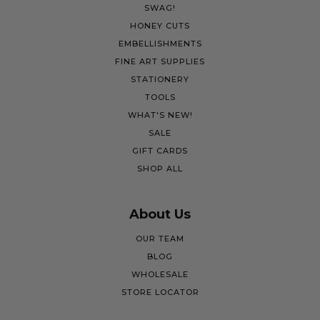
SWAG!
HONEY CUTS
EMBELLISHMENTS
FINE ART SUPPLIES
STATIONERY
TOOLS
WHAT'S NEW!
SALE
GIFT CARDS
SHOP ALL
About Us
OUR TEAM
BLOG
WHOLESALE
STORE LOCATOR