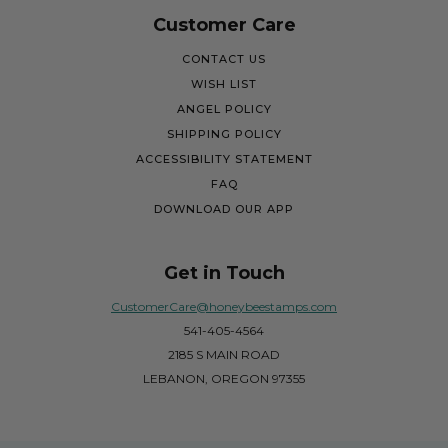
Customer Care
CONTACT US
WISH LIST
ANGEL POLICY
SHIPPING POLICY
ACCESSIBILITY STATEMENT
FAQ
DOWNLOAD OUR APP
Get in Touch
CustomerCare@honeybeestamps.com
541-405-4564
2185 S MAIN ROAD
LEBANON, OREGON 97355