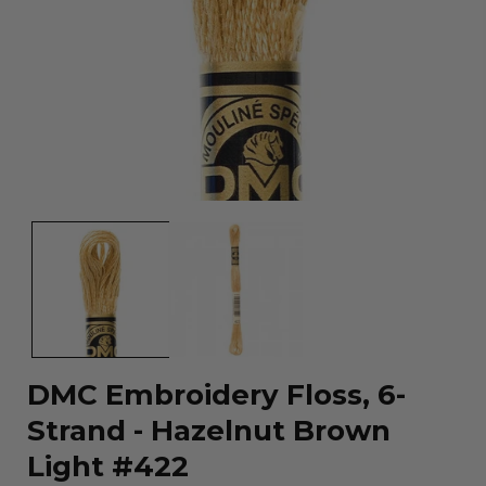
Open
media
1
in
modal
DMC Embroidery Floss, 6-
Strand - Hazelnut Brown
Light #422