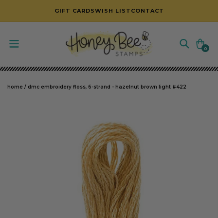
SKIP TO CONTENT
GIFT CARDS
WISH LIST
CONTACT
Cart
0
0
items
home
/
dmc embroidery floss, 6-strand - hazelnut brown light #422
SKIP TO PRODUCT INFORMATION