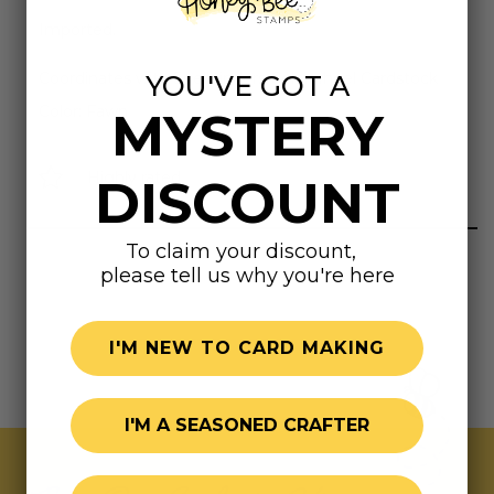
Imported.
Coordinates with Spellbinders Colorwheel Cardstock
YOU'VE GOT A
Color: Fawn
MYSTERY
Highly rated
DISCOUNT
To claim your discount,
please tell us why you're here
I'M NEW TO CARD MAKING
I'M A SEASONED CRAFTER