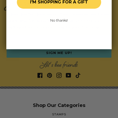
Join Our Exclusive Hive
I'M SHOPPING FOR A GIFT
Subscribe for updates on fresh releases, exclusive
No thanks!
deals, and fun surprises.
As a special thank you,
we’ll send you a coupon code for your first order!
Email address
SIGN ME UP!
Let's bee friends
Shop Our Categories
STAMPS