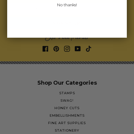
No thanks!
Email address
SIGN ME UP!
Let's bee friends
Shop Our Categories
STAMPS
SWAG!
HONEY CUTS
EMBELLISHMENTS
FINE ART SUPPLIES
STATIONERY