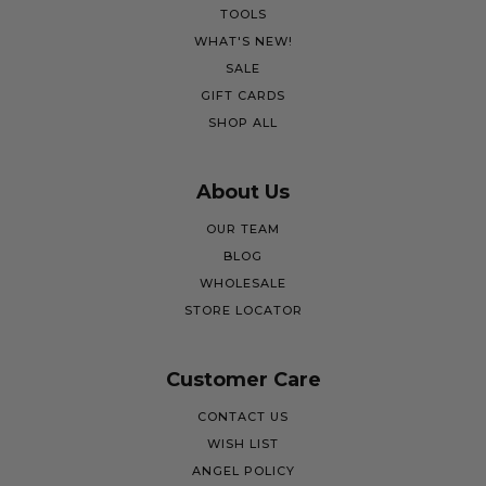
TOOLS
WHAT'S NEW!
SALE
GIFT CARDS
SHOP ALL
About Us
OUR TEAM
BLOG
WHOLESALE
STORE LOCATOR
Customer Care
CONTACT US
WISH LIST
ANGEL POLICY