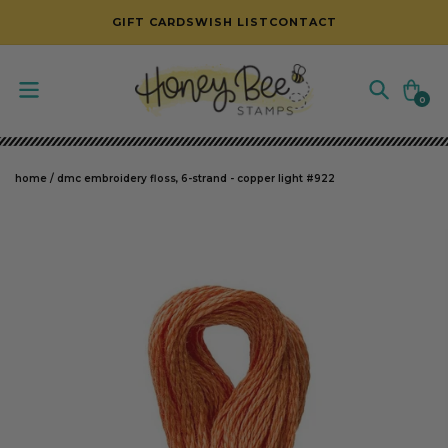
SKIP TO CONTENT
GIFT CARDS
WISH LIST
CONTACT
Cart
0
0
items
home
/
dmc embroidery floss, 6-strand - copper light #922
SKIP TO PRODUCT INFORMATION