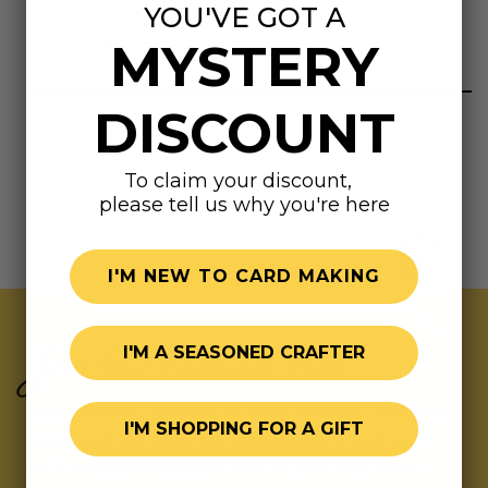
YOU'VE GOT A
Highly rated
MYSTERY
DISCOUNT
To claim your discount,
please tell us why you're here
I'M NEW TO CARD MAKING
Join Our Exclusive Hive
I'M A SEASONED CRAFTER
Subscribe for updates on fresh releases, exclusive
I'M SHOPPING FOR A GIFT
deals, and fun surprises.
As a special thank you,
we’ll send you a coupon code for your first order!