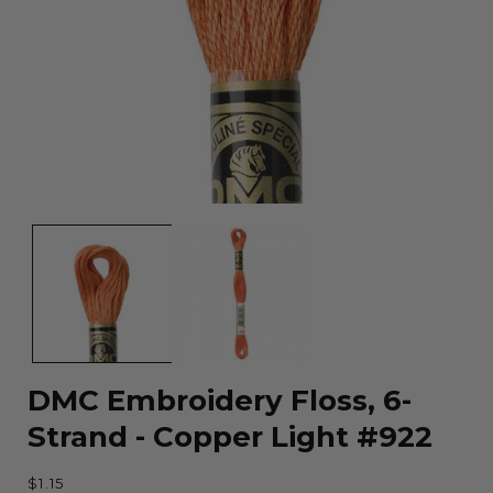
Open
media
1
in
modal
DMC Embroidery Floss, 6-
Strand - Copper Light #922
Regular
$1.15