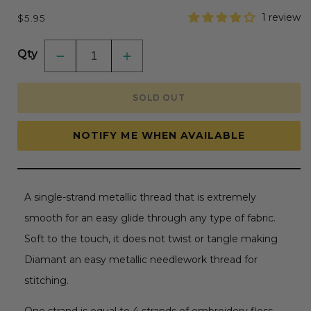
Regular
1 review
$5.95
price
Qty
Decrease
Increase
quantity
quantity
for
for
DMC
DMC
SOLD OUT
Diamant
Diamant
Grande
Grande
Metallic
Metallic
Thread
Thread
NOTIFY ME WHEN AVAILABLE
21.8yd
21.8yd
-
-
Light
Light
Gold
Gold
A single-strand metallic thread that is extremely
smooth for an easy glide through any type of fabric.
Soft to the touch, it does not twist or tangle making
Diamant an easy metallic needlework thread for
stitching.