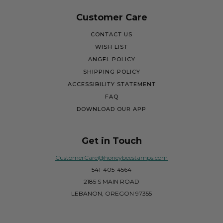
Customer Care
CONTACT US
WISH LIST
ANGEL POLICY
SHIPPING POLICY
ACCESSIBILITY STATEMENT
FAQ
DOWNLOAD OUR APP
Get in Touch
CustomerCare@honeybeestamps.com
541-405-4564
2185 S MAIN ROAD
LEBANON, OREGON 97355