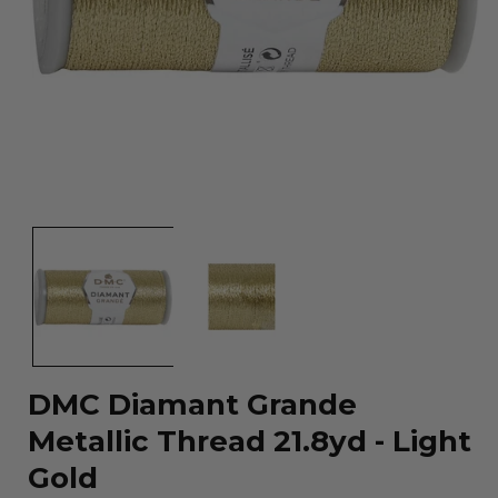
Open
media
1
in
modal
DMC Diamant Grande
Metallic Thread 21.8yd - Light
Gold