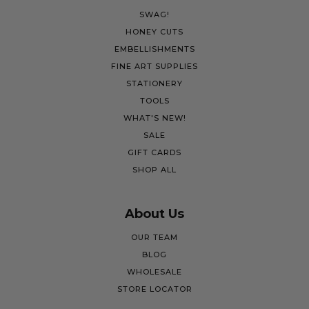
SWAG!
HONEY CUTS
EMBELLISHMENTS
FINE ART SUPPLIES
STATIONERY
TOOLS
WHAT'S NEW!
SALE
GIFT CARDS
SHOP ALL
About Us
OUR TEAM
BLOG
WHOLESALE
STORE LOCATOR