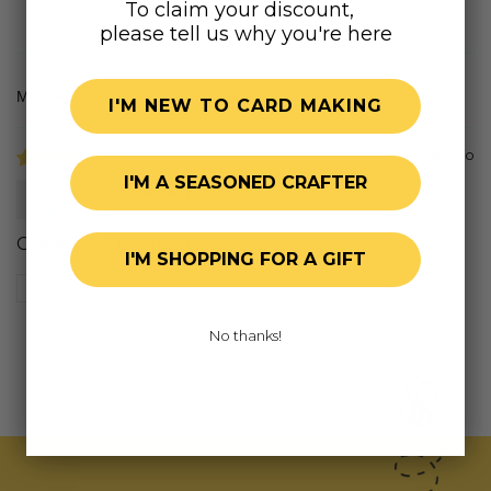
To claim your discount,
Based on 1 review
please tell us why you're here
I'M NEW TO CARD MAKING
Sort by
1 year ago
I'M A SEASONED CRAFTER
Joanne
Great colour & texture.
I'M SHOPPING FOR A GIFT
Review written in Shop App
No thanks!