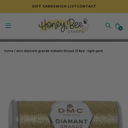
SKIP TO CONTENT
GIFT CARDS
WISH LIST
CONTACT
Cart
0
0
items
home
/
dmc diamant grande metallic thread 21.8yd - light gold
SKIP TO PRODUCT INFORMATION