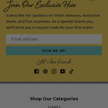
Join Our Exclusive Hive
Subscribe for updates on fresh releases, exclusive
deals, and fun surprises.
As a special thank you,
we’ll send you a coupon code for your first order!
Email address
SIGN ME UP!
Let's bee friends
Shop Our Categories
STAMPS