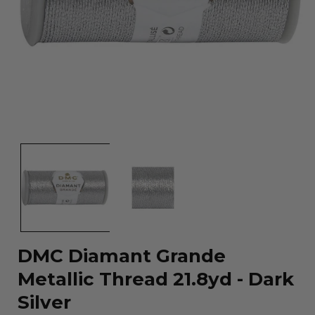
Open
media
1
in
modal
DMC Diamant Grande
Metallic Thread 21.8yd - Dark
Silver