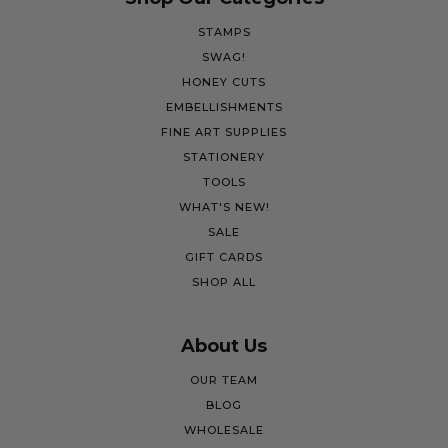
STAMPS
SWAG!
HONEY CUTS
EMBELLISHMENTS
FINE ART SUPPLIES
STATIONERY
TOOLS
WHAT'S NEW!
SALE
GIFT CARDS
SHOP ALL
About Us
OUR TEAM
BLOG
WHOLESALE