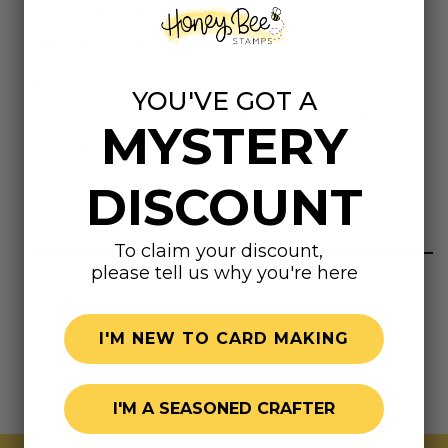
making it ideal for hand embroidery, cross stitch,
tatting, quilting and even paper-craft projects!
This package contains 21.8 yards of metallic thread.
YOU'VE GOT A
Available in a variety of colors. Each sold separately.
MYSTERY
Imported.
DISCOUNT
Highly rated
To claim your discount,
please tell us why you're here
I'M NEW TO CARD MAKING
I'M A SEASONED CRAFTER