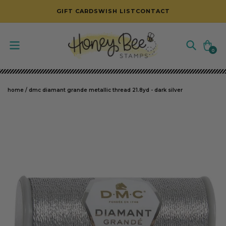
SKIP TO CONTENT
GIFT CARDS
WISH LIST
CONTACT
Cart
0
0
items
home
/
dmc diamant grande metallic thread 21.8yd - dark silver
SKIP TO PRODUCT INFORMATION