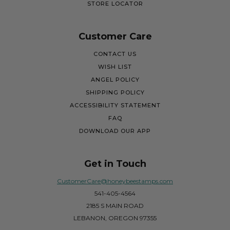
STORE LOCATOR
Customer Care
CONTACT US
WISH LIST
ANGEL POLICY
SHIPPING POLICY
ACCESSIBILITY STATEMENT
FAQ
DOWNLOAD OUR APP
Get in Touch
CustomerCare@honeybeestamps.com
541-405-4564
2185 S MAIN ROAD
LEBANON, OREGON 97355