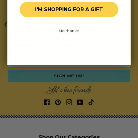
I'M SHOPPING FOR A GIFT
Join Our Exclusive Hive
Subscribe for updates on fresh releases, exclusive
No thanks!
deals, and fun surprises.
As a special thank you,
we’ll send you a coupon code for your first order!
Email address
SIGN ME UP!
Let's bee friends
Shop Our Categories